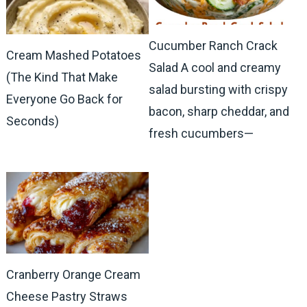
Cucumber Ranch Crack
Cream Mashed Potatoes
Salad A cool and creamy
(The Kind That Make
salad bursting with crispy
Everyone Go Back for
bacon, sharp cheddar, and
Seconds)
fresh cucumbers—
Cranberry Orange Cream
Cheese Pastry Straws