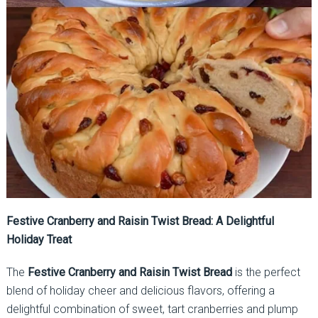
Festive Cranberry and Raisin Twist Bread: A Delightful
Holiday Treat
The
Festive Cranberry and Raisin Twist Bread
is the perfect
blend of holiday cheer and delicious flavors, offering a
delightful combination of sweet, tart cranberries and plump