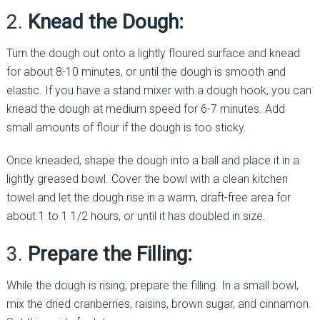
2.
Knead the Dough:
Turn the dough out onto a lightly floured surface and knead
for about 8-10 minutes, or until the dough is smooth and
elastic. If you have a stand mixer with a dough hook, you can
knead the dough at medium speed for 6-7 minutes. Add
small amounts of flour if the dough is too sticky.
Once kneaded, shape the dough into a ball and place it in a
lightly greased bowl. Cover the bowl with a clean kitchen
towel and let the dough rise in a warm, draft-free area for
about 1 to 1 1/2 hours, or until it has doubled in size.
3.
Prepare the Filling:
While the dough is rising, prepare the filling. In a small bowl,
mix the dried cranberries, raisins, brown sugar, and cinnamon.