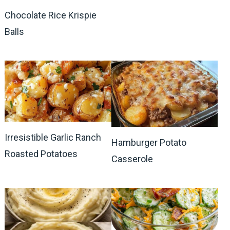
Chocolate Rice Krispie
Balls
Irresistible Garlic Ranch
Hamburger Potato
Roasted Potatoes
Casserole