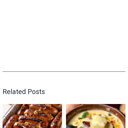
Related Posts