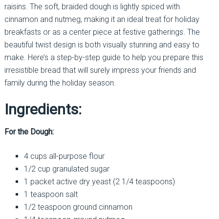
raisins. The soft, braided dough is lightly spiced with
cinnamon and nutmeg, making it an ideal treat for holiday
breakfasts or as a center piece at festive gatherings. The
beautiful twist design is both visually stunning and easy to
make. Here’s a step-by-step guide to help you prepare this
irresistible bread that will surely impress your friends and
family during the holiday season.
Ingredients:
For the Dough:
4 cups all-purpose flour
1/2 cup granulated sugar
1 packet active dry yeast (2 1/4 teaspoons)
1 teaspoon salt
1/2 teaspoon ground cinnamon