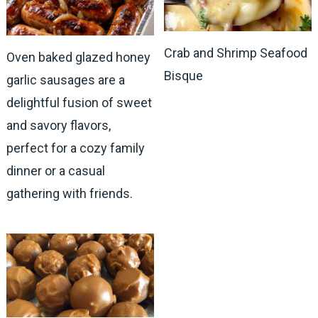
Crab and Shrimp Seafood
Oven baked glazed honey
Bisque
garlic sausages are a
delightful fusion of sweet
and savory flavors,
perfect for a cozy family
dinner or a casual
gathering with friends.