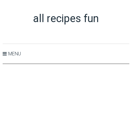
all recipes fun
MENU