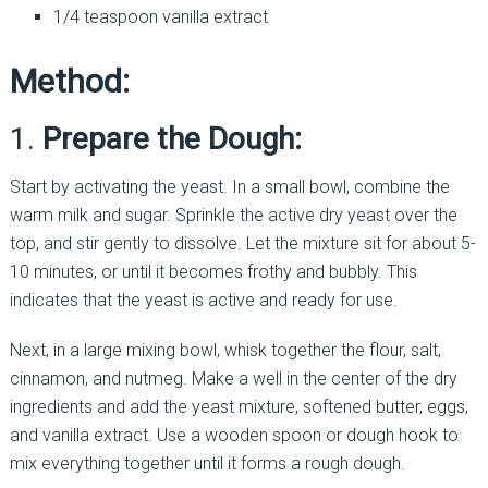
1/4 teaspoon vanilla extract
Method:
1.
Prepare the Dough:
Start by activating the yeast. In a small bowl, combine the
warm milk and sugar. Sprinkle the active dry yeast over the
top, and stir gently to dissolve. Let the mixture sit for about 5-
10 minutes, or until it becomes frothy and bubbly. This
indicates that the yeast is active and ready for use.
Next, in a large mixing bowl, whisk together the flour, salt,
cinnamon, and nutmeg. Make a well in the center of the dry
ingredients and add the yeast mixture, softened butter, eggs,
and vanilla extract. Use a wooden spoon or dough hook to
mix everything together until it forms a rough dough.