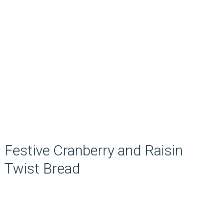
Festive Cranberry and Raisin
Twist Bread