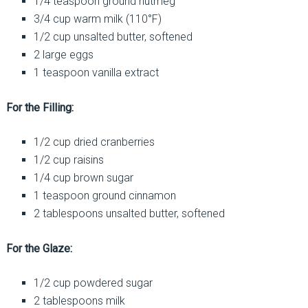
1/4 teaspoon ground nutmeg
3/4 cup warm milk (110°F)
1/2 cup unsalted butter, softened
2 large eggs
1 teaspoon vanilla extract
For the Filling:
1/2 cup dried cranberries
1/2 cup raisins
1/4 cup brown sugar
1 teaspoon ground cinnamon
2 tablespoons unsalted butter, softened
For the Glaze:
1/2 cup powdered sugar
2 tablespoons milk