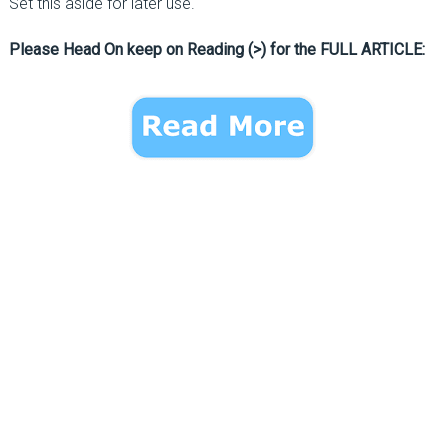
Set this aside for later use.
Please Head On keep on Reading (>) for the FULL ARTICLE: