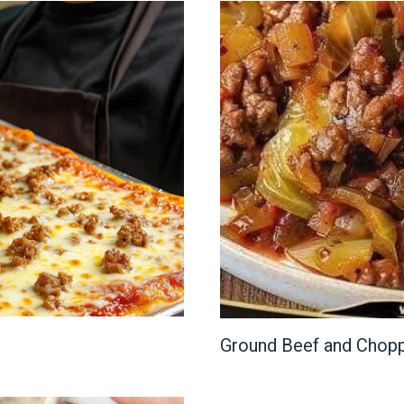
Ground Beef and Chop