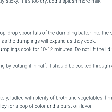
y sticky. If it’s too dry, add a splash more milk.
p, drop spoonfuls of the dumpling batter into the s
 as the dumplings will expand as they cook.
dumplings cook for 10-12 minutes. Do not lift the lid
 by cutting it in half. It should be cooked through 
ely, ladled with plenty of broth and vegetables if 
ley for a pop of color and a burst of flavor.