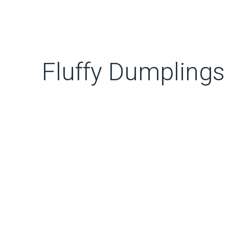
Fluffy Dumplings