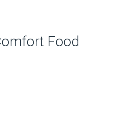
 Comfort Food