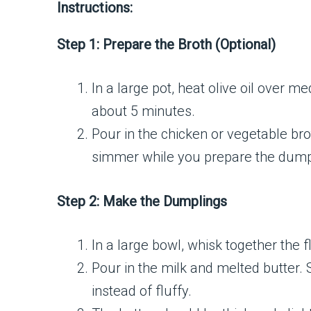
Instructions:
Step 1: Prepare the Broth (Optional)
In a large pot, heat olive oil over m
about 5 minutes.
Pour in the chicken or vegetable bro
simmer while you prepare the dump
Step 2: Make the Dumplings
In a large bowl, whisk together the f
Pour in the milk and melted butter. 
instead of fluffy.