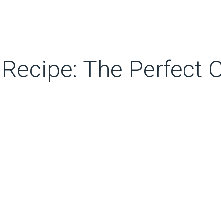
 Recipe: The Perfect