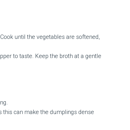
. Cook until the vegetables are softened,
pper to taste. Keep the broth at a gentle
ing.
, as this can make the dumplings dense