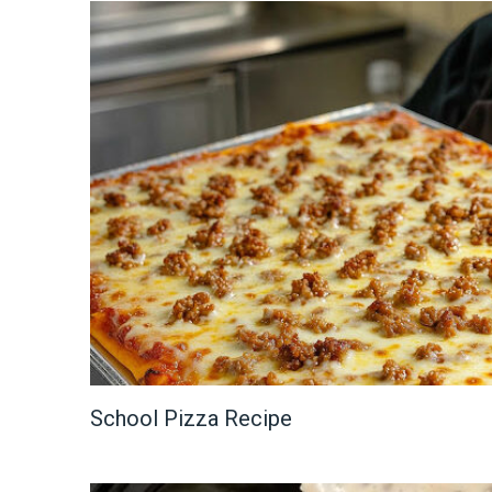
School Pizza Recipe