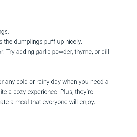
ngs.
s the dumplings puff up nicely.
 Try adding garlic powder, thyme, or dill
or any cold or rainy day when you need a
ite a cozy experience. Plus, they’re
eate a meal that everyone will enjoy.