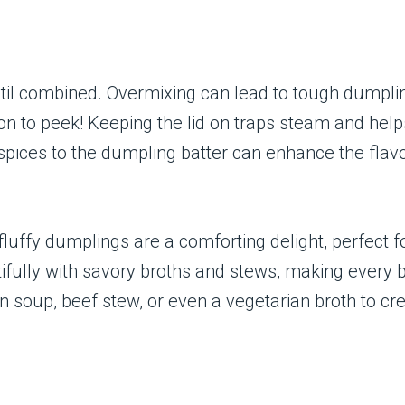
until combined. Overmixing can lead to tough dumpli
on to peek! Keeping the lid on traps steam and help
pices to the dumpling batter can enhance the flavor.
luffy dumplings are a comforting delight, perfect f
utifully with savory broths and stews, making every b
n soup, beef stew, or even a vegetarian broth to cr