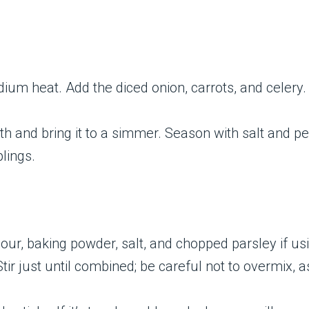
edium heat. Add the diced onion, carrots, and celery
th and bring it to a simmer. Season with salt and pe
lings.
lour, baking powder, salt, and chopped parsley if us
Stir just until combined; be careful not to overmix