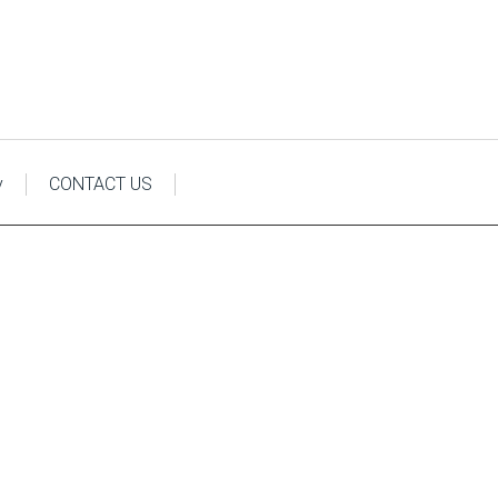
y
CONTACT US