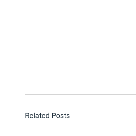
Related Posts