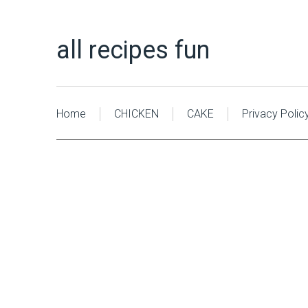
all recipes fun
Home
CHICKEN
CAKE
Privacy Polic