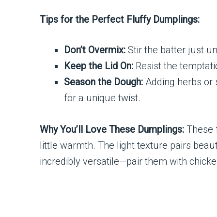
Tips for the Perfect Fluffy Dumplings:
Don’t Overmix:
Stir the batter just 
Keep the Lid On:
Resist the temptati
Season the Dough:
Adding herbs or s
for a unique twist.
Why You’ll Love These Dumplings:
These f
little warmth. The light texture pairs bea
incredibly versatile—pair them with chicke