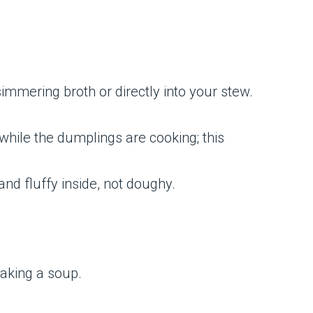
immering broth or directly into your stew.
 while the dumplings are cooking; this
and fluffy inside, not doughy.
making a soup.