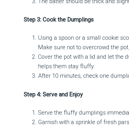
The batter should be thick and slightl
Step 3: Cook the Dumplings
Using a spoon or a small cookie scoo
Make sure not to overcrowd the pot,
Cover the pot with a lid and let the 
helps them stay fluffy.
After 10 minutes, check one dumpling
Step 4: Serve and Enjoy
Serve the fluffy dumplings immediat
Garnish with a sprinkle of fresh pars