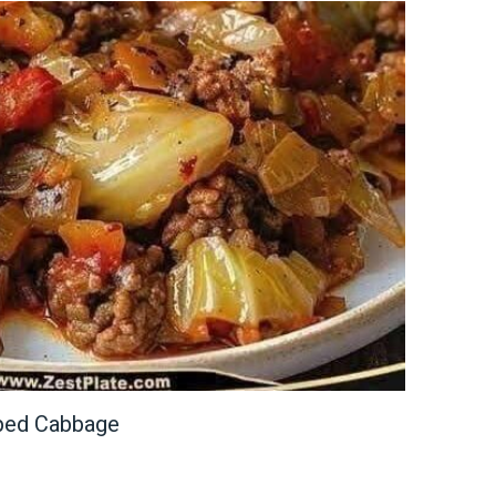
ped Cabbage