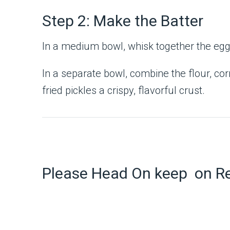
Step 2: Make the Batter
In a medium bowl, whisk together the egg a
In a separate bowl, combine the flour, cor
fried pickles a crispy, flavorful crust.
Please Head On keep on R