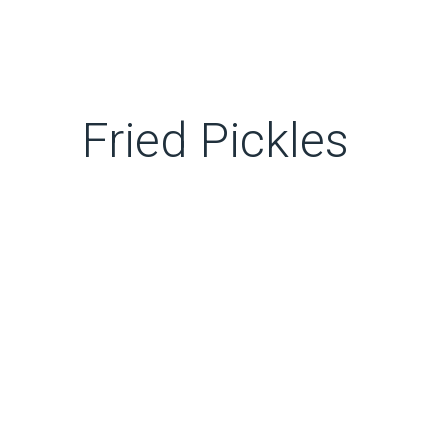
Fried Pickles