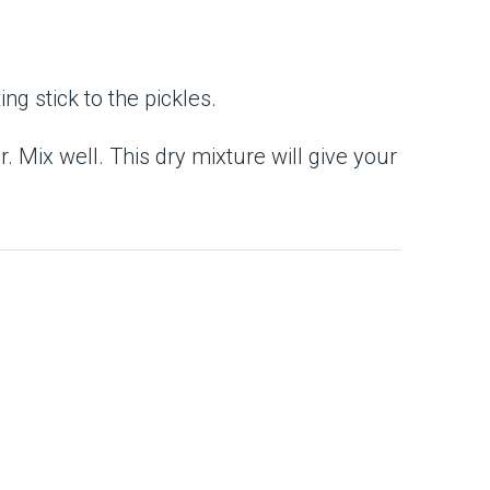
ng stick to the pickles.
. Mix well. This dry mixture will give your