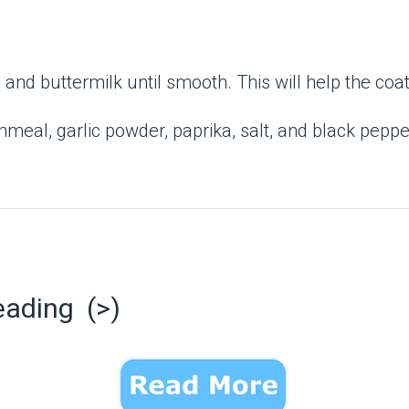
nd buttermilk until smooth. This will help the coati
nmeal, garlic powder, paprika, salt, and black pepper
eading (>)