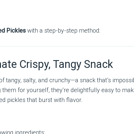
ed Pickles
with a step-by-step method:
mate Crispy, Tangy Snack
 of tangy, salty, and crunchy—a snack that’s impossi
ng them for yourself, they’re delightfully easy to ma
ed pickles that burst with flavor.
owing ingredients: