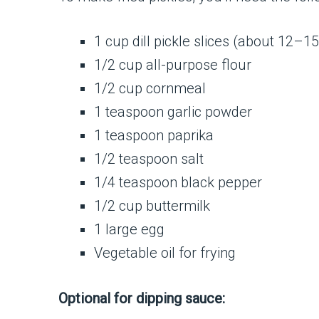
1 cup dill pickle slices (about 12–15
1/2 cup all-purpose flour
1/2 cup cornmeal
1 teaspoon garlic powder
1 teaspoon paprika
1/2 teaspoon salt
1/4 teaspoon black pepper
1/2 cup buttermilk
1 large egg
Vegetable oil for frying
Optional for dipping sauce: