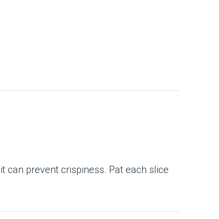
 it can prevent crispiness. Pat each slice