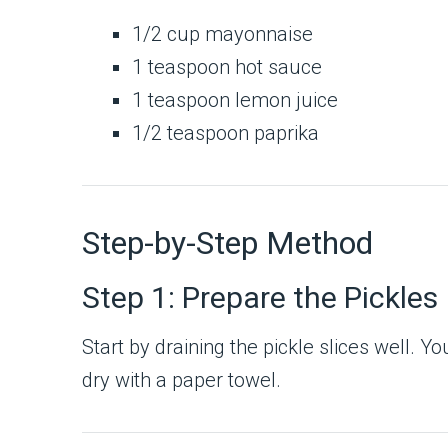
1/2 cup mayonnaise
1 teaspoon hot sauce
1 teaspoon lemon juice
1/2 teaspoon paprika
Step-by-Step Method
Step 1: Prepare the Pickles
Start by draining the pickle slices well. Y
dry with a paper towel.