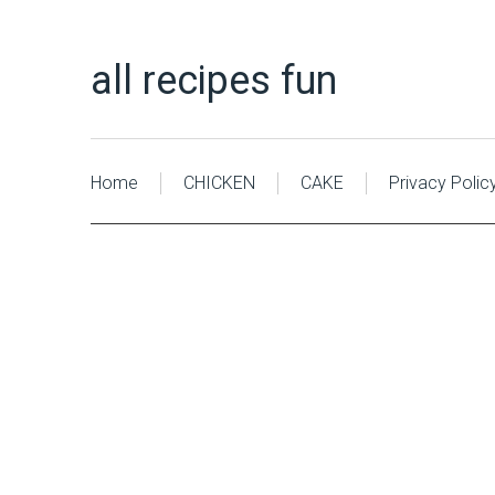
all recipes fun
Home
CHICKEN
CAKE
Privacy Polic