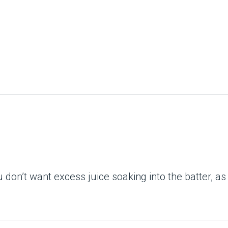
ou don’t want excess juice soaking into the batter, as