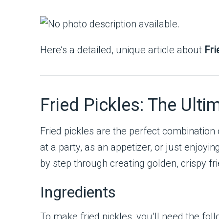
Here’s a detailed, unique article about
Fri
Fried Pickles: The Ulti
Fried pickles are the perfect combination
at a party, as an appetizer, or just enjoyi
by step through creating golden, crispy fri
Ingredients
To make fried pickles, you’ll need the foll