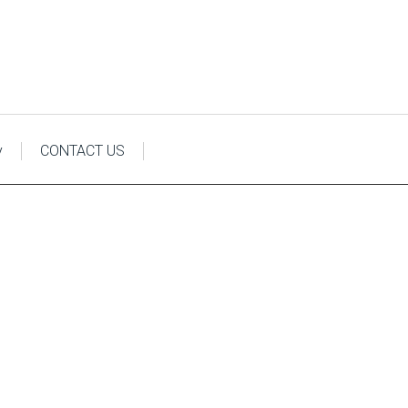
y
CONTACT US