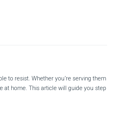
ble to resist. Whether you’re serving them
ke at home. This article will guide you step