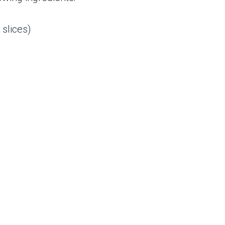
 slices)