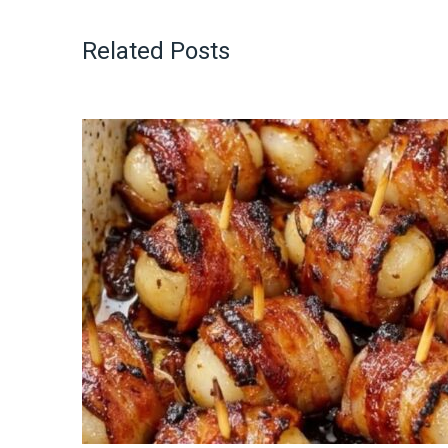
Related Posts