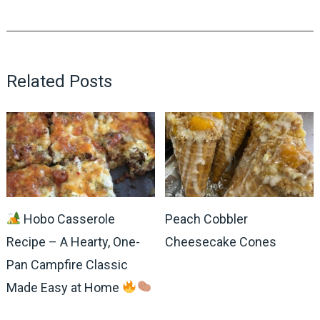
Related Posts
Hobo Casserole
Peach Cobbler
Recipe – A Hearty, One-
Cheesecake Cones
Pan Campfire Classic
Made Easy at Home