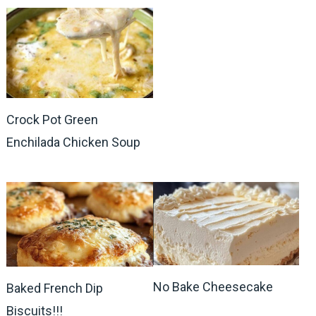
Crock Pot Green
Enchilada Chicken Soup
No Bake Cheesecake
Baked French Dip
Biscuits!!!