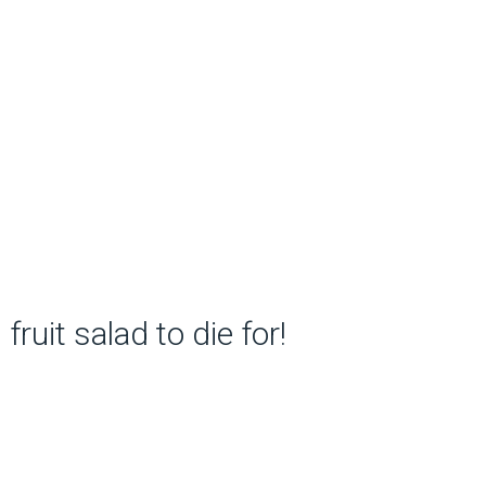
fruit salad to die for!