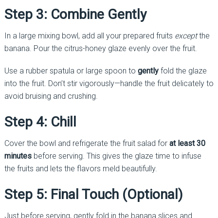
Step 3: Combine Gently
In a large mixing bowl, add all your prepared fruits
except
the
banana. Pour the citrus-honey glaze evenly over the fruit.
Use a rubber spatula or large spoon to
gently
fold the glaze
into the fruit. Don’t stir vigorously—handle the fruit delicately to
avoid bruising and crushing.
Step 4: Chill
Cover the bowl and refrigerate the fruit salad for
at least 30
minutes
before serving. This gives the glaze time to infuse
the fruits and lets the flavors meld beautifully.
Step 5: Final Touch (Optional)
Just before serving, gently fold in the banana slices and