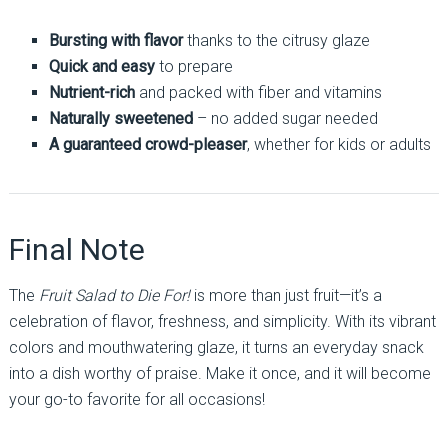
Bursting with flavor
thanks to the citrusy glaze
Quick and easy
to prepare
Nutrient-rich
and packed with fiber and vitamins
Naturally sweetened
– no added sugar needed
A guaranteed crowd-pleaser
, whether for kids or adults
Final Note
The
Fruit Salad to Die For!
is more than just fruit—it’s a
celebration of flavor, freshness, and simplicity. With its vibrant
colors and mouthwatering glaze, it turns an everyday snack
into a dish worthy of praise. Make it once, and it will become
your go-to favorite for all occasions!