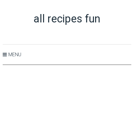
all recipes fun
MENU