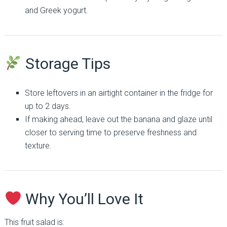
and Greek yogurt.
Storage Tips
Store leftovers in an airtight container in the fridge for
up to 2 days.
If making ahead, leave out the banana and glaze until
closer to serving time to preserve freshness and
texture.
Why You’ll Love It
This fruit salad is: