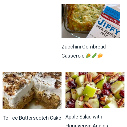
Zucchini Cornbread
Casserole
Apple Salad with
Toffee Butterscotch Cake
Honeycrisp Apples,