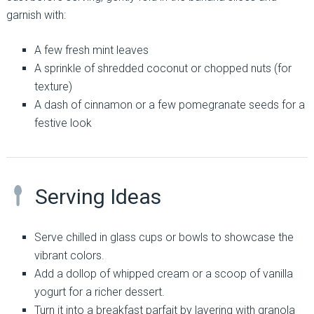
garnish with:
A few fresh mint leaves
A sprinkle of shredded coconut or chopped nuts (for
texture)
A dash of cinnamon or a few pomegranate seeds for a
festive look
Serving Ideas
Serve chilled in glass cups or bowls to showcase the
vibrant colors.
Add a dollop of whipped cream or a scoop of vanilla
yogurt for a richer dessert.
Turn it into a breakfast parfait by layering with granola