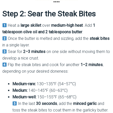
Step 2: Sear the Steak Bites
Heat a
large skillet
over
medium-high heat
. Add
1
tablespoon olive oil and 2 tablespoons butter
.
Once the butter is melted and sizzling, add the
steak bites
in a single layer.
Sear for
2–3 minutes
on one side without moving them to
develop a nice crust.
Flip the steak bites and cook for another
1–2 minutes
,
depending on your desired doneness:
Medium-rare:
130–135°F (54–57°C)
Medium:
140–145°F (60–63°C)
Medium-well:
150–155°F (65–68°C)
In the last
30 seconds
, add the
minced garlic
and
toss the steak bites to coat them in the garlicky butter.