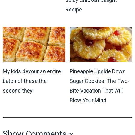
Recipe
My kids devour an entire
Pineapple Upside Down
batch of these the
Sugar Cookies: The Two-
second they
Bite Vacation That Will
Blow Your Mind
Show Comments