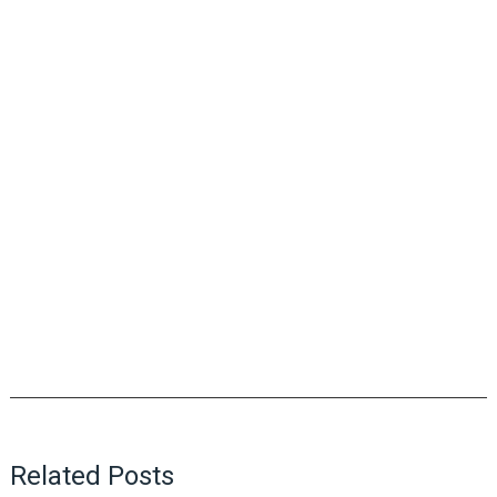
Related Posts