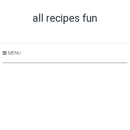
all recipes fun
MENU