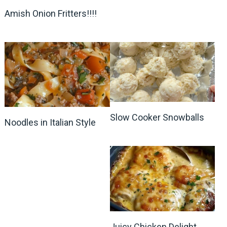
Amish Onion Fritters!!!!
Slow Cooker Snowballs
Noodles in Italian Style
Juicy Chicken Delight