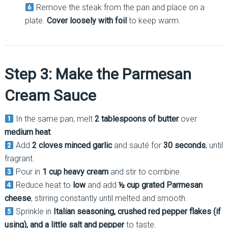
Remove the steak from the pan and place on a
plate.
Cover loosely with foil
to keep warm.
Step 3: Make the Parmesan
Cream Sauce
In the same pan, melt
2 tablespoons of butter
over
medium heat
.
Add
2 cloves minced garlic
and sauté for
30 seconds
, until
fragrant.
Pour in
1 cup heavy cream
and stir to combine.
Reduce heat to
low
and add
½ cup grated Parmesan
cheese
, stirring constantly until melted and smooth.
Sprinkle in
Italian seasoning, crushed red pepper flakes (if
using), and a little salt and pepper
to taste.