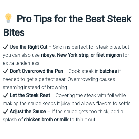
Pro Tips for the Best Steak
Bites
Use the Right Cut
– Sirloin is perfect for steak bites, but
you can also use
ribeye, New York strip, or filet mignon
for
extra tenderness.
Don’t Overcrowd the Pan
– Cook steak in
batches
if
needed to get a perfect sear. Overcrowding causes
steaming instead of browning.
Let the Steak Rest
– Covering the steak with foil while
making the sauce keeps it juicy and allows flavors to settle.
Adjust the Sauce
– If the sauce gets too thick, add a
splash of
chicken broth or milk
to thin it out.