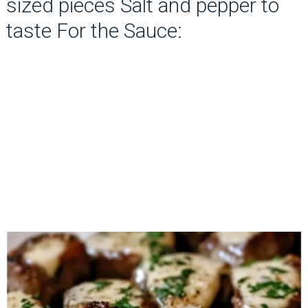
sized pieces Salt and pepper to
taste For the Sauce: