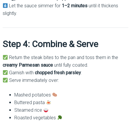
Let the sauce simmer for
1–2 minutes
until it thickens
slightly.
Step 4: Combine & Serve
Return the steak bites to the pan and toss them in the
creamy Parmesan sauce
until fully coated.
Garnish with
chopped fresh parsley
.
Serve immediately over:
Mashed potatoes
Buttered pasta
Steamed rice
Roasted vegetables