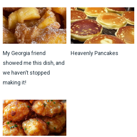
My Georgia friend
Heavenly Pancakes
showed me this dish, and
we haven’t stopped
making it!