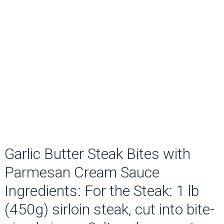
Garlic Butter Steak Bites with
Parmesan Cream Sauce
Ingredients: For the Steak: 1 lb
(450g) sirloin steak, cut into bite-