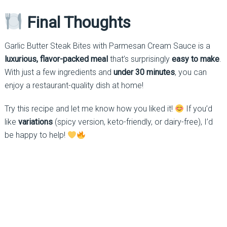
Final Thoughts
Garlic Butter Steak Bites with Parmesan Cream Sauce is a
luxurious, flavor-packed meal
that’s surprisingly
easy to make
.
With just a few ingredients and
under 30 minutes
, you can
enjoy a restaurant-quality dish at home!
Try this recipe and let me know how you liked it!
If you’d
like
variations
(spicy version, keto-friendly, or dairy-free), I’d
be happy to help!