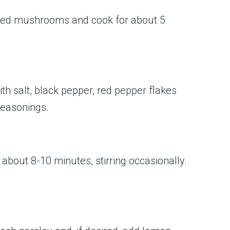
sliced mushrooms and cook for about 5
with salt, black pepper, red pepper flakes
 seasonings.
r about 8-10 minutes, stirring occasionally.