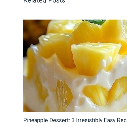
Related Posts
Pineapple Dessert: 3 Irresistibly Easy Rec