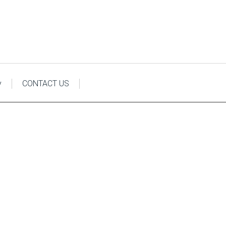
y
CONTACT US