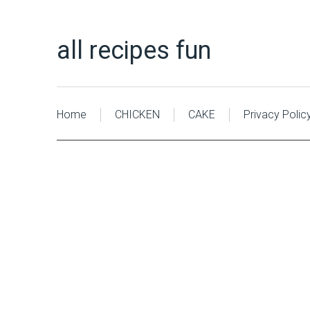
all recipes fun
Home
CHICKEN
CAKE
Privacy Polic