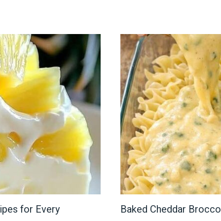
ipes for Every
Baked Cheddar Brocco