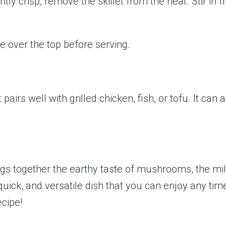
ghtly crisp, remove the skillet from the heat. Stir in
e over the top before serving.
airs well with grilled chicken, fish, or tofu. It can
rings together the earthy taste of mushrooms, the mi
 quick, and versatile dish that you can enjoy any tim
cipe!