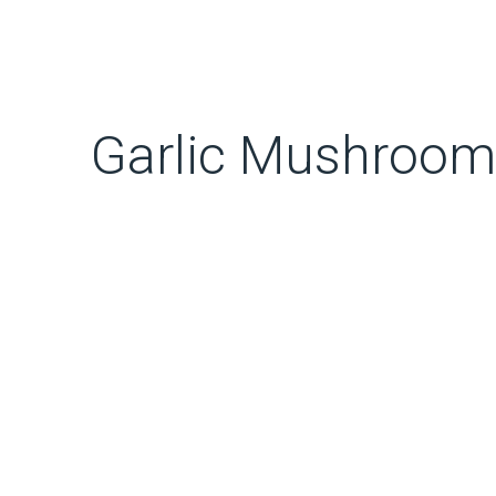
Garlic Mushrooms 