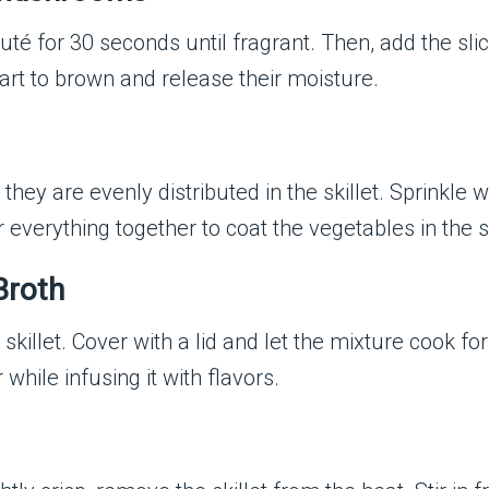
sauté for 30 seconds until fragrant. Then, add the 
start to brown and release their moisture.
 they are evenly distributed in the skillet. Sprinkle 
ir everything together to coat the vegetables in the
Broth
skillet. Cover with a lid and let the mixture cook fo
while infusing it with flavors.