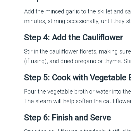
Add the minced garlic to the skillet and 
minutes, stirring occasionally, until they 
Step 4: Add the Cauliflower
Stir in the cauliflower florets, making sure
(if using), and dried oregano or thyme. St
Step 5: Cook with Vegetable 
Pour the vegetable broth or water into the 
The steam will help soften the cauliflower 
Step 6: Finish and Serve