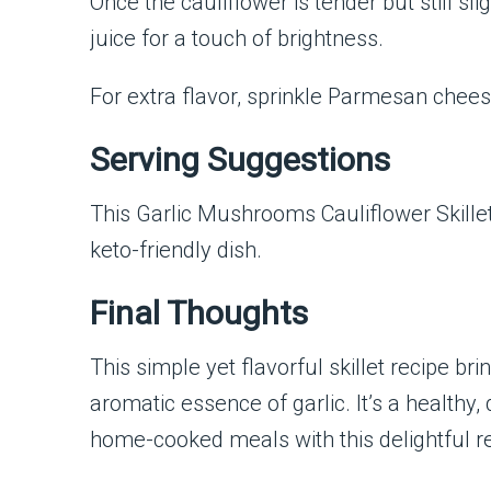
Once the cauliflower is tender but still sli
juice for a touch of brightness.
For extra flavor, sprinkle Parmesan chees
Serving Suggestions
This Garlic Mushrooms Cauliflower Skillet p
keto-friendly dish.
Final Thoughts
This simple yet flavorful skillet recipe b
aromatic essence of garlic. It’s a healthy,
home-cooked meals with this delightful re