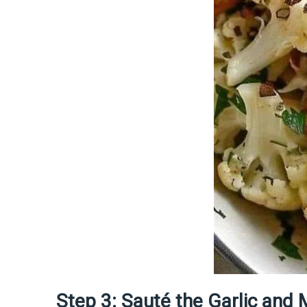
Step 3: Sauté the Garlic an