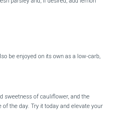
 fresh parsley and, if desired, add lemon
 also be enjoyed on its own as a low-carb,
ld sweetness of cauliflower, and the
e of the day. Try it today and elevate your