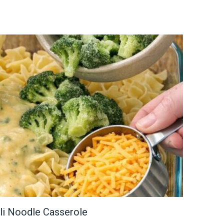
li Noodle Casserole