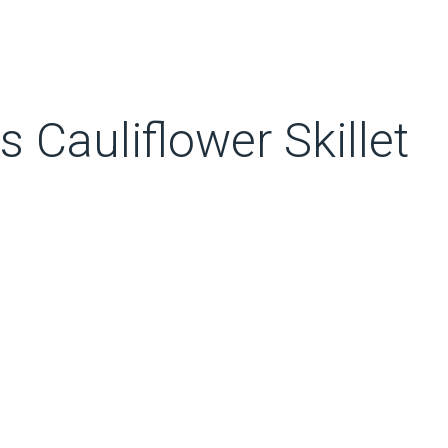
Cauliflower Skillet