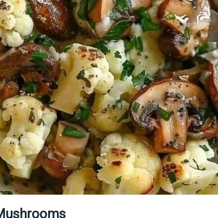
d Mushrooms