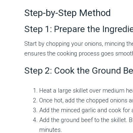
Step-by-Step Method
Step 1: Prepare the Ingredi
Start by chopping your onions, mincing th
ensures the cooking process goes smooth
Step 2: Cook the Ground Be
Heat a large skillet over medium hea
Once hot, add the chopped onions an
Add the minced garlic and cook for 
Add the ground beef to the skillet. 
minutes.