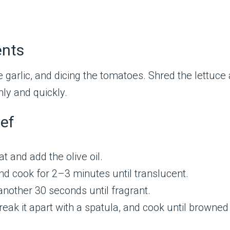
ents
e garlic, and dicing the tomatoes. Shred the lettuc
ly and quickly.
ef
t and add the olive oil.
d cook for 2–3 minutes until translucent.
another 30 seconds until fragrant.
Break it apart with a spatula, and cook until brown