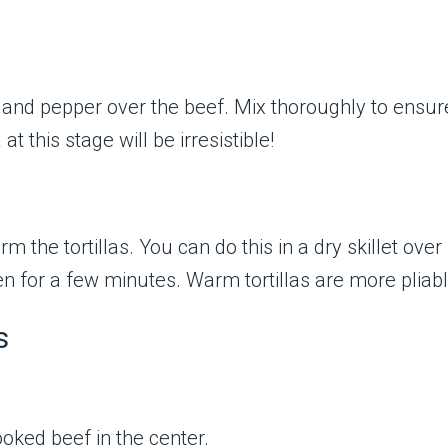
t, and pepper over the beef. Mix thoroughly to ensu
 this stage will be irresistible!
rm the tortillas. You can do this in a dry skillet ov
en for a few minutes. Warm tortillas are more pliab
s
oked beef in the center.