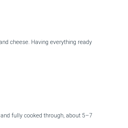
e and cheese. Having everything ready
ed and fully cooked through, about 5–7