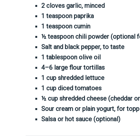
2 cloves garlic, minced
1 teaspoon paprika
1 teaspoon cumin
½ teaspoon chili powder (optional f
Salt and black pepper, to taste
1 tablespoon olive oil
4–6 large flour tortillas
1 cup shredded lettuce
1 cup diced tomatoes
½ cup shredded cheese (cheddar or 
Sour cream or plain yogurt, for topp
Salsa or hot sauce (optional)