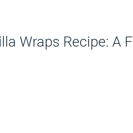
lla Wraps Recipe: A F