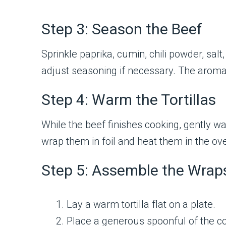
Step 3: Season the Beef
Sprinkle paprika, cumin, chili powder, sal
adjust seasoning if necessary. The aroma at
Step 4: Warm the Tortillas
While the beef finishes cooking, gently wa
wrap them in foil and heat them in the ov
Step 5: Assemble the Wrap
Lay a warm tortilla flat on a plate.
Place a generous spoonful of the co