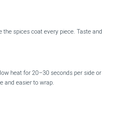
re the spices coat every piece. Taste and
er low heat for 20–30 seconds per side or
le and easier to wrap.