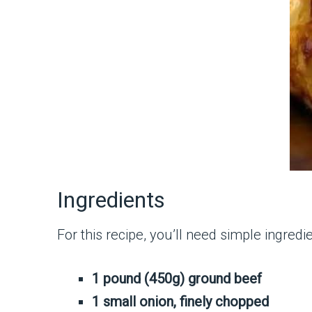
Ingredients
For this recipe, you’ll need simple ingredie
1 pound (450g) ground beef
1 small onion, finely chopped