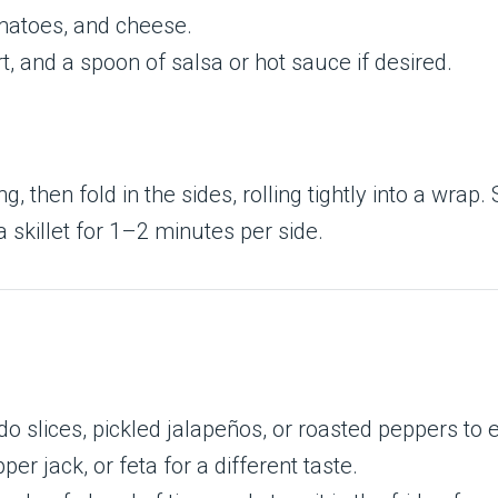
omatoes, and cheese.
, and a spoon of salsa or hot sauce if desired.
ling, then fold in the sides, rolling tightly into a w
a skillet for 1–2 minutes per side.
 slices, pickled jalapeños, or roasted peppers to 
er jack, or feta for a different taste.