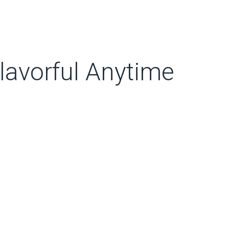
lavorful Anytime