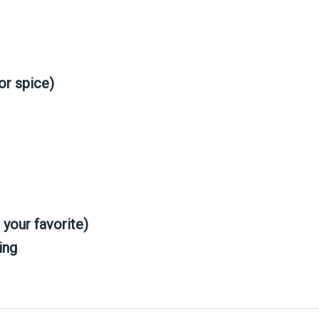
or spice)
your favorite)
ing