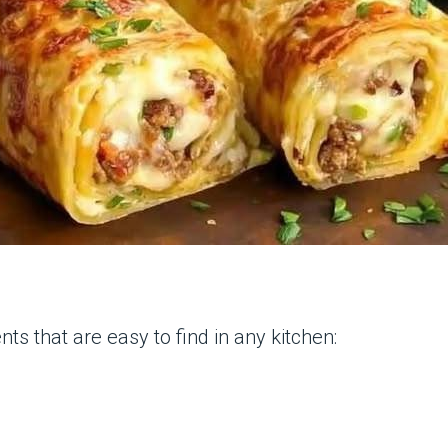
nts that are easy to find in any kitchen: