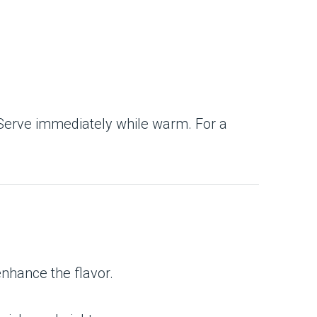
rap. Serve immediately while warm. For a
enhance the flavor.