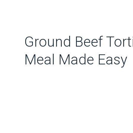
Ground Beef Torti
Meal Made Easy