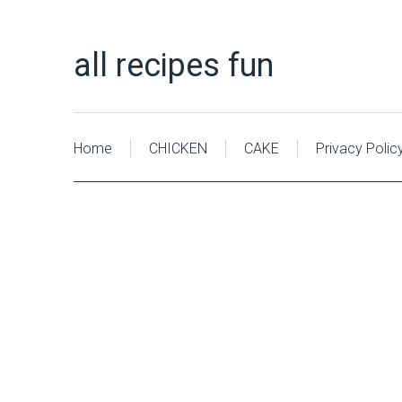
all recipes fun
Home
CHICKEN
CAKE
Privacy Polic