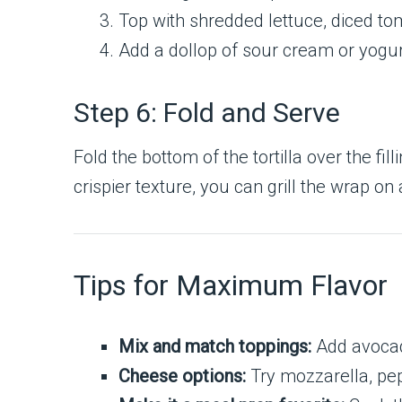
Top with shredded lettuce, diced t
Add a dollop of sour cream or yogurt
Step 6: Fold and Serve
Fold the bottom of the tortilla over the fil
crispier texture, you can grill the wrap on 
Tips for Maximum Flavor
Mix and match toppings:
Add avocado
Cheese options:
Try mozzarella, pepp