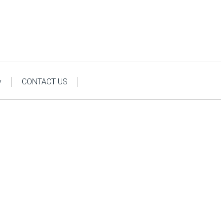
y
CONTACT US