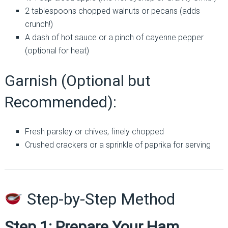
2 tablespoons chopped walnuts or pecans (adds
crunch!)
A dash of hot sauce or a pinch of cayenne pepper
(optional for heat)
Garnish (Optional but
Recommended):
Fresh parsley or chives, finely chopped
Crushed crackers or a sprinkle of paprika for serving
Step-by-Step Method
Step 1: Prepare Your Ham