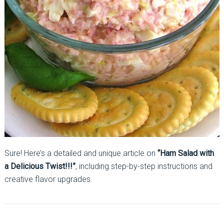
Sure! Here’s a detailed and unique article on
“Ham Salad with
a Delicious Twist!!!”
, including step-by-step instructions and
creative flavor upgrades.