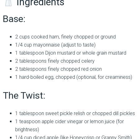
Ingredients
Base:
2 cups cooked ham, finely chopped or ground
1/4 cup mayonnaise (adjust to taste)
1 tablespoon Dijon mustard or whole grain mustard
2 tablespoons finely chopped celery
2 tablespoons finely chopped red onion
1 hard-boiled egg, chopped (optional, for creaminess)
The Twist:
1 tablespoon sweet pickle relish or chopped dill pickles
1 teaspoon apple cider vinegar or lemon juice (for
brightness)
1/4 cup diced apple (like Honeycrisp or Granny Smith)