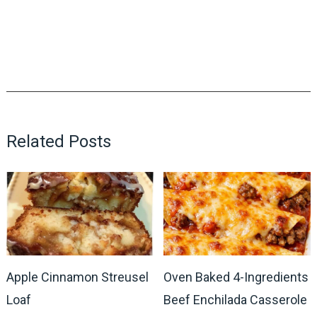
Related Posts
Apple Cinnamon Streusel
Oven Baked 4-Ingredients
Loaf
Beef Enchilada Casserole