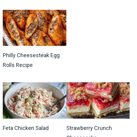
Philly Cheesesteak Egg
Rolls Recipe
Feta Chicken Salad
Strawberry Crunch