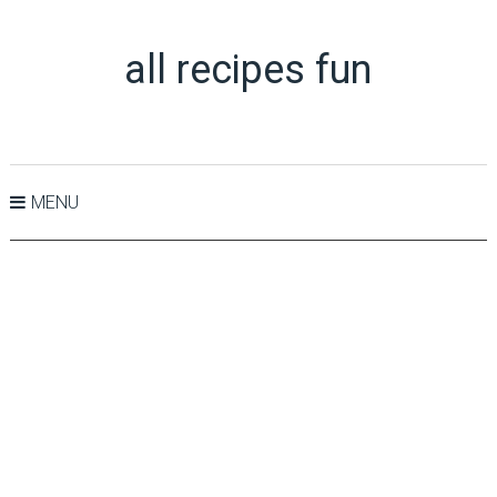
all recipes fun
MENU