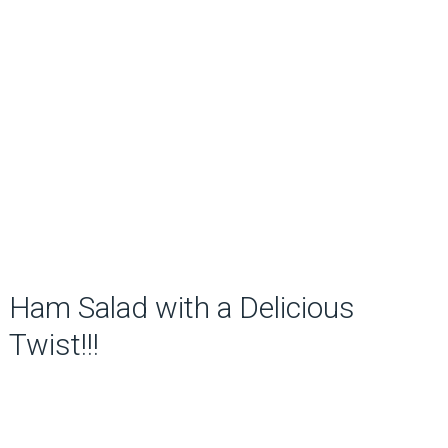
Ham Salad with a Delicious
Twist!!!