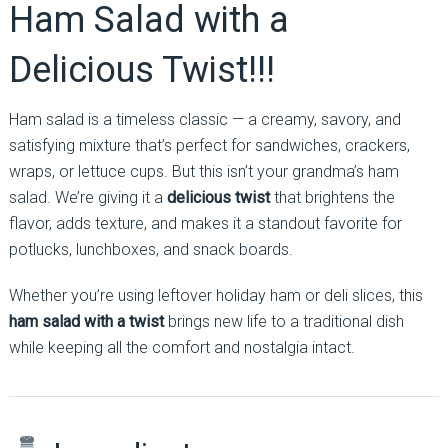
Ham Salad with a
Delicious Twist!!!
Ham salad is a timeless classic — a creamy, savory, and
satisfying mixture that’s perfect for sandwiches, crackers,
wraps, or lettuce cups. But this isn’t your grandma’s ham
salad. We’re giving it a
delicious twist
that brightens the
flavor, adds texture, and makes it a standout favorite for
potlucks, lunchboxes, and snack boards.
Whether you’re using leftover holiday ham or deli slices, this
ham salad with a twist
brings new life to a traditional dish
while keeping all the comfort and nostalgia intact.