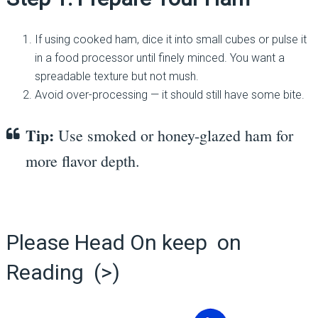
If using cooked ham, dice it into small cubes or pulse it
in a food processor until finely minced. You want a
spreadable texture but not mush.
Avoid over-processing — it should still have some bite.
Tip:
Use smoked or honey-glazed ham for
more flavor depth.
Please Head On keep on
Reading (>)