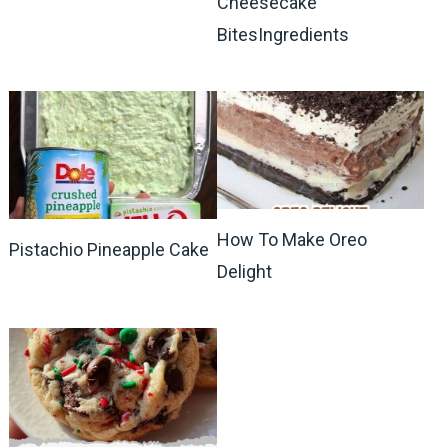
Cheesecake
BitesIngredients
How To Make Oreo
Pistachio Pineapple Cake
Delight