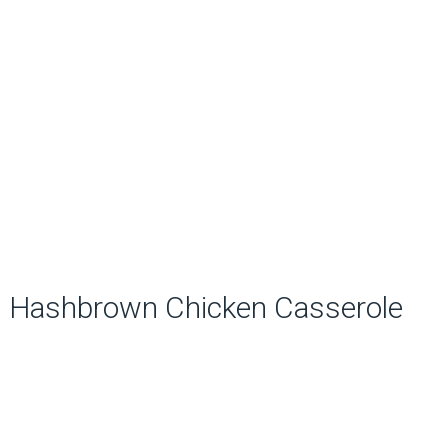
Hashbrown Chicken Casserole