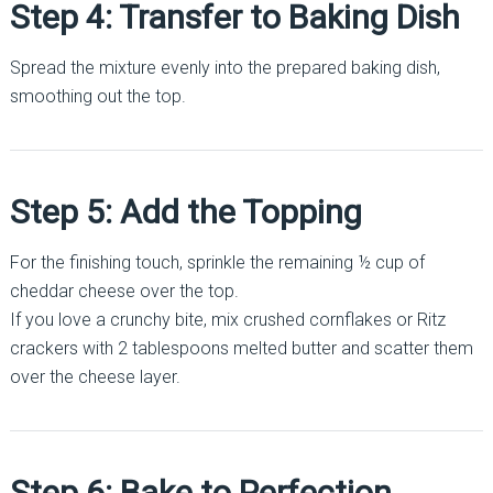
Step 4: Transfer to Baking Dish
Spread the mixture evenly into the prepared baking dish,
smoothing out the top.
Step 5: Add the Topping
For the finishing touch, sprinkle the remaining ½ cup of
cheddar cheese over the top.
If you love a crunchy bite, mix crushed cornflakes or Ritz
crackers with 2 tablespoons melted butter and scatter them
over the cheese layer.
Step 6: Bake to Perfection