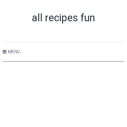
all recipes fun
MENU