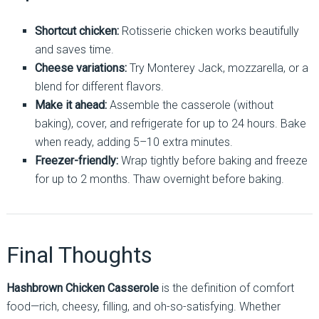
Shortcut chicken:
Rotisserie chicken works beautifully
and saves time.
Cheese variations:
Try Monterey Jack, mozzarella, or a
blend for different flavors.
Make it ahead:
Assemble the casserole (without
baking), cover, and refrigerate for up to 24 hours. Bake
when ready, adding 5–10 extra minutes.
Freezer-friendly:
Wrap tightly before baking and freeze
for up to 2 months. Thaw overnight before baking.
Final Thoughts
Hashbrown Chicken Casserole
is the definition of comfort
food—rich, cheesy, filling, and oh-so-satisfying. Whether