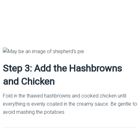
Step 3: Add the Hashbrowns
and Chicken
Fold in the thawed hashbrowns and cooked chicken until
everything is evenly coated in the creamy sauce. Be gentle to
avoid mashing the potatoes.