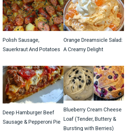
Polish Sausage,
Orange Dreamsicle Salad:
Sauerkraut And Potatoes
A Creamy Delight
Blueberry Cream Cheese
Deep Hamburger Beef
Loaf (Tender, Buttery &
Sausage & Pepperoni Pie
Bursting with Berries)