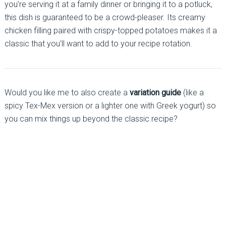
you’re serving it at a family dinner or bringing it to a potluck,
this dish is guaranteed to be a crowd-pleaser. Its creamy
chicken filling paired with crispy-topped potatoes makes it a
classic that you’ll want to add to your recipe rotation.
Would you like me to also create a
variation guide
(like a
spicy Tex-Mex version or a lighter one with Greek yogurt) so
you can mix things up beyond the classic recipe?