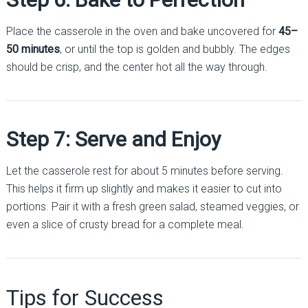
Place the casserole in the oven and bake uncovered for
45–
50 minutes
, or until the top is golden and bubbly. The edges
should be crisp, and the center hot all the way through.
Step 7: Serve and Enjoy
Let the casserole rest for about 5 minutes before serving.
This helps it firm up slightly and makes it easier to cut into
portions. Pair it with a fresh green salad, steamed veggies, or
even a slice of crusty bread for a complete meal.
Tips for Success