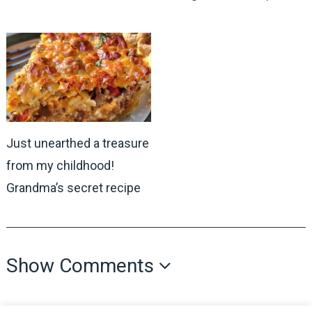
Just unearthed a treasure
from my childhood!
Grandma’s secret recipe
Show Comments