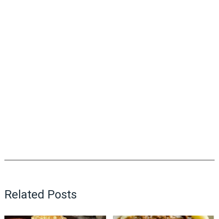
Related Posts