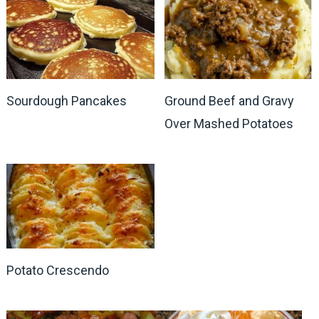
Sourdough Pancakes
Ground Beef and Gravy
Over Mashed Potatoes
Potato Crescendo