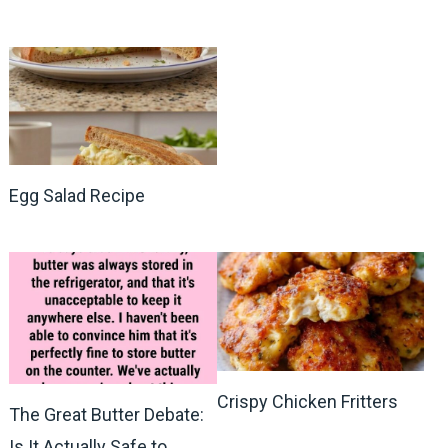
Egg Salad Recipe
Crispy Chicken Fritters
The Great Butter Debate:
Is It Actually Safe to