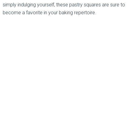
simply indulging yourself, these pastry squares are sure to
become a favorite in your baking repertoire.