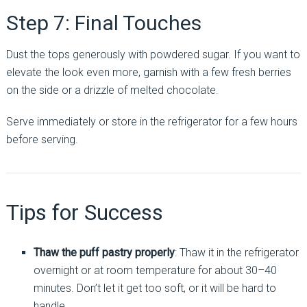
Step 7: Final Touches
Dust the tops generously with powdered sugar. If you want to
elevate the look even more, garnish with a few fresh berries
on the side or a drizzle of melted chocolate.
Serve immediately or store in the refrigerator for a few hours
before serving.
Tips for Success
Thaw the puff pastry properly
: Thaw it in the refrigerator
overnight or at room temperature for about 30–40
minutes. Don’t let it get too soft, or it will be hard to
handle.