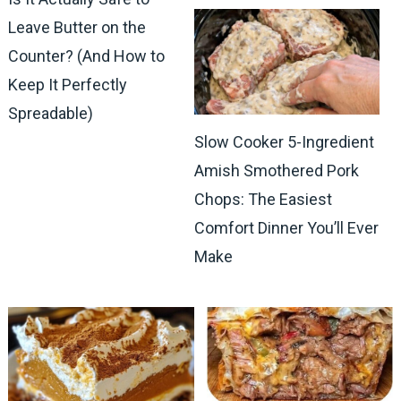
Leave Butter on the
Counter? (And How to
Keep It Perfectly
Spreadable)
Slow Cooker 5-Ingredient
Amish Smothered Pork
Chops: The Easiest
Comfort Dinner You’ll Ever
Make