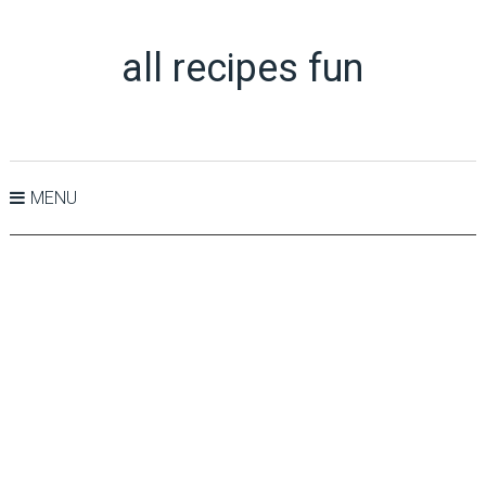
all recipes fun
MENU