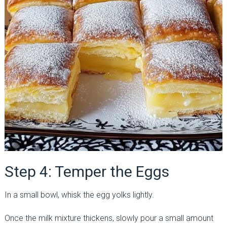
Step 4: Temper the Eggs
In a small bowl, whisk the egg yolks lightly.
Once the milk mixture thickens, slowly pour a small amount