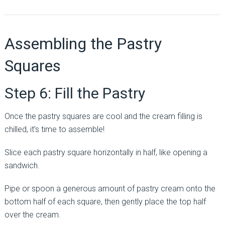
Assembling the Pastry
Squares
Step 6: Fill the Pastry
Once the pastry squares are cool and the cream filling is
chilled, it’s time to assemble!
Slice each pastry square horizontally in half, like opening a
sandwich.
Pipe or spoon a generous amount of pastry cream onto the
bottom half of each square, then gently place the top half
over the cream.