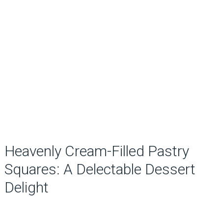
Heavenly Cream-Filled Pastry
Squares: A Delectable Dessert
Delight