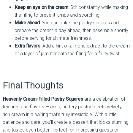
Keep an eye on the cream
: Stir constantly while making
the filling to prevent lumps and scorching.
Make ahead
: You can bake the pastry squares and
prepare the cream a day ahead, then assemble shortly
before serving for ultimate freshness.
Extra flavors
: Add a hint of almond extract to the cream
or a layer of jam beneath the filling for a fruity twist.
Final Thoughts
Heavenly Cream-Filled Pastry Squares
are a celebration of
textures and flavors — crisp, buttery pastry meets velvety,
rich cream in a pairing that’s truly irresistible. With a little
patience and care, you’ll create a dessert that looks stunning
and tastes even better. Perfect for impressing guests or