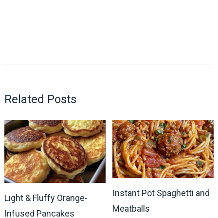
Related Posts
Instant Pot Spaghetti and
Light & Fluffy Orange-
Meatballs
Infused Pancakes