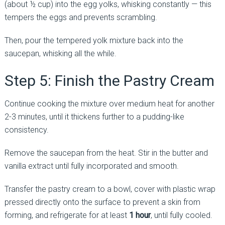
(about ½ cup) into the egg yolks, whisking constantly — this
tempers the eggs and prevents scrambling.
Then, pour the tempered yolk mixture back into the
saucepan, whisking all the while.
Step 5: Finish the Pastry Cream
Continue cooking the mixture over medium heat for another
2-3 minutes, until it thickens further to a pudding-like
consistency.
Remove the saucepan from the heat. Stir in the butter and
vanilla extract until fully incorporated and smooth.
Transfer the pastry cream to a bowl, cover with plastic wrap
pressed directly onto the surface to prevent a skin from
forming, and refrigerate for at least
1 hour
, until fully cooled.