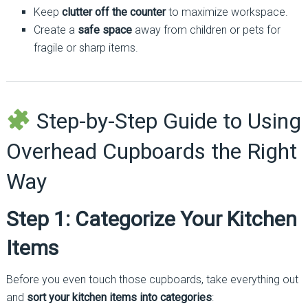
Keep
clutter off the counter
to maximize workspace.
Create a
safe space
away from children or pets for
fragile or sharp items.
Step-by-Step Guide to Using
Overhead Cupboards the Right
Way
Step 1: Categorize Your Kitchen
Items
Before you even touch those cupboards, take everything out
and
sort your kitchen items into categories
: