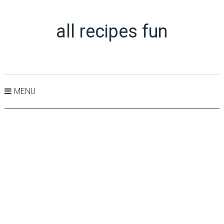
all recipes fun
MENU