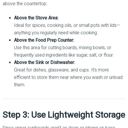
above the countertop:
Above the Stove Area:
Ideal for spices, cooking oils, or small pots with lids—
anything you regularly need while cooking.
Above the Food Prep Counter:
Use this area for cutting boards, mixing bowls, or
frequently used ingredients like sugar, salt, or flour.
Above the Sink or Dishwasher:
Great for dishes, glassware, and cups. It’s more
efficient to store them near where you wash or unload
them.
Step 3: Use Lightweight Storage
Since upper cupboards aren’t as deep or strong as base