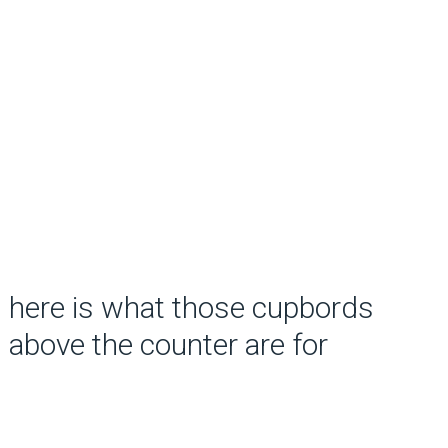
here is what those cupbords
above the counter are for