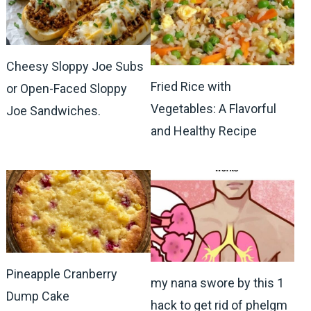
Cheesy Sloppy Joe Subs
Fried Rice with
or Open-Faced Sloppy
Vegetables: A Flavorful
Joe Sandwiches.
and Healthy Recipe
Pineapple Cranberry
my nana swore by this 1
Dump Cake
hack to get rid of phelgm