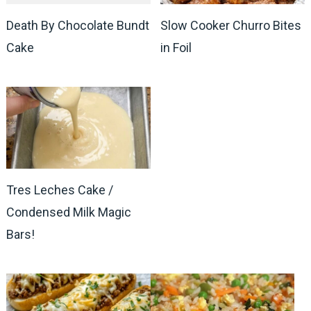
Death By Chocolate Bundt
Slow Cooker Churro Bites
Cake
in Foil
Tres Leches Cake /
Condensed Milk Magic
Bars!