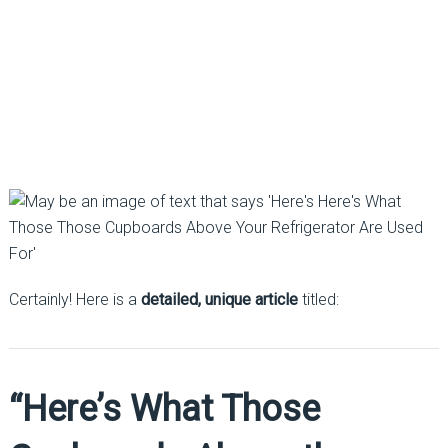
Certainly! Here is a
detailed, unique article
titled:
“Here’s What Those