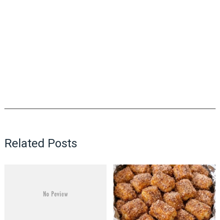
Related Posts