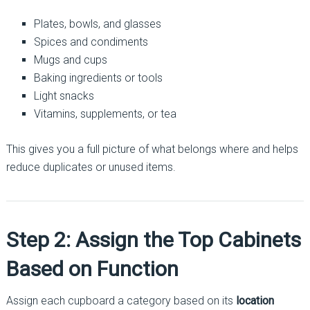
Plates, bowls, and glasses
Spices and condiments
Mugs and cups
Baking ingredients or tools
Light snacks
Vitamins, supplements, or tea
This gives you a full picture of what belongs where and helps
reduce duplicates or unused items.
Step 2: Assign the Top Cabinets
Based on Function
Assign each cupboard a category based on its
location