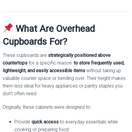
What Are Overhead
Cupboards For?
These cupboards are
strategically positioned above
countertops
for a specific reason:
to store frequently used,
lightweight, and easily accessible items
without taking up
valuable counter space or bending over. Their height makes
them less ideal for heavy appliances or pantry staples you
don’t often need.
Originally, these cabinets were designed to:
Provide
quick access
to everyday essentials while
cooking or preparing food.