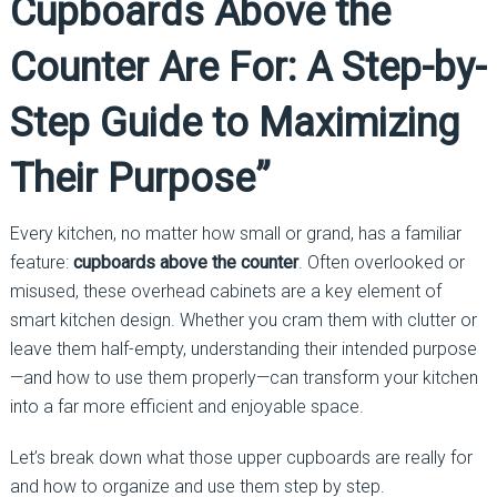
Cupboards Above the
Counter Are For: A Step-by-
Step Guide to Maximizing
Their Purpose”
Every kitchen, no matter how small or grand, has a familiar
feature:
cupboards above the counter
. Often overlooked or
misused, these overhead cabinets are a key element of
smart kitchen design. Whether you cram them with clutter or
leave them half-empty, understanding their intended purpose
—and how to use them properly—can transform your kitchen
into a far more efficient and enjoyable space.
Let’s break down what those upper cupboards are really for
and how to organize and use them step by step.