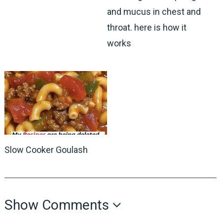
and mucus in chest and
throat. here is how it
works
Slow Cooker Goulash
Show Comments