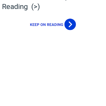
Reading (>)