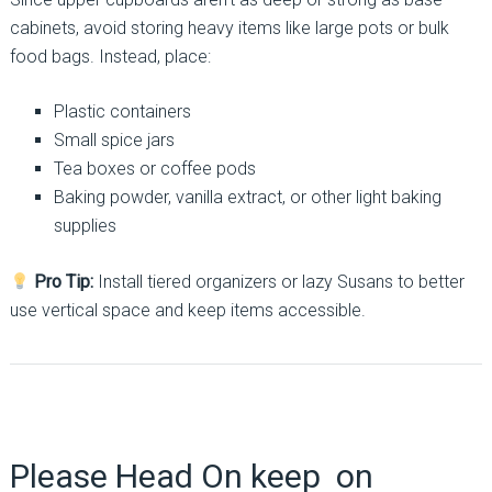
cabinets, avoid storing heavy items like large pots or bulk
food bags. Instead, place:
Plastic containers
Small spice jars
Tea boxes or coffee pods
Baking powder, vanilla extract, or other light baking
supplies
Pro Tip:
Install tiered organizers or lazy Susans to better
use vertical space and keep items accessible.
Please Head On keep on