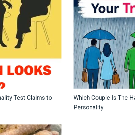
lity Test Claims to
Which Couple Is The H
Personality