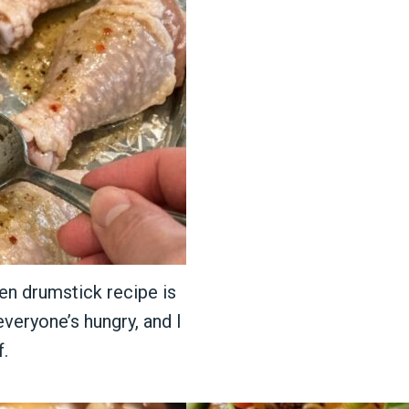
ken drumstick recipe is
everyone’s hungry, and I
f.