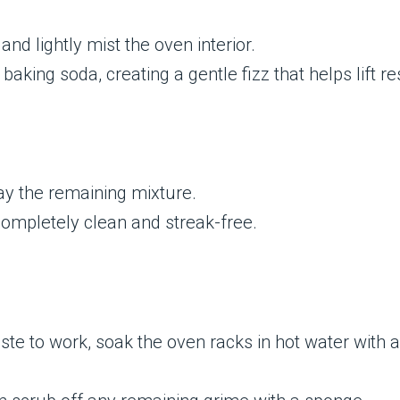
and lightly mist the oven interior.
baking soda, creating a gentle fizz that helps lift re
ay the remaining mixture.
completely clean and streak-free.
aste to work, soak the oven racks in hot water with