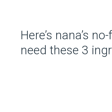
Here’s nana’s no-
need these 3 ing