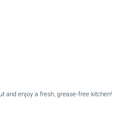
ut and enjoy a fresh, grease-free kitchen!