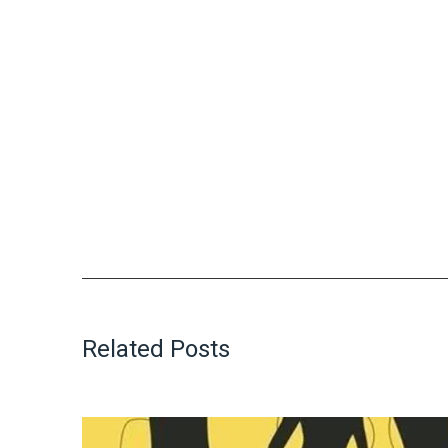
Related Posts