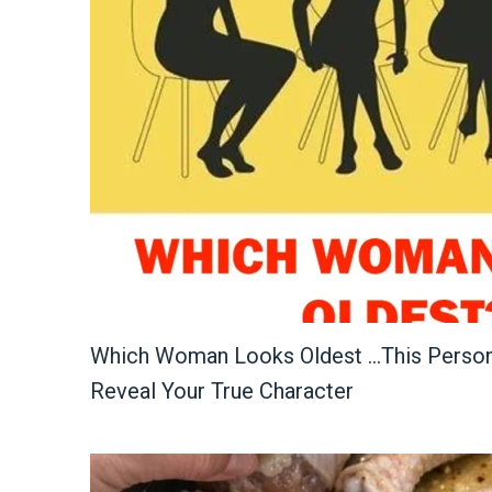
Which Woman Looks Oldest …This Persona
Reveal Your True Character