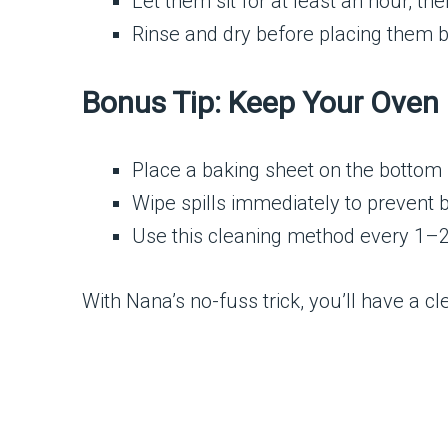
Let them sit for at least an hour, t
Rinse and dry before placing them b
Bonus Tip: Keep Your Oven 
Place a baking sheet on the bottom r
Wipe spills immediately to prevent 
Use this cleaning method every 1–2
With Nana’s no-fuss trick, you’ll have a c