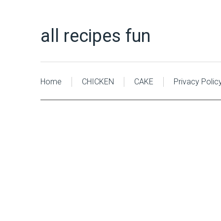
all recipes fun
Home
CHICKEN
CAKE
Privacy Polic