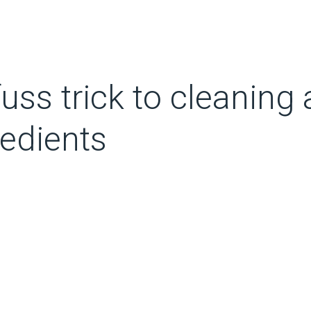
fuss trick to cleaning
redients