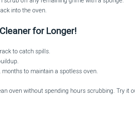
hen scrub off any remaining grime with a sponge.
ack into the oven.
Cleaner for Longer!
ack to catch spills.
buildup.
 months to maintain a spotless oven.
lean oven without spending hours scrubbing. Try it o