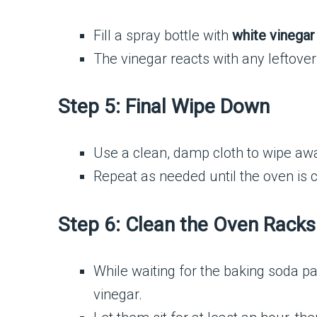
Fill a spray bottle with
white vinegar
The vinegar reacts with any leftover 
Step 5: Final Wipe Down
Use a clean, damp cloth to wipe aw
Repeat as needed until the oven is 
Step 6: Clean the Oven Racks
While waiting for the baking soda p
vinegar.