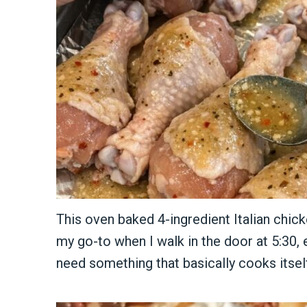
This oven baked 4-ingredient Italian chic
my go-to when I walk in the door at 5:30, 
need something that basically cooks itsel