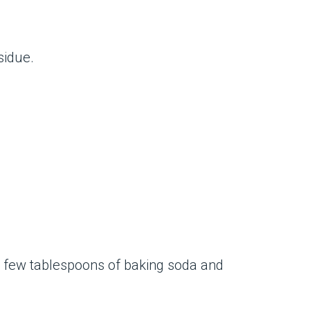
sidue.
 a few tablespoons of baking soda and