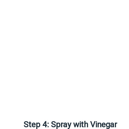
Step 4: Spray with Vinegar