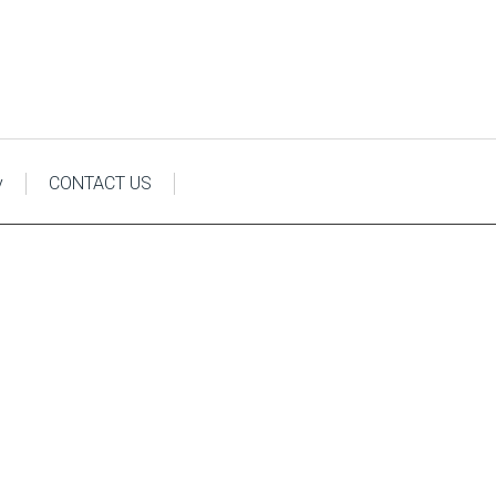
y
CONTACT US