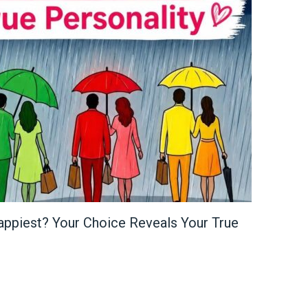
appiest? Your Choice Reveals Your True