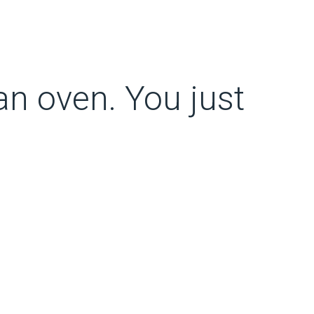
 an oven. You just