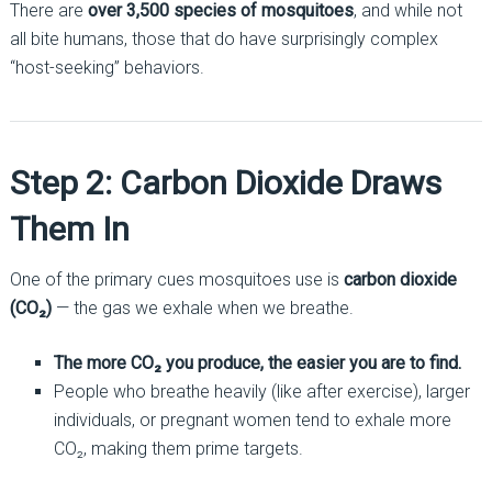
There are
over 3,500 species of mosquitoes
, and while not
all bite humans, those that do have surprisingly complex
“host-seeking” behaviors.
Step 2: Carbon Dioxide Draws
Them In
One of the primary cues mosquitoes use is
carbon dioxide
(CO₂)
— the gas we exhale when we breathe.
The more CO₂ you produce, the easier you are to find.
People who breathe heavily (like after exercise), larger
individuals, or pregnant women tend to exhale more
CO₂, making them prime targets.