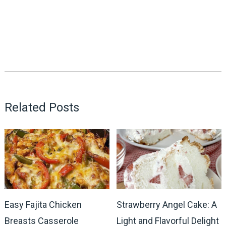
Related Posts
Easy Fajita Chicken
Strawberry Angel Cake: A
Breasts Casserole
Light and Flavorful Delight