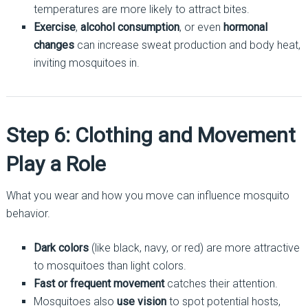
temperatures are more likely to attract bites.
Exercise
,
alcohol consumption
, or even
hormonal
changes
can increase sweat production and body heat,
inviting mosquitoes in.
Step 6: Clothing and Movement
Play a Role
What you wear and how you move can influence mosquito
behavior.
Dark colors
(like black, navy, or red) are more attractive
to mosquitoes than light colors.
Fast or frequent movement
catches their attention.
Mosquitoes also
use vision
to spot potential hosts,