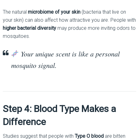
The natural
microbiome of your skin
(bacteria that live on
your skin) can also affect how attractive you are. People with
higher bacterial diversity
may produce more inviting odors to
mosquitoes.
Your unique scent is like a personal
mosquito signal.
Step 4: Blood Type Makes a
Difference
Studies suggest that people with
Type O blood
are bitten