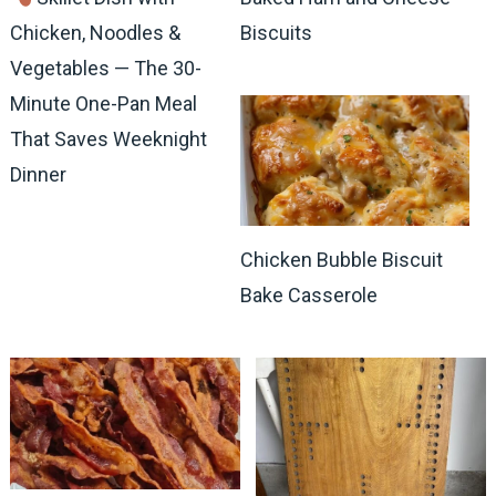
Chicken, Noodles &
Biscuits
Vegetables — The 30-
Minute One-Pan Meal
That Saves Weeknight
Dinner
Chicken Bubble Biscuit
Bake Casserole