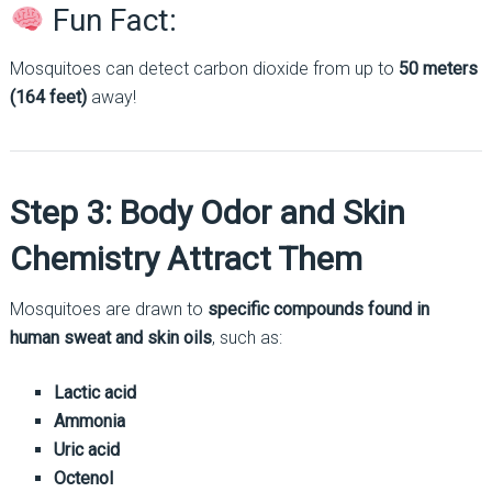
Fun Fact:
Mosquitoes can detect carbon dioxide from up to
50 meters
(164 feet)
away!
Step 3: Body Odor and Skin
Chemistry Attract Them
Mosquitoes are drawn to
specific compounds found in
human sweat and skin oils
, such as:
Lactic acid
Ammonia
Uric acid
Octenol