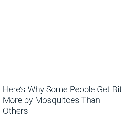
Here’s Why Some People Get Bit
More by Mosquitoes Than
Others