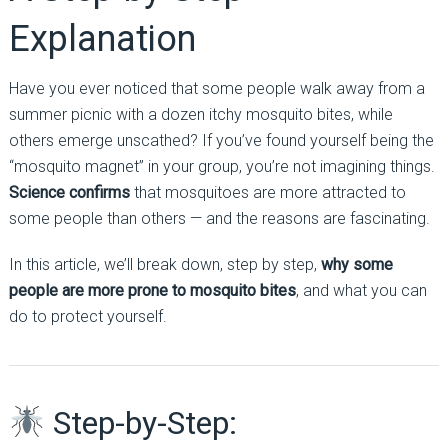
Explanation
Have you ever noticed that some people walk away from a
summer picnic with a dozen itchy mosquito bites, while
others emerge unscathed? If you’ve found yourself being the
“mosquito magnet” in your group, you’re not imagining things.
Science confirms
that mosquitoes are more attracted to
some people than others — and the reasons are fascinating.
In this article, we’ll break down, step by step,
why some
people are more prone to mosquito bites
, and what you can
do to protect yourself.
Step-by-Step: