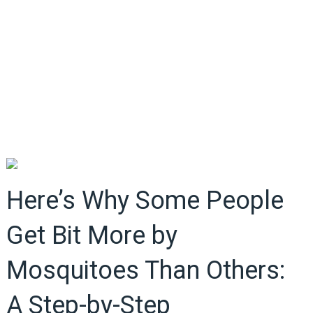
Here’s Why Some People
Get Bit More by
Mosquitoes Than Others:
A Step-by-Step