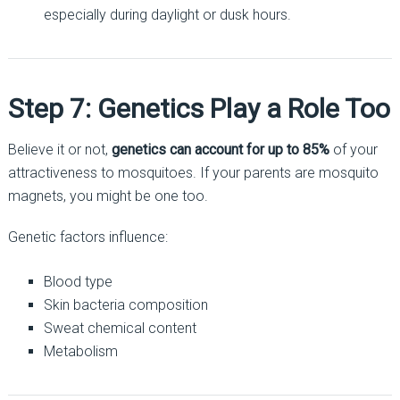
especially during daylight or dusk hours.
Step 7: Genetics Play a Role Too
Believe it or not,
genetics can account for up to 85%
of your
attractiveness to mosquitoes. If your parents are mosquito
magnets, you might be one too.
Genetic factors influence:
Blood type
Skin bacteria composition
Sweat chemical content
Metabolism