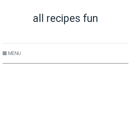
all recipes fun
MENU