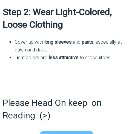
Step 2: Wear Light-Colored,
Loose Clothing
Cover up with
long sleeves
and
pants
, especially at
dawn and dusk.
Light colors are
less attractive
to mosquitoes.
Please Head On keep on
Reading (>)