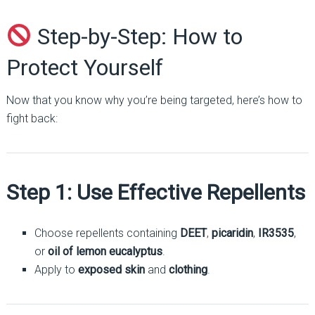
Step-by-Step: How to
Protect Yourself
Now that you know why you’re being targeted, here’s how to
fight back:
Step 1: Use Effective Repellents
Choose repellents containing
DEET
,
picaridin
,
IR3535
,
or
oil of lemon eucalyptus
.
Apply to
exposed skin
and
clothing
.