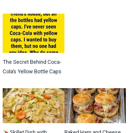
The Secret Behind Coca-
Cola’s Yellow Bottle Caps
Skillet Dish with
Baked Ham and Cheese