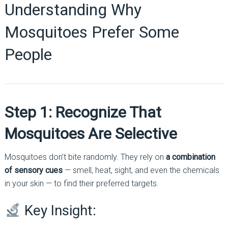
Understanding Why
Mosquitoes Prefer Some
People
Step 1: Recognize That
Mosquitoes Are Selective
Mosquitoes don’t bite randomly. They rely on
a combination
of sensory cues
— smell, heat, sight, and even the chemicals
in your skin — to find their preferred targets.
Key Insight: