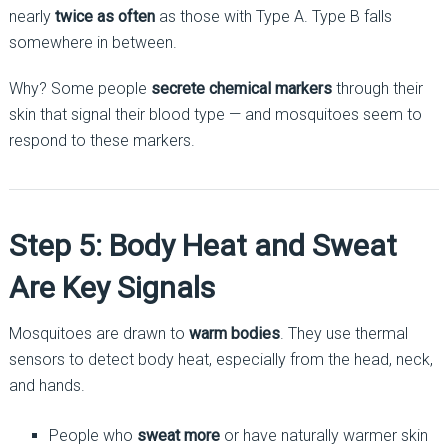
nearly
twice as often
as those with Type A. Type B falls
somewhere in between.
Why? Some people
secrete chemical markers
through their
skin that signal their blood type — and mosquitoes seem to
respond to these markers.
Step 5: Body Heat and Sweat
Are Key Signals
Mosquitoes are drawn to
warm bodies
. They use thermal
sensors to detect body heat, especially from the head, neck,
and hands.
People who
sweat more
or have naturally warmer skin