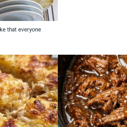
ake that everyone