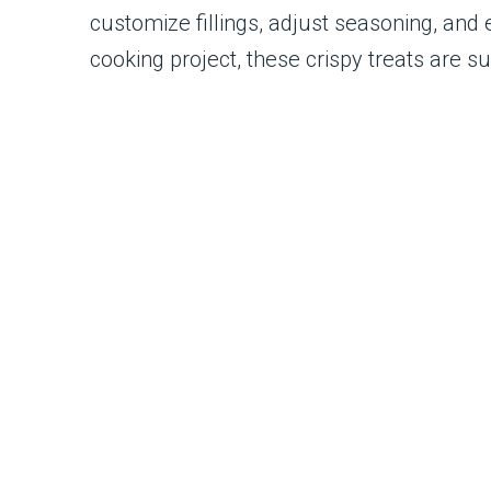
customize fillings, adjust seasoning, and 
cooking project, these crispy treats are s