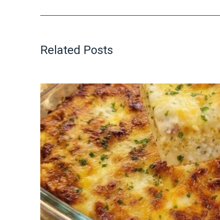
Related Posts