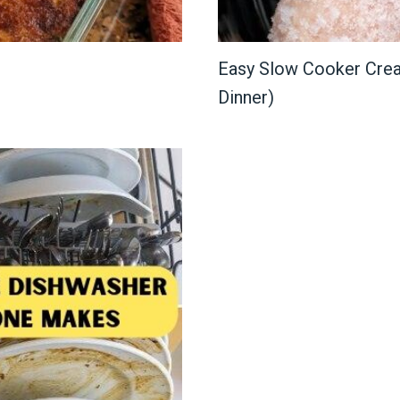
Easy Slow Cooker Crea
Dinner)