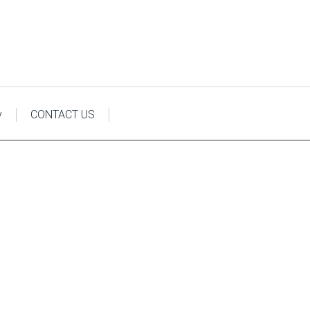
y
CONTACT US