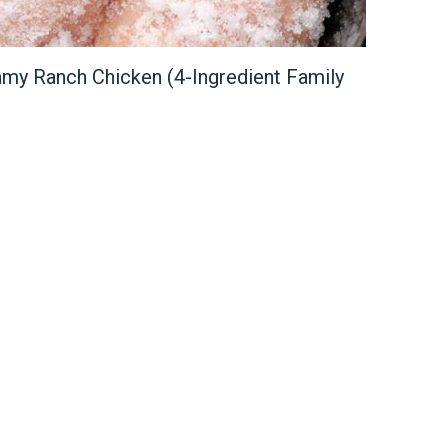
my Ranch Chicken (4-Ingredient Family