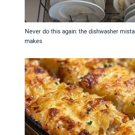
Never do this again: the dishwasher mist
makes