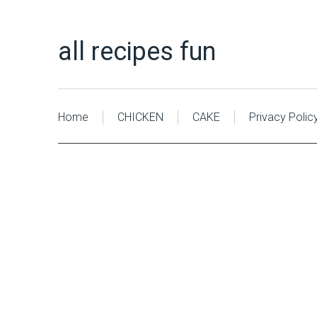
all recipes fun
Home
CHICKEN
CAKE
Privacy Polic