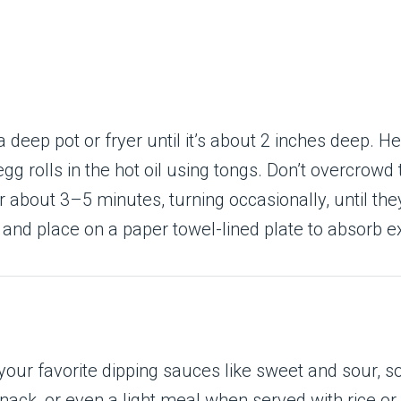
 a deep pot or fryer until it’s about 2 inches deep. H
gg rolls in the hot oil using tongs. Don’t overcrowd 
or about 3–5 minutes, turning occasionally, until th
 and place on a paper towel-lined plate to absorb ex
ur favorite dipping sauces like sweet and sour, soy
nack, or even a light meal when served with rice or