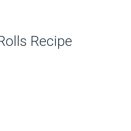
olls Recipe