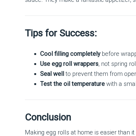
Tips for Success:
Cool filling completely
before wrapp
Use egg roll wrappers
, not spring r
Seal well
to prevent them from openin
Test the oil temperature
with a smal
Conclusion
Making egg rolls at home is easier than i