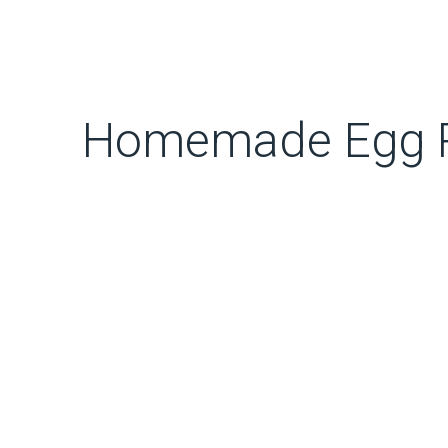
Homemade Egg R