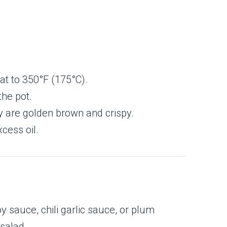
eat to 350°F (175°C).
the pot.
ey are golden brown and crispy.
cess oil.
 sauce, chili garlic sauce, or plum
 salad.