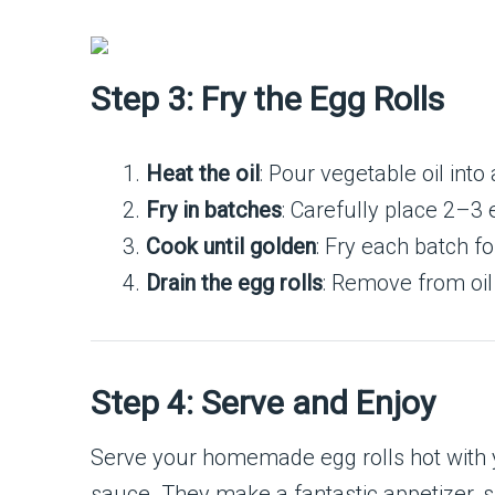
Step 3: Fry the Egg Rolls
Heat the oil
: Pour vegetable oil into
Fry in batches
: Carefully place 2–3 e
Cook until golden
: Fry each batch f
Drain the egg rolls
: Remove from oil
Step 4: Serve and Enjoy
Serve your homemade egg rolls hot with yo
sauce. They make a fantastic appetizer, s