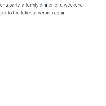
or a party, a family dinner, or a weekend
ack to the takeout version again!