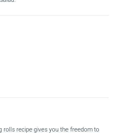
g rolls recipe gives you the freedom to