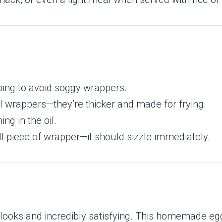
ing to avoid soggy wrappers.
oll wrappers—they’re thicker and made for frying.
g in the oil.
l piece of wrapper—it should sizzle immediately.
t looks and incredibly satisfying. This homemade eg