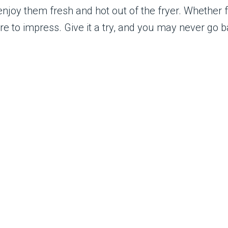
enjoy them fresh and hot out of the fryer. Whether f
ure to impress. Give it a try, and you may never go b