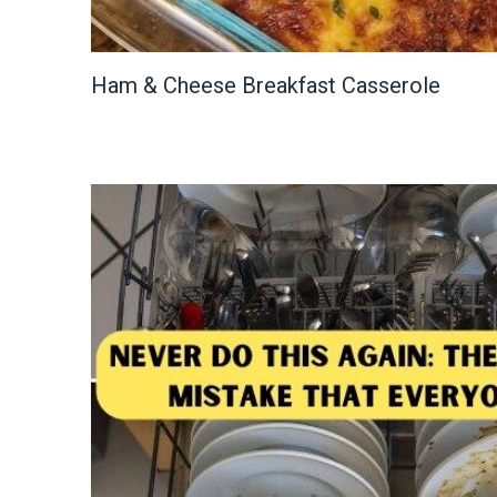
Ham & Cheese Breakfast Casserole