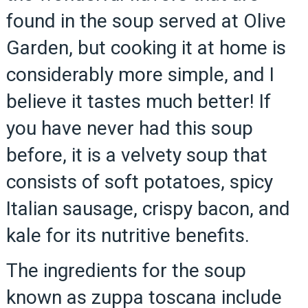
found in the soup served at Olive
Garden, but cooking it at home is
considerably more simple, and I
believe it tastes much better! If
you have never had this soup
before, it is a velvety soup that
consists of soft potatoes, spicy
Italian sausage, crispy bacon, and
kale for its nutritive benefits.
The ingredients for the soup
known as zuppa toscana include