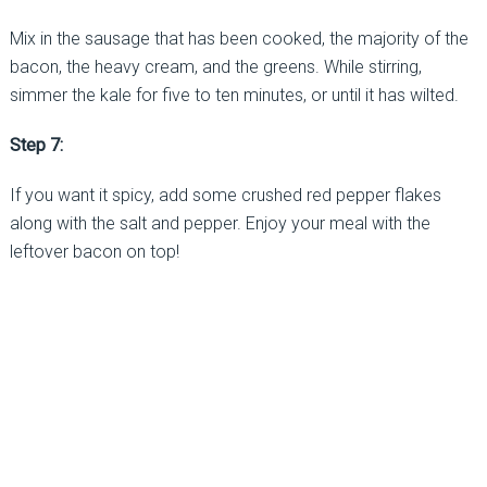
Mix in the sausage that has been cooked, the majority of the
bacon, the heavy cream, and the greens. While stirring,
simmer the kale for five to ten minutes, or until it has wilted.
Step 7:
If you want it spicy, add some crushed red pepper flakes
along with the salt and pepper. Enjoy your meal with the
leftover bacon on top!