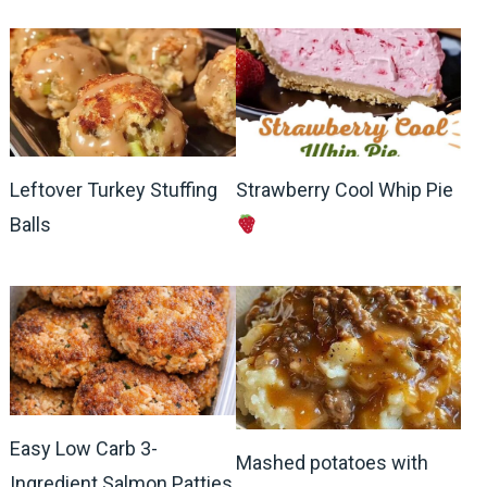
Leftover Turkey Stuffing
Strawberry Cool Whip Pie
Balls
Easy Low Carb 3-
Mashed potatoes with
Ingredient Salmon Patties