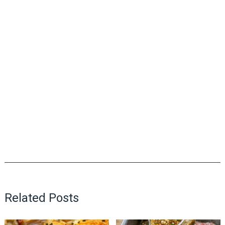
Related Posts