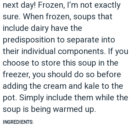
next day! Frozen, I’m not exactly
sure. When frozen, soups that
include dairy have the
predisposition to separate into
their individual components. If you
choose to store this soup in the
freezer, you should do so before
adding the cream and kale to the
pot. Simply include them while the
soup is being warmed up.
INGREDIENTS: