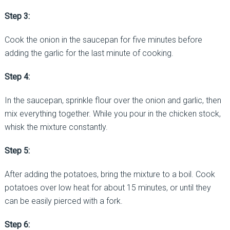
Step 3:
Cook the onion in the saucepan for five minutes before
adding the garlic for the last minute of cooking.
Step 4:
In the saucepan, sprinkle flour over the onion and garlic, then
mix everything together. While you pour in the chicken stock,
whisk the mixture constantly.
Step 5:
After adding the potatoes, bring the mixture to a boil. Cook
potatoes over low heat for about 15 minutes, or until they
can be easily pierced with a fork.
Step 6: