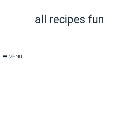
all recipes fun
MENU