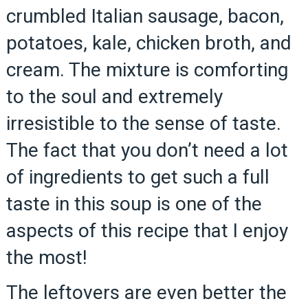
crumbled Italian sausage, bacon,
potatoes, kale, chicken broth, and
cream. The mixture is comforting
to the soul and extremely
irresistible to the sense of taste.
The fact that you don’t need a lot
of ingredients to get such a full
taste in this soup is one of the
aspects of this recipe that I enjoy
the most!
The leftovers are even better the