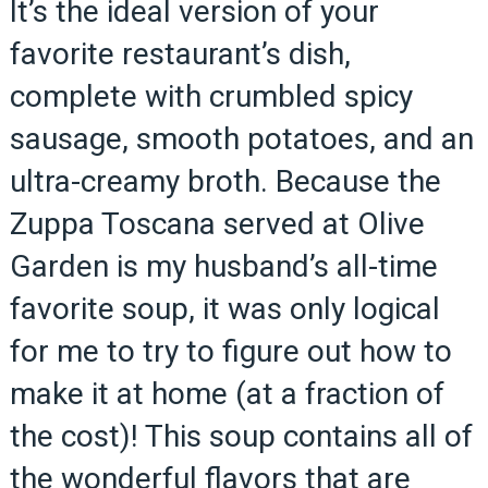
It’s the ideal version of your
favorite restaurant’s dish,
complete with crumbled spicy
sausage, smooth potatoes, and an
ultra-creamy broth. Because the
Zuppa Toscana served at Olive
Garden is my husband’s all-time
favorite soup, it was only logical
for me to try to figure out how to
make it at home (at a fraction of
the cost)! This soup contains all of
the wonderful flavors that are