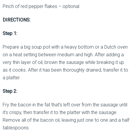
Pinch of red pepper flakes – optional.
DIRECTIONS:
Step 1:
Prepare a big soup pot with a heavy bottom or a Dutch oven
on a heat setting between medium and high. After adding a
very thin layer of oil, brown the sausage while breaking it up
as it cooks. After it has been thoroughly drained, transfer it to
a platter.
Step 2:
Fry the bacon in the fat that’s left over from the sausage until
it’s crispy, then transfer it to the platter with the sausage.
Remove all of the bacon oil, leaving just one to one and a half
tablespoons.