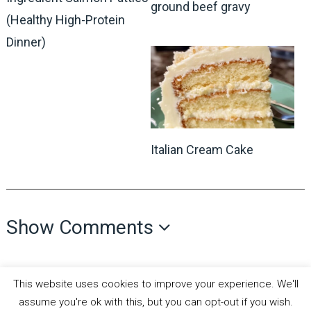
ground beef gravy
(Healthy High-Protein
Dinner)
Italian Cream Cake
Show Comments
This website uses cookies to improve your experience. We'll
assume you're ok with this, but you can opt-out if you wish.