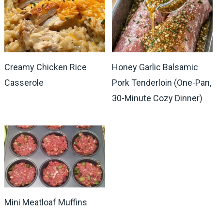
Creamy Chicken Rice
Honey Garlic Balsamic
Casserole
Pork Tenderloin (One-Pan,
30-Minute Cozy Dinner)
Mini Meatloaf Muffins