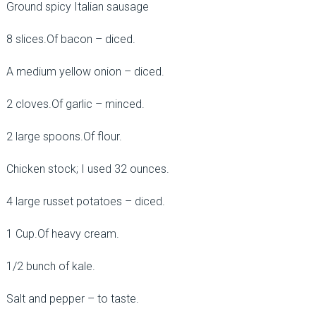
Ground spicy Italian sausage
8 slices.Of bacon – diced.
A medium yellow onion – diced.
2 cloves.Of garlic – minced.
2 large spoons.Of flour.
Chicken stock; I used 32 ounces.
4 large russet potatoes – diced.
1 Cup.Of heavy cream.
1/2 bunch of kale.
Salt and pepper – to taste.