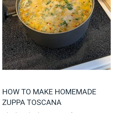
HOW TO MAKE HOMEMADE
ZUPPA TOSCANA