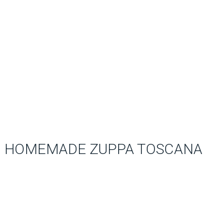
HOMEMADE ZUPPA TOSCANA