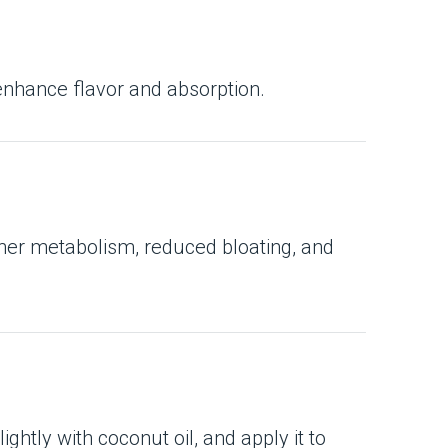
 enhance flavor and absorption.
d her metabolism, reduced bloating, and
ghtly with coconut oil, and apply it to