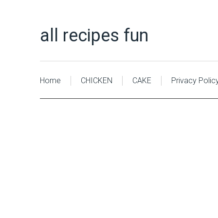
all recipes fun
Home
CHICKEN
CAKE
Privacy Polic