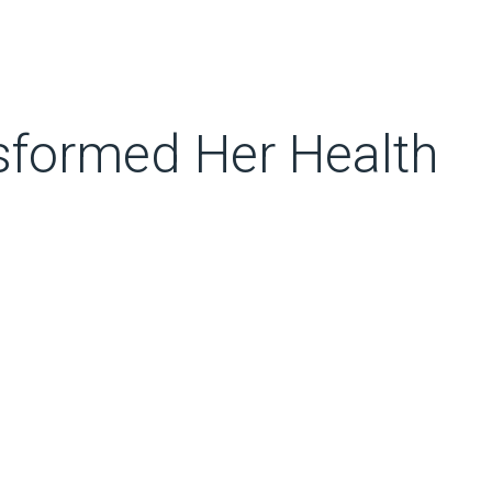
sformed Her Health