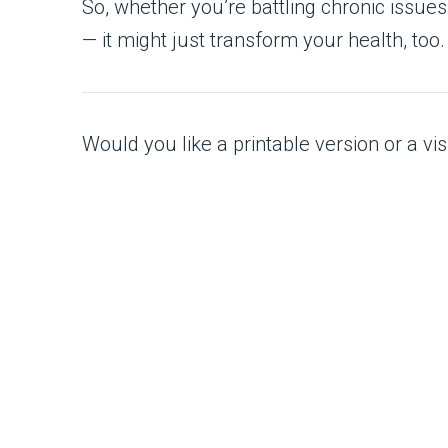
So, whether you’re battling chronic issues o
— it might just transform your health, too.
Would you like a printable version or a visu