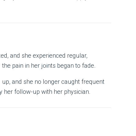
ted, and she experienced regular,
he pain in her joints began to fade.
d up, and she no longer caught frequent
 her follow-up with her physician.