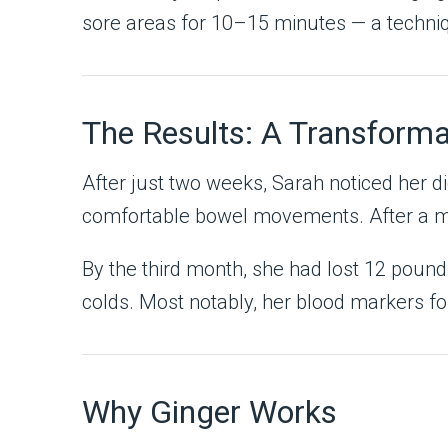
sore areas for 10–15 minutes — a techni
The Results: A Transforma
After just two weeks, Sarah noticed her d
comfortable bowel movements. After a mont
By the third month, she had lost 12 pound
colds. Most notably, her blood markers fo
Why Ginger Works