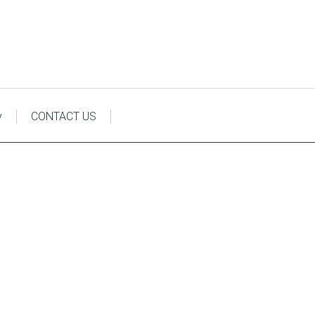
y
CONTACT US