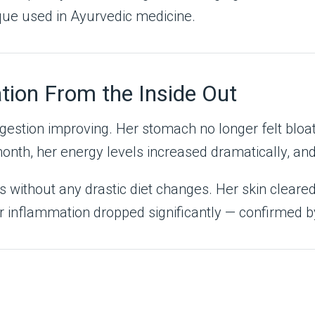
que used in Ayurvedic medicine.
tion From the Inside Out
igestion improving. Her stomach no longer felt bloa
h, her energy levels increased dramatically, and t
s without any drastic diet changes. Her skin cleare
r inflammation dropped significantly — confirmed by