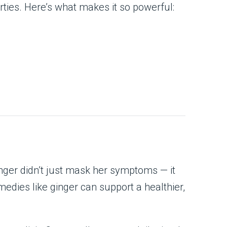
ties. Here’s what makes it so powerful:
inger didn’t just mask her symptoms — it
emedies like ginger can support a healthier,