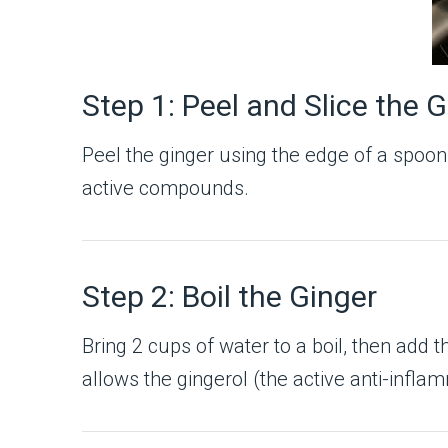
Step 1: Peel and Slice the 
Peel the ginger using the edge of a spoon to
active compounds.
Step 2: Boil the Ginger
Bring 2 cups of water to a boil, then add
allows the gingerol (the active anti-infla