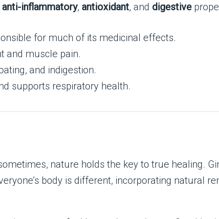
s
anti-inflammatory
,
antioxidant
, and
digestive
proper
nsible for much of its medicinal effects.
nt and muscle pain.
oating, and indigestion.
and supports respiratory health.
 sometimes, nature holds the key to true healing. G
veryone’s body is different, incorporating natural r