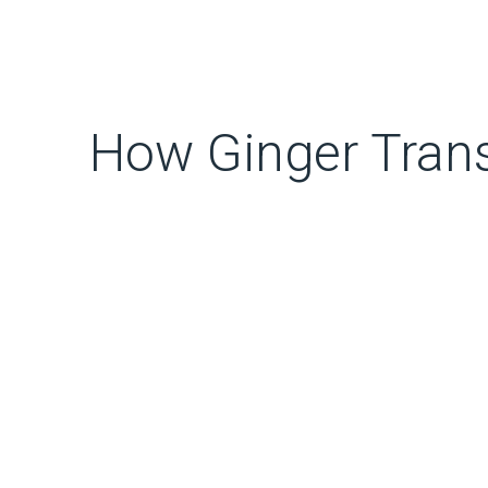
How Ginger Tran