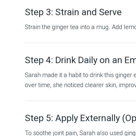
Step 3: Strain and Serve
Strain the ginger tea into a mug. Add lemo
Step 4: Drink Daily on an 
Sarah made it a habit to drink this ginger
over time, she noticed clearer skin, impro
Step 5: Apply Externally (Op
To soothe joint pain, Sarah also used ginge