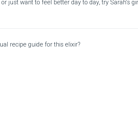
r just want to feel better day to day, try Sarah’s gin
al recipe guide for this elixir?