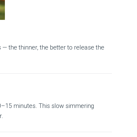
s — the thinner, the better to release the
 10–15 minutes. This slow simmering
r.