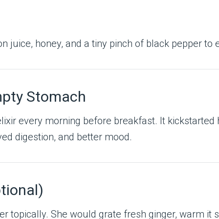
n juice, honey, and a tiny pinch of black pepper to
Empty Stomach
 elixir every morning before breakfast. It kickstarte
ved digestion, and better mood.
tional)
r topically. She would grate fresh ginger, warm it sli