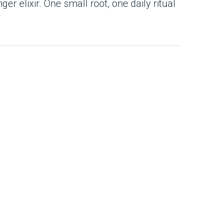
ger elixir. One small root, one daily ritual