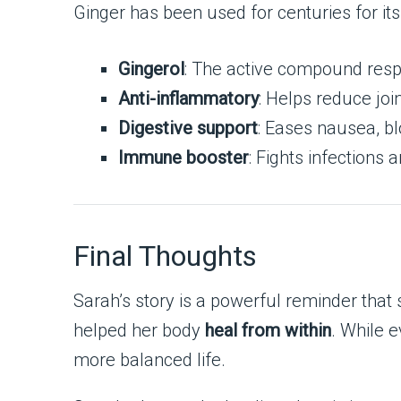
Ginger has been used for centuries for it
Gingerol
: The active compound respo
Anti-inflammatory
: Helps reduce joi
Digestive support
: Eases nausea, bl
Immune booster
: Fights infections 
Final Thoughts
Sarah’s story is a powerful reminder that
helped her body
heal from within
. While e
more balanced life.