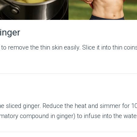
Ginger
 remove the thin skin easily. Slice it into thin coin
 the sliced ginger. Reduce the heat and simmer for
mmatory compound in ginger) to infuse into the wate