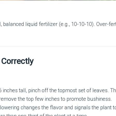
balanced liquid fertilizer (e.g., 10-10-10). Over-fert
 Correctly
6 inches tall, pinch off the topmost set of leaves. 
 remove the top few inches to promote bushiness.
owering changes the flavor and signals the plant t