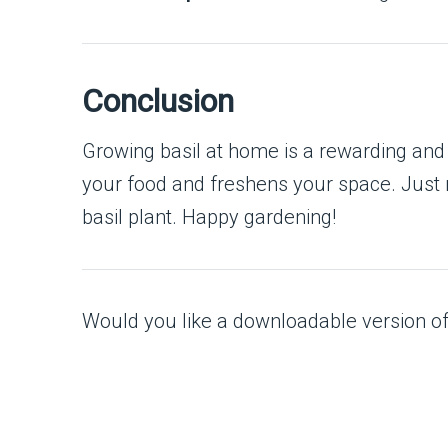
Conclusion
Growing basil at home is a rewarding and 
your food and freshens your space. Just r
basil plant. Happy gardening!
Would you like a downloadable version of t