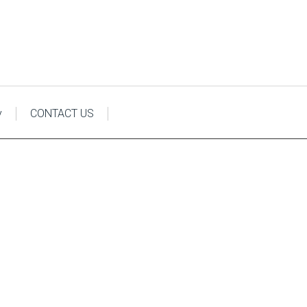
y
CONTACT US