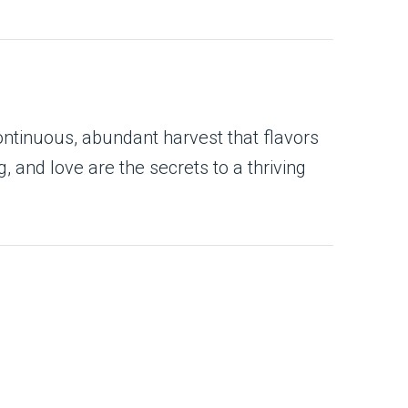
ontinuous, abundant harvest that flavors
 and love are the secrets to a thriving