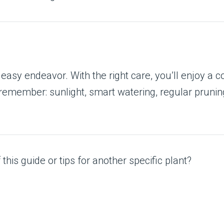
easy endeavor. With the right care, you’ll enjoy a c
emember: sunlight, smart watering, regular pruning,
his guide or tips for another specific plant?