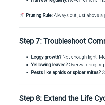
Harvest regularly
: Never remove more
Pruning Rule:
Always cut just above a p
Step 7: Troubleshoot Co
Leggy growth?
Not enough light. Move
Yellowing leaves?
Overwatering or p
Pests like aphids or spider mites?
Sp
Step 8: Extend the Life Cy