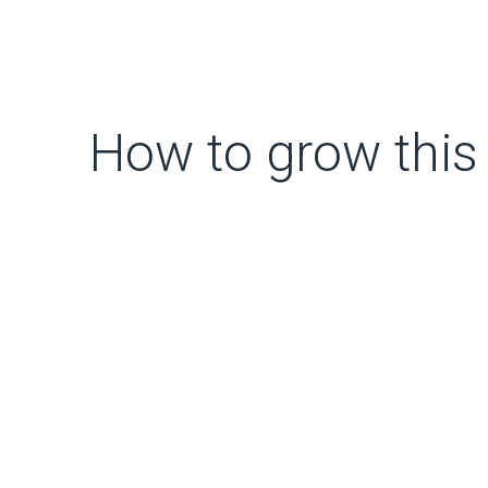
How to grow this