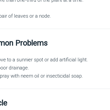
 than one-third of the plant at a time.
air of leaves or a node.
mmon Problems
 to a sunnier spot or add artificial light.
oor drainage.
ray with neem oil or insecticidal soap.
cle