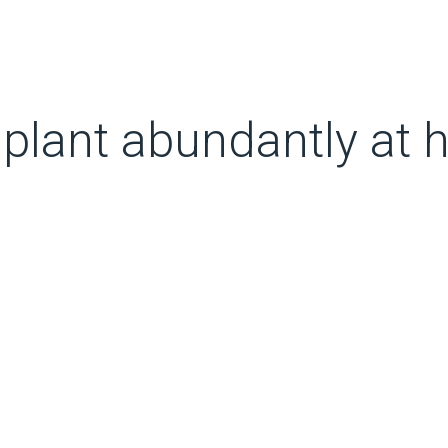
 plant abundantly at 