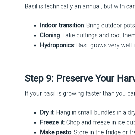
Basil is technically an annual, but with car
Indoor transition
: Bring outdoor pots 
Cloning
: Take cuttings and root them
Hydroponics
: Basil grows very well
Step 9: Preserve Your Har
If your basil is growing faster than you can
Dry it
: Hang in small bundles in a dry
Freeze it
: Chop and freeze in ice cub
Make pesto
: Store in the fridge or 