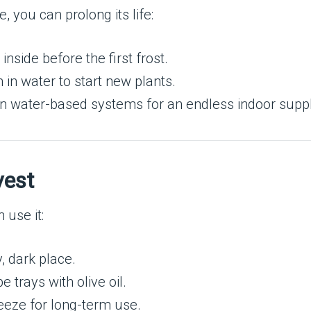
e, you can prolong its life:
inside before the first frost.
 in water to start new plants.
 in water-based systems for an endless indoor suppl
vest
 use it:
, dark place.
e trays with olive oil.
freeze for long-term use.