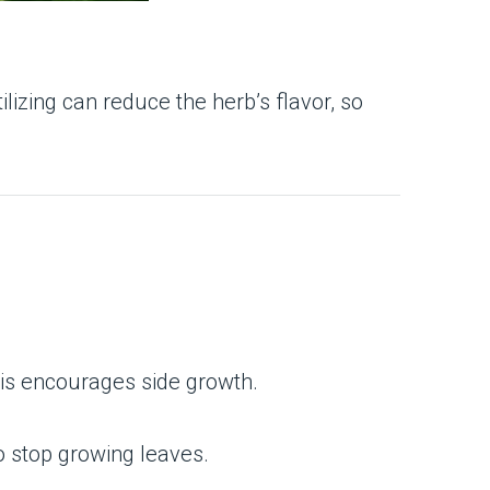
ilizing can reduce the herb’s flavor, so
This encourages side growth.
o stop growing leaves.