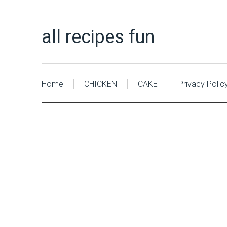
all recipes fun
Home
CHICKEN
CAKE
Privacy Polic