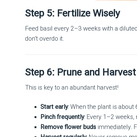
Step 5: Fertilize Wisely
Feed basil every 2–3 weeks with a diluted, 
don’t overdo it.
Step 6: Prune and Harvest
This is key to an abundant harvest!
Start early
: When the plant is about 
Pinch frequently
: Every 1–2 weeks,
Remove flower buds
immediately. Fl