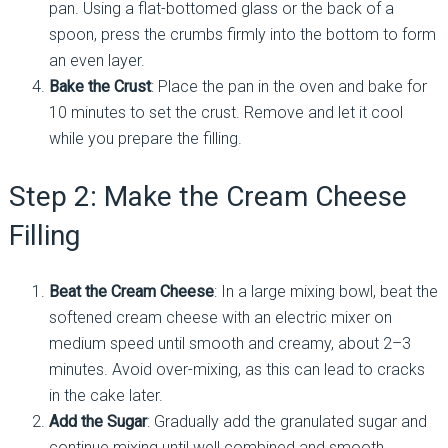
pan. Using a flat-bottomed glass or the back of a
spoon, press the crumbs firmly into the bottom to form
an even layer.
Bake the Crust
: Place the pan in the oven and bake for
10 minutes to set the crust. Remove and let it cool
while you prepare the filling.
Step 2: Make the Cream Cheese
Filling
Beat the Cream Cheese
: In a large mixing bowl, beat the
softened cream cheese with an electric mixer on
medium speed until smooth and creamy, about 2–3
minutes. Avoid over-mixing, as this can lead to cracks
in the cake later.
Add the Sugar
: Gradually add the granulated sugar and
continue mixing until well combined and smooth.