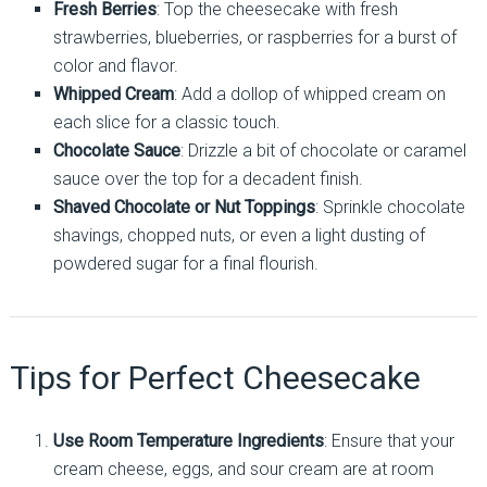
Fresh Berries
: Top the cheesecake with fresh
strawberries, blueberries, or raspberries for a burst of
color and flavor.
Whipped Cream
: Add a dollop of whipped cream on
each slice for a classic touch.
Chocolate Sauce
: Drizzle a bit of chocolate or caramel
sauce over the top for a decadent finish.
Shaved Chocolate or Nut Toppings
: Sprinkle chocolate
shavings, chopped nuts, or even a light dusting of
powdered sugar for a final flourish.
Tips for Perfect Cheesecake
Use Room Temperature Ingredients
: Ensure that your
cream cheese, eggs, and sour cream are at room