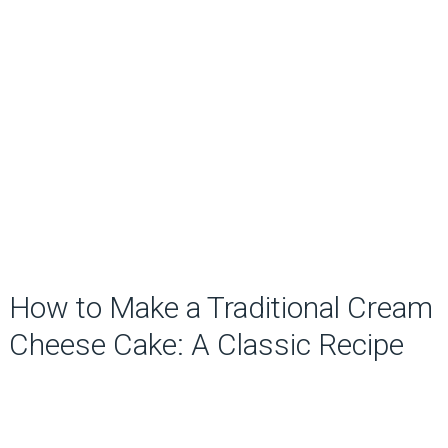
How to Make a Traditional Cream
Cheese Cake: A Classic Recipe