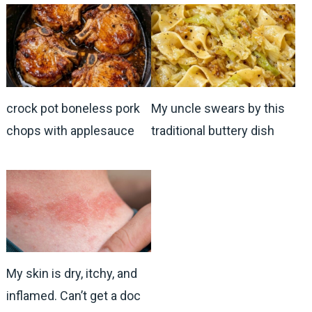
crock pot boneless pork
My uncle swears by this
chops with applesauce
traditional buttery dish
My skin is dry, itchy, and
inflamed. Can’t get a doc