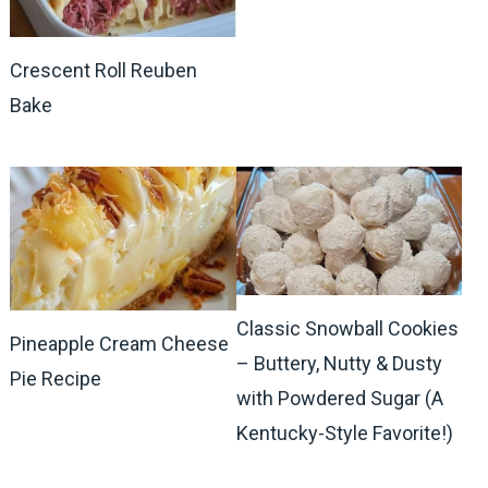
Crescent Roll Reuben
Bake
Classic Snowball Cookies
Pineapple Cream Cheese
– Buttery, Nutty & Dusty
Pie Recipe
with Powdered Sugar (A
Kentucky-Style Favorite!)