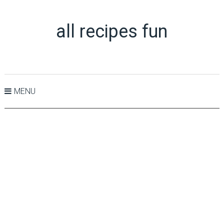
all recipes fun
MENU