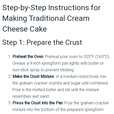
Step-by-Step Instructions for
Making Traditional Cream
Cheese Cake
Step 1: Prepare the Crust
Preheat the Oven
: Preheat your oven to 325°F (163°C).
Grease a 9-inch springform pan lightly with butter or
non-stick spray to prevent sticking.
Make the Crust Mixture
: In a medium-sized bowl, mix
the graham cracker crumbs and sugar until combined.
Pour in the melted butter and stir until the mixture
resembles wet sand.
Press the Crust into the Pan
: Pour the graham cracker
mixture into the bottom of the prepared springform