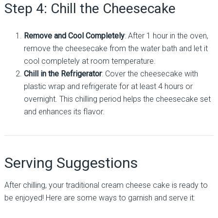
Step 4: Chill the Cheesecake
Remove and Cool Completely
: After 1 hour in the oven,
remove the cheesecake from the water bath and let it
cool completely at room temperature.
Chill in the Refrigerator
: Cover the cheesecake with
plastic wrap and refrigerate for at least 4 hours or
overnight. This chilling period helps the cheesecake set
and enhances its flavor.
Serving Suggestions
After chilling, your traditional cream cheese cake is ready to
be enjoyed! Here are some ways to garnish and serve it: