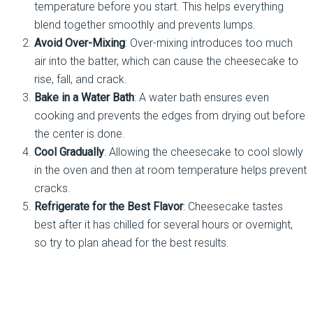
temperature before you start. This helps everything
blend together smoothly and prevents lumps.
Avoid Over-Mixing
: Over-mixing introduces too much
air into the batter, which can cause the cheesecake to
rise, fall, and crack.
Bake in a Water Bath
: A water bath ensures even
cooking and prevents the edges from drying out before
the center is done.
Cool Gradually
: Allowing the cheesecake to cool slowly
in the oven and then at room temperature helps prevent
cracks.
Refrigerate for the Best Flavor
: Cheesecake tastes
best after it has chilled for several hours or overnight,
so try to plan ahead for the best results.