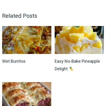
Related Posts
Wet Burritos
Easy No-Bake Pineapple
Delight