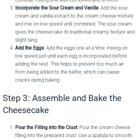
Incorporate the Sour Cream and Vanilla
: Add the sour
cream and vanilla extract to the cream cheese mixture
and mix on low speed until combined. The sour cream
gives the cheesecake its traditional creamy texture and
slight tang.
Add the Eggs
: Add the eggs one at a time, mixing on
low speed just until each egg is incorporated before
adding the next. This helps to prevent too much air
from being added to the batter, which can cause
cracks during baking.
Step 3: Assemble and Bake the
Cheesecake
Pour the Filling into the Crust
: Pour the cream cheese
filling into the prepared crust. Use a spatula to smooth