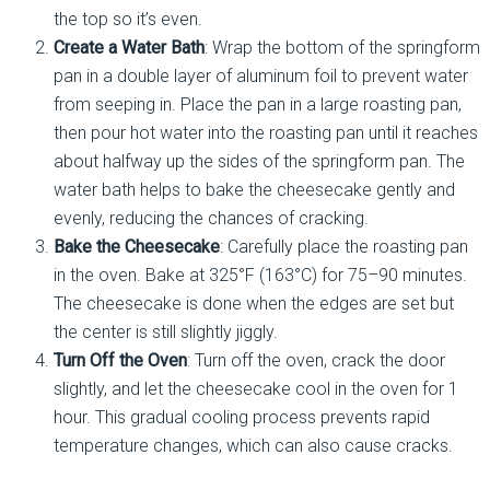
the top so it’s even.
Create a Water Bath
: Wrap the bottom of the springform
pan in a double layer of aluminum foil to prevent water
from seeping in. Place the pan in a large roasting pan,
then pour hot water into the roasting pan until it reaches
about halfway up the sides of the springform pan. The
water bath helps to bake the cheesecake gently and
evenly, reducing the chances of cracking.
Bake the Cheesecake
: Carefully place the roasting pan
in the oven. Bake at 325°F (163°C) for 75–90 minutes.
The cheesecake is done when the edges are set but
the center is still slightly jiggly.
Turn Off the Oven
: Turn off the oven, crack the door
slightly, and let the cheesecake cool in the oven for 1
hour. This gradual cooling process prevents rapid
temperature changes, which can also cause cracks.