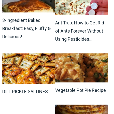
3-Ingredient Baked
Ant Trap: How to Get Rid
Breakfast: Easy, Fluffy &
of Ants Forever Without
Delicious!
Using Pesticides…
Vegetable Pot Pie Recipe
DILL PICKLE SALTINES