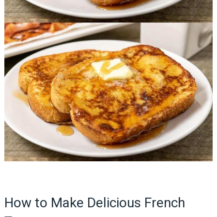
How to Make Delicious French