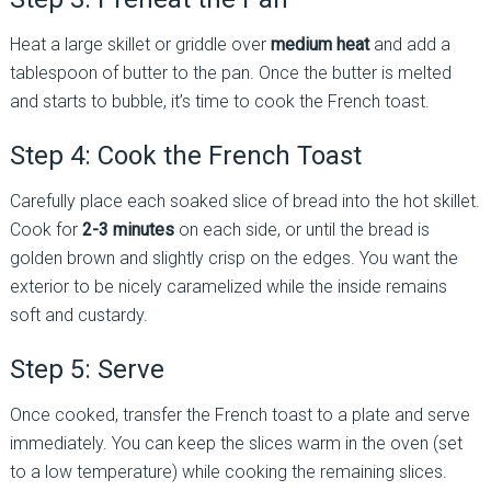
Heat a large skillet or griddle over
medium heat
and add a
tablespoon of butter to the pan. Once the butter is melted
and starts to bubble, it’s time to cook the French toast.
Step 4: Cook the French Toast
Carefully place each soaked slice of bread into the hot skillet.
Cook for
2-3 minutes
on each side, or until the bread is
golden brown and slightly crisp on the edges. You want the
exterior to be nicely caramelized while the inside remains
soft and custardy.
Step 5: Serve
Once cooked, transfer the French toast to a plate and serve
immediately. You can keep the slices warm in the oven (set
to a low temperature) while cooking the remaining slices.