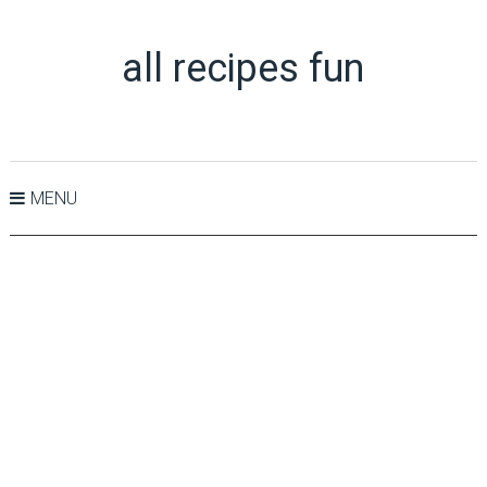
all recipes fun
MENU