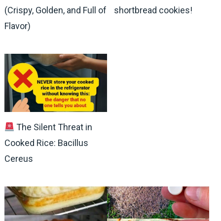
(Crispy, Golden, and Full of
shortbread cookies!
Flavor)
The Silent Threat in
Cooked Rice: Bacillus
Cereus