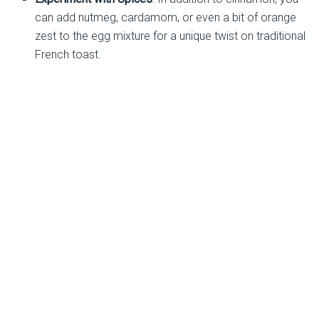
can add nutmeg, cardamom, or even a bit of orange
zest to the egg mixture for a unique twist on traditional
French toast.