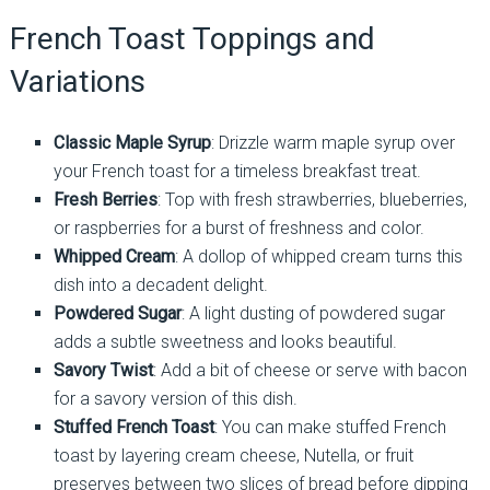
French Toast Toppings and
Variations
Classic Maple Syrup
: Drizzle warm maple syrup over
your French toast for a timeless breakfast treat.
Fresh Berries
: Top with fresh strawberries, blueberries,
or raspberries for a burst of freshness and color.
Whipped Cream
: A dollop of whipped cream turns this
dish into a decadent delight.
Powdered Sugar
: A light dusting of powdered sugar
adds a subtle sweetness and looks beautiful.
Savory Twist
: Add a bit of cheese or serve with bacon
for a savory version of this dish.
Stuffed French Toast
: You can make stuffed French
toast by layering cream cheese, Nutella, or fruit
preserves between two slices of bread before dipping