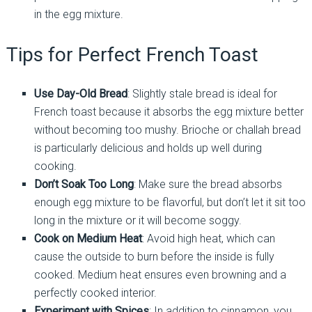
in the egg mixture.
Tips for Perfect French Toast
Use Day-Old Bread
: Slightly stale bread is ideal for
French toast because it absorbs the egg mixture better
without becoming too mushy. Brioche or challah bread
is particularly delicious and holds up well during
cooking.
Don’t Soak Too Long
: Make sure the bread absorbs
enough egg mixture to be flavorful, but don’t let it sit too
long in the mixture or it will become soggy.
Cook on Medium Heat
: Avoid high heat, which can
cause the outside to burn before the inside is fully
cooked. Medium heat ensures even browning and a
perfectly cooked interior.
Experiment with Spices
: In addition to cinnamon, you