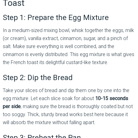
Toast
Step 1: Prepare the Egg Mixture
In a medium-sized mixing bowl, whisk together the eggs, milk
(or cream), vanilla extract, cinnamon, sugar, and a pinch of
salt. Make sure everything is well combined, and the
cinnamon is evenly distributed. This egg mixture is what gives
the French toast its delightful custard-like texture.
Step 2: Dip the Bread
Take your slices of bread and dip them one by one into the
egg mixture. Let each slice soak for about
10-15 seconds
per side
, making sure the bread is thoroughly coated but not
too soggy. Thick, sturdy bread works best here because it
will absorb the mixture without falling apart.
Step 3: Preheat the Pan