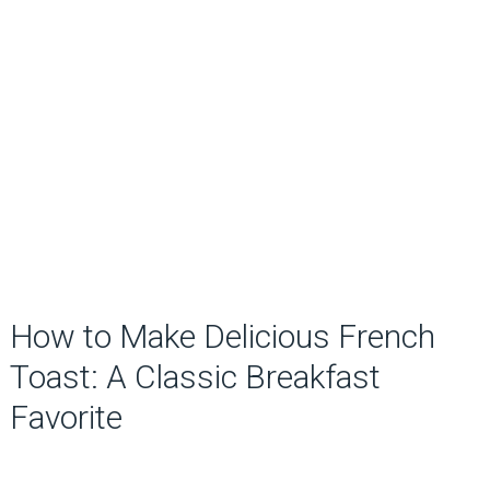
How to Make Delicious French
Toast: A Classic Breakfast
Favorite