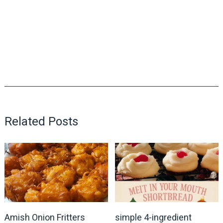
Related Posts
Amish Onion Fritters
simple 4-ingredient