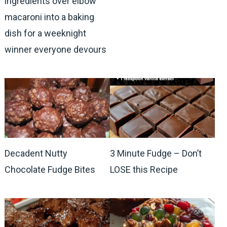
ingredients over elbow
macaroni into a baking
dish for a weeknight
winner everyone devours
Decadent Nutty
3 Minute Fudge – Don’t
Chocolate Fudge Bites
LOSE this Recipe