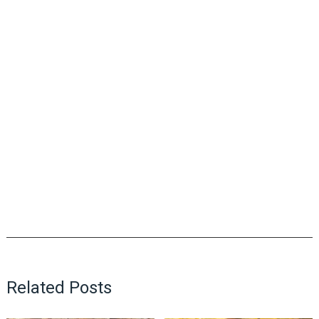
Related Posts