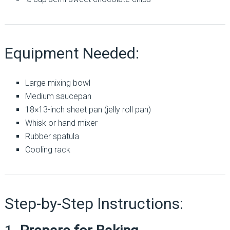
Equipment Needed:
Large mixing bowl
Medium saucepan
18×13-inch sheet pan (jelly roll pan)
Whisk or hand mixer
Rubber spatula
Cooling rack
Step-by-Step Instructions: