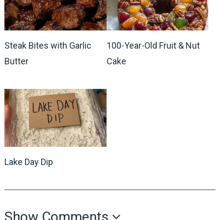
Steak Bites with Garlic
100-Year-Old Fruit & Nut
Butter
Cake
Lake Day Dip
Show Comments