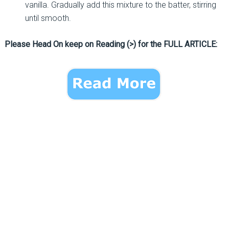
vanilla. Gradually add this mixture to the batter, stirring
until smooth.
Please Head On keep on Reading (>) for the FULL ARTICLE: