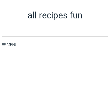
all recipes fun
MENU