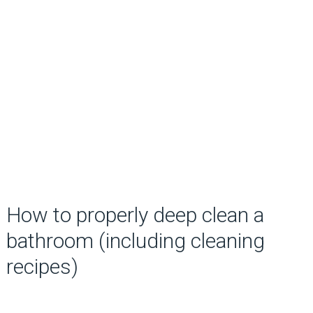
How to properly deep clean a
bathroom (including cleaning
recipes)