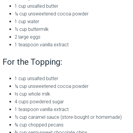
1 cup unsalted butter
¼ cup unsweetened cocoa powder
1 cup water
½ cup buttermilk
2 large eggs
1 teaspoon vanilla extract
For the Topping:
1 cup unsalted butter
¼ cup unsweetened cocoa powder
⅓ cup whole milk
4 cups powdered sugar
1 teaspoon vanilla extract
½ cup caramel sauce (store-bought or homemade)
¾ cup chopped pecans
¾ cup semi-sweet chocolate chips