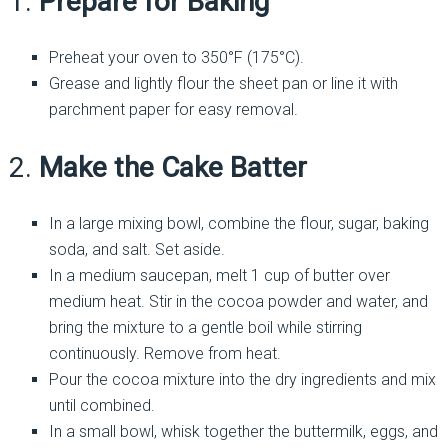
1.
Prepare for Baking
Preheat your oven to 350°F (175°C).
Grease and lightly flour the sheet pan or line it with
parchment paper for easy removal.
2.
Make the Cake Batter
In a large mixing bowl, combine the flour, sugar, baking
soda, and salt. Set aside.
In a medium saucepan, melt 1 cup of butter over
medium heat. Stir in the cocoa powder and water, and
bring the mixture to a gentle boil while stirring
continuously. Remove from heat.
Pour the cocoa mixture into the dry ingredients and mix
until combined.
In a small bowl, whisk together the buttermilk, eggs, and