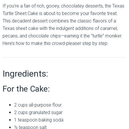
If you’re a fan of rich, gooey, chocolatey desserts, the Texas
Turtle Sheet Cake is about to become your favorite treat.
This decadent dessert combines the classic flavors of a
Texas sheet cake with the indulgent additions of caramel,
pecans, and chocolate chips—earning it the “turtle” moniker.
Here’s how to make this crowd-pleaser step by step.
Ingredients:
For the Cake:
2 cups all-purpose flour
2 cups granulated sugar
1 teaspoon baking soda
½ teaspoon salt