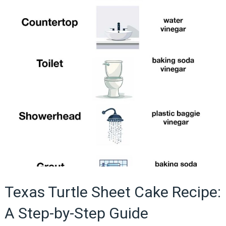
Texas Turtle Sheet Cake Recipe:
A Step-by-Step Guide