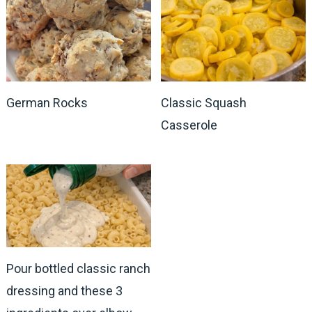
German Rocks
Classic Squash
Casserole
Pour bottled classic ranch
dressing and these 3