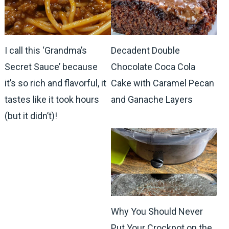
I call this ‘Grandma’s
Decadent Double
Secret Sauce’ because
Chocolate Coca Cola
it’s so rich and flavorful, it
Cake with Caramel Pecan
tastes like it took hours
and Ganache Layers
(but it didn’t)!
Why You Should Never
Put Your Crockpot on the