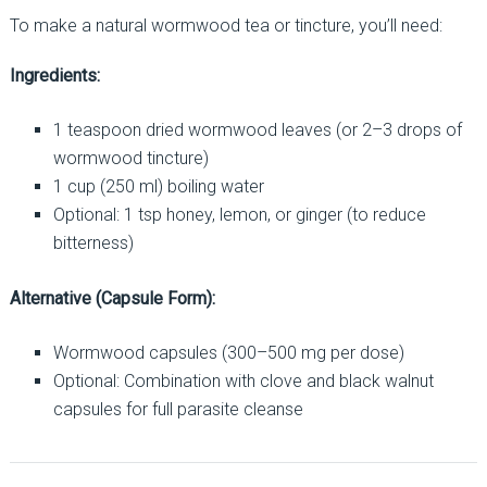
To make a natural wormwood tea or tincture, you’ll need:
Ingredients:
1 teaspoon dried wormwood leaves (or 2–3 drops of
wormwood tincture)
1 cup (250 ml) boiling water
Optional: 1 tsp honey, lemon, or ginger (to reduce
bitterness)
Alternative (Capsule Form):
Wormwood capsules (300–500 mg per dose)
Optional: Combination with clove and black walnut
capsules for full parasite cleanse