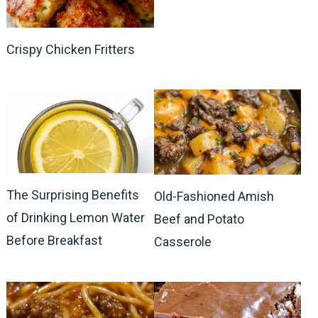
Crispy Chicken Fritters
The Surprising Benefits
Old-Fashioned Amish
of Drinking Lemon Water
Beef and Potato
Before Breakfast
Casserole