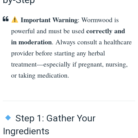
Important Warning
: Wormwood is
correctly and
powerful and must be used
in moderation
. Always consult a healthcare
provider before starting any herbal
treatment—especially if pregnant, nursing,
or taking medication.
Step 1: Gather Your
Ingredients