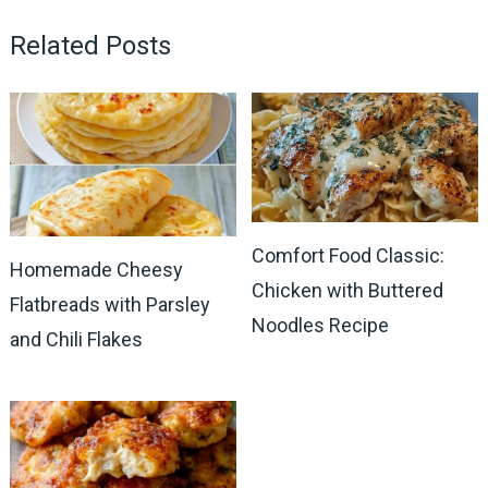
Related Posts
Comfort Food Classic:
Homemade Cheesy
Chicken with Buttered
Flatbreads with Parsley
Noodles Recipe
and Chili Flakes