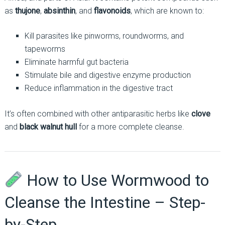
as
thujone
,
absinthin
, and
flavonoids
, which are known to:
Kill parasites like pinworms, roundworms, and
tapeworms
Eliminate harmful gut bacteria
Stimulate bile and digestive enzyme production
Reduce inflammation in the digestive tract
It’s often combined with other antiparasitic herbs like
clove
and
black walnut hull
for a more complete cleanse.
How to Use Wormwood to
Cleanse the Intestine – Step-
by-Step