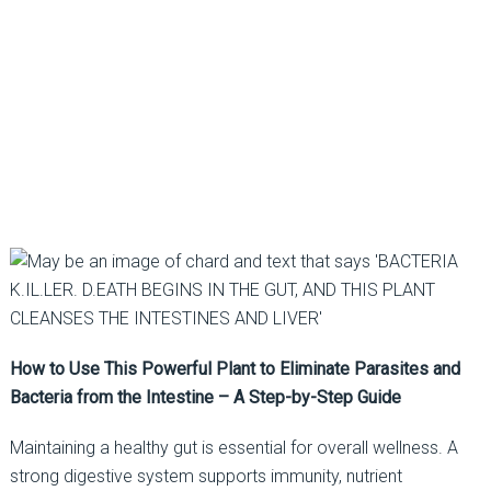
How to Use This Powerful Plant to Eliminate Parasites and
Bacteria from the Intestine – A Step-by-Step Guide
Maintaining a healthy gut is essential for overall wellness. A
strong digestive system supports immunity, nutrient