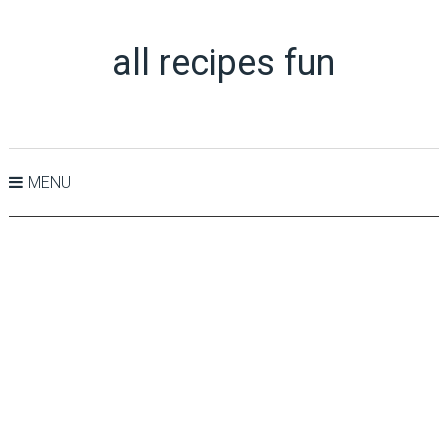
all recipes fun
MENU