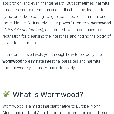
absorption, and even mental health. But sometimes, harmful
parasites and bacteria can disrupt this balance, leading to
symptoms like bloating, fatigue, constipation, diarrhea, and
more. Nature, fortunately, has a powerful remedy:
wormwood
(
Artemisia absinthium
), a bitter herb with a centuries-old
reputation for cleansing the intestines and ridding the body of
unwanted intruders.
In this article, we’ll walk you through how to properly use
wormwood
to eliminate intestinal parasites and harmful
bacteria—safely, naturally, and effectively.
What Is Wormwood?
Wormwood is a medicinal plant native to Europe, North
Africa, and parts of Asia. It contains potent compounds such