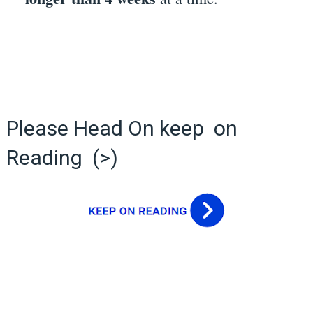
Please Head On keep on
Reading (>)