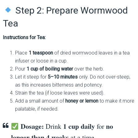
Step 2: Prepare Wormwood
Tea
Instructions for Tea:
Place
1 teaspoon
of dried wormwood leaves in a tea
infuser or loose in a cup.
Pour
1 cup of boiling water
over the herb.
Let it steep for
5–10 minutes
only. Do not over-steep,
as this increases bitterness and potency.
Strain the tea (if loose leaves were used).
Add a small amount of
honey or lemon
to make it more
palatable, if needed.
Dosage:
1 cup daily
no
Drink
for
longer than 4 weeks
at a time.