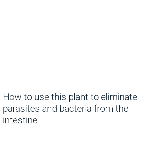
How to use this plant to eliminate
parasites and bacteria from the
intestine