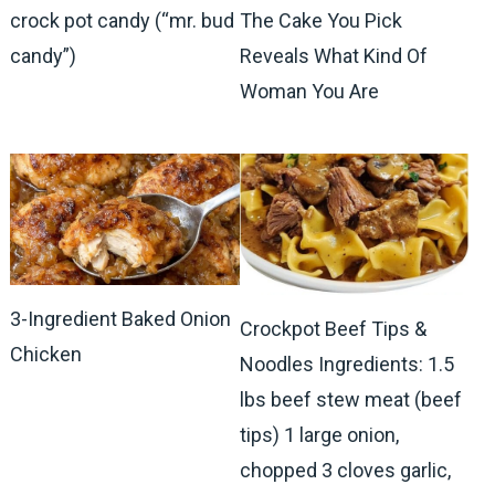
crock pot candy (“mr. bud
The Cake You Pick
candy”)
Reveals What Kind Of
Woman You Are
3-Ingredient Baked Onion
Crockpot Beef Tips &
Chicken
Noodles Ingredients: 1.5
lbs beef stew meat (beef
tips) 1 large onion,
chopped 3 cloves garlic,