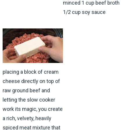
minced 1 cup beef broth
1/2 cup soy sauce
placing a block of cream
cheese directly on top of
raw ground beef and
letting the slow cooker
work its magic, you create
a rich, velvety, heavily
spiced meat mixture that