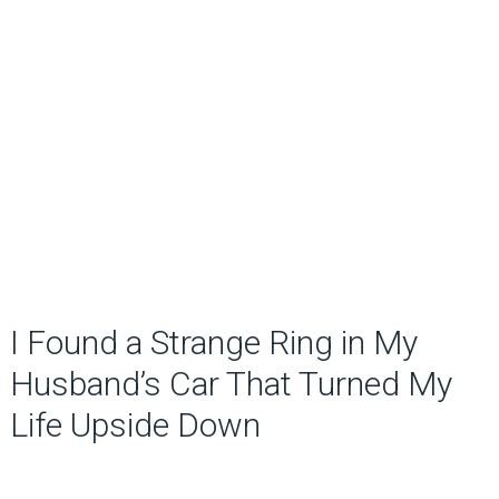
I Found a Strange Ring in My
Husband’s Car That Turned My
Life Upside Down