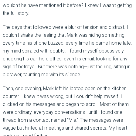
wouldn’t he have mentioned it before? I knew I wasn’t getting
the full story.
The days that followed were a blur of tension and distrust. I
couldn’t shake the feeling that Mark was hiding something.
Every time his phone buzzed, every time he came home late,
my mind spiraled with doubts. I found myself obsessively
checking his car, his clothes, even his email, looking for any
sign of betrayal. But there was nothing—just the ring, sitting in
a drawer, taunting me with its silence.
Then, one evening, Mark left his laptop open on the kitchen
counter. I knew it was wrong, but I couldn’t help myself. I
clicked on his messages and began to scroll. Most of them
were ordinary, everyday conversations—until I found one
thread from a contact named “Mia.” The messages were
vague but hinted at meetings and shared secrets. My heart
sank as I read further.