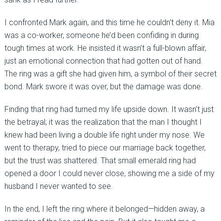
I confronted Mark again, and this time he couldn’t deny it. Mia
was a co-worker, someone he’d been confiding in during
tough times at work. He insisted it wasn’t a full-blown affair,
just an emotional connection that had gotten out of hand.
The ring was a gift she had given him, a symbol of their secret
bond. Mark swore it was over, but the damage was done.
Finding that ring had turned my life upside down. It wasn’t just
the betrayal; it was the realization that the man I thought I
knew had been living a double life right under my nose. We
went to therapy, tried to piece our marriage back together,
but the trust was shattered. That small emerald ring had
opened a door I could never close, showing me a side of my
husband I never wanted to see.
In the end, I left the ring where it belonged—hidden away, a