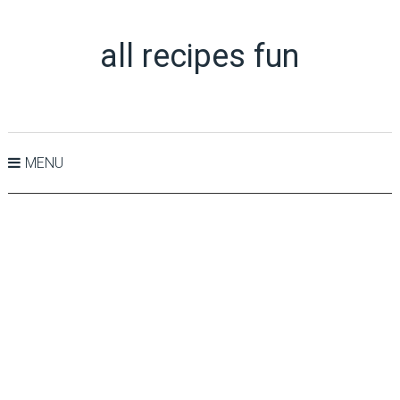
all recipes fun
MENU