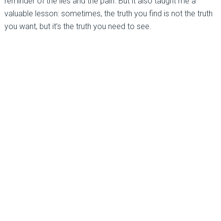
reminder of the lies and the pain. But it also taught me a
valuable lesson: sometimes, the truth you find is not the truth
you want, but it’s the truth you need to see.