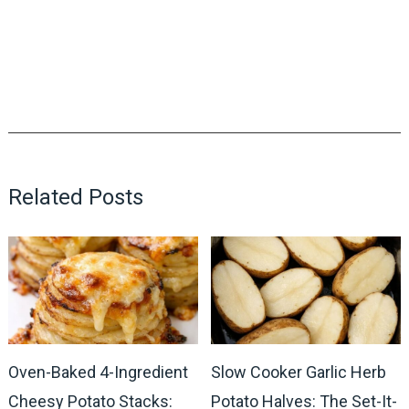
Related Posts
Oven-Baked 4-Ingredient
Slow Cooker Garlic Herb
Cheesy Potato Stacks:
Potato Halves: The Set-It-