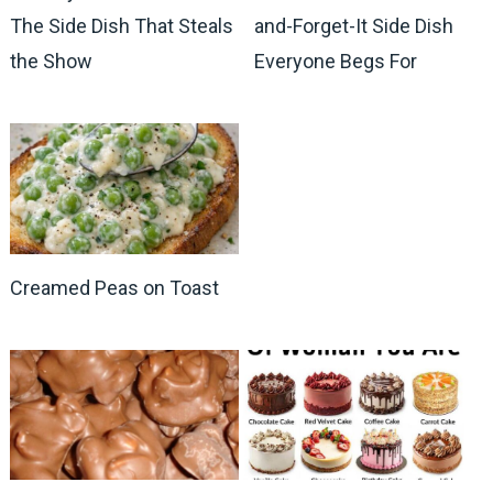
The Side Dish That Steals
and-Forget-It Side Dish
the Show
Everyone Begs For
Creamed Peas on Toast