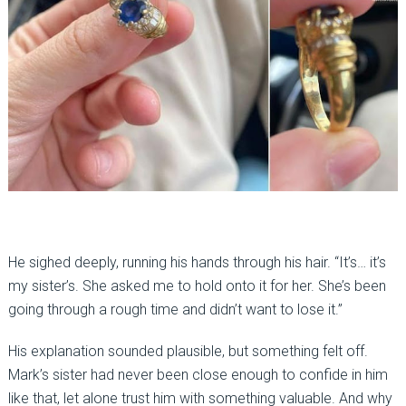
He sighed deeply, running his hands through his hair. “It’s… it’s
my sister’s. She asked me to hold onto it for her. She’s been
going through a rough time and didn’t want to lose it.”
His explanation sounded plausible, but something felt off.
Mark’s sister had never been close enough to confide in him
like that, let alone trust him with something valuable. And why