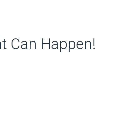
at Can Happen!