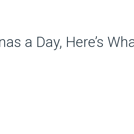
anas a Day, Here’s Wh