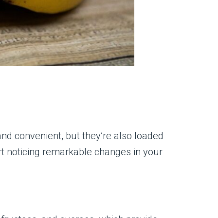
nd convenient, but they’re also loaded
art noticing remarkable changes in your