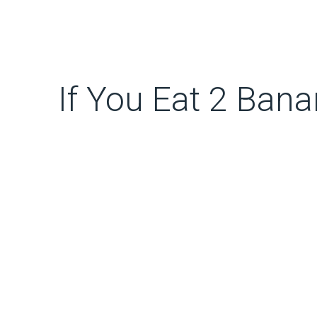
If You Eat 2 Ban