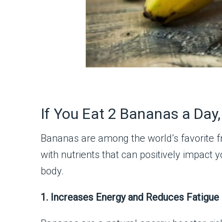
If You Eat 2 Bananas a Day
Bananas are among the world’s favorite fr
with nutrients that can positively impact
body.
1. Increases Energy and Reduces Fatigue