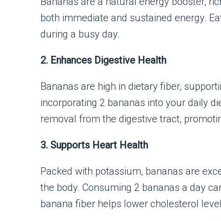
Bananas are a natural energy booster, ric
both immediate and sustained energy. Eat
during a busy day.
2. Enhances Digestive Health
Bananas are high in dietary fiber, suppor
incorporating 2 bananas into your daily di
removal from the digestive tract, promoti
3. Supports Heart Health
Packed with potassium, bananas are excel
the body. Consuming 2 bananas a day can r
banana fiber helps lower cholesterol level