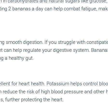
h in carbohydrates and natural sugars like glucose,
ing 2 bananas a day can help combat fatigue, makin
ting smooth digestion. If you struggle with constipa
et can help regulate your digestive system. Bananas 
ng a healthy gut.
lent for heart health. Potassium helps control blo
educe the risk of high blood pressure and other hea
s, further protecting the heart.