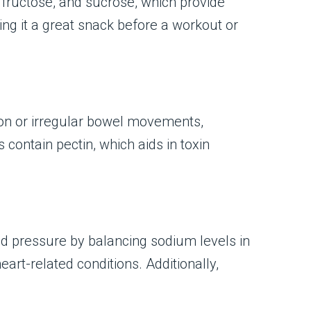
 fructose, and sucrose, which provide
g it a great snack before a workout or
tion or irregular bowel movements,
contain pectin, which aids in toxin
od pressure by balancing sodium levels in
rt-related conditions. Additionally,