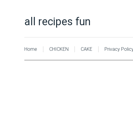
all recipes fun
Home
CHICKEN
CAKE
Privacy Polic