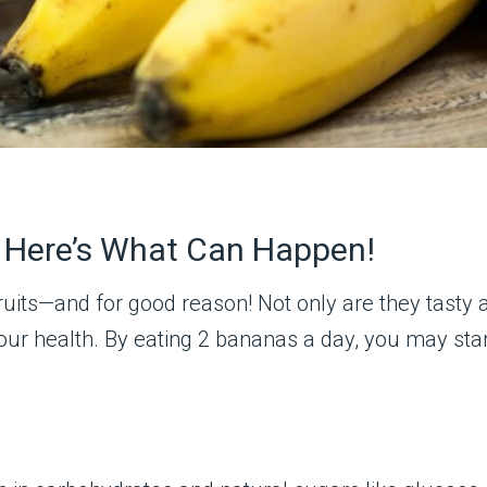
, Here’s What Can Happen!
uits—and for good reason! Not only are they tasty a
 your health. By eating 2 bananas a day, you may st