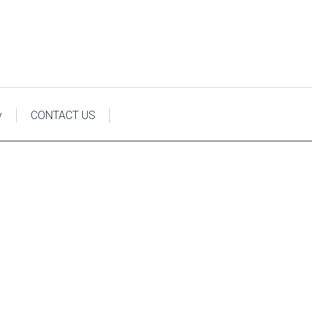
y
CONTACT US