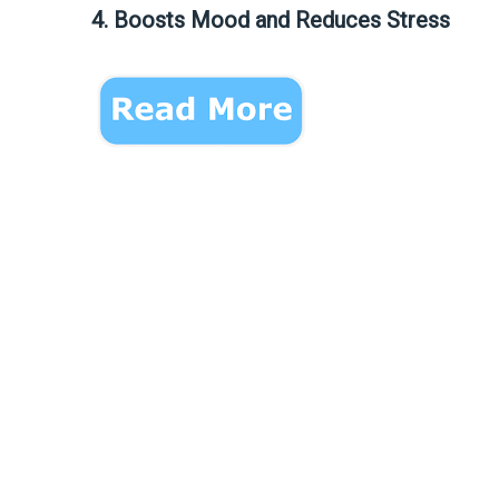
4. Boosts Mood and Reduces Stress