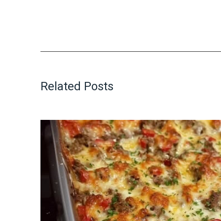
Related Posts