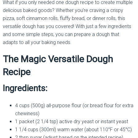
What if you only needed one dough recipe to create multiple
delicious baked goods? Whether you’re craving a crispy
pizza, soft cinnamon rolls, fluffy bread, or dinner rolls, this
versatile dough has you covered! With just a few ingredients
and some simple steps, you can prepare a dough that
adapts to all your baking needs.
The Magic Versatile Dough
Recipe
Ingredients:
4 cups (500g) all-purpose flour (or bread flour for extra
chewiness)
1 packet (2 1/4 tsp) active dry yeast or instant yeast
1 1/4 cups (300ml) warm water (about 110°F or 45°C)
2 tbsp sugar (adjust based on the intended recipe)