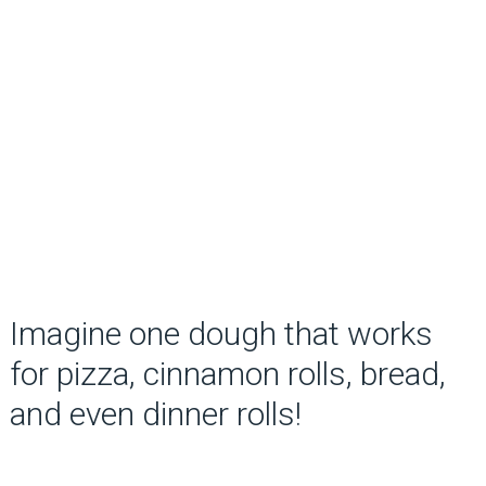
Imagine one dough that works
for pizza, cinnamon rolls, bread,
and even dinner rolls!