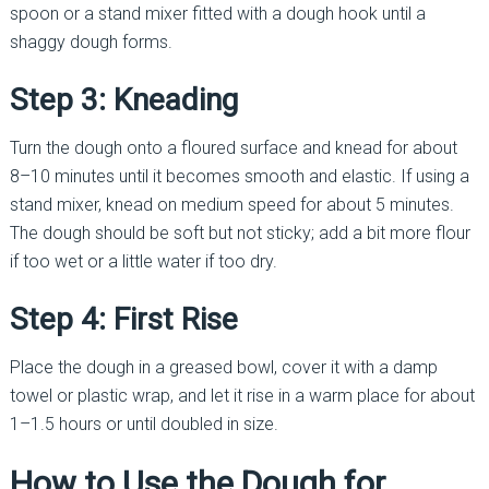
spoon or a stand mixer fitted with a dough hook until a
shaggy dough forms.
Step 3: Kneading
Turn the dough onto a floured surface and knead for about
8–10 minutes until it becomes smooth and elastic. If using a
stand mixer, knead on medium speed for about 5 minutes.
The dough should be soft but not sticky; add a bit more flour
if too wet or a little water if too dry.
Step 4: First Rise
Place the dough in a greased bowl, cover it with a damp
towel or plastic wrap, and let it rise in a warm place for about
1–1.5 hours or until doubled in size.
How to Use the Dough for