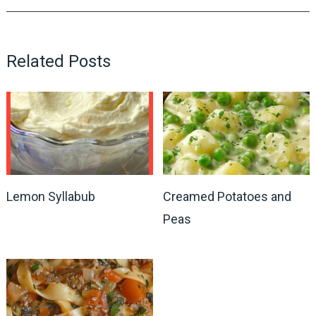
Related Posts
Lemon Syllabub
Creamed Potatoes and
Peas