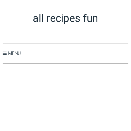
all recipes fun
MENU