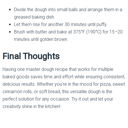
Divide the dough into small balls and arrange them in a
greased baking dish.
Let them rise for another 30 minutes until puffy.
Brush with butter and bake at 375°F (190°C) for 15–20
minutes until golden brown.
Final Thoughts
Having one master dough recipe that works for multiple
baked goods saves time and effort while ensuring consistent,
delicious results. Whether you’re in the mood for pizza, sweet
cinnamon rolls, or soft bread, this versatile dough is the
perfect solution for any occasion. Try it out and let your
creativity shine in the kitchen!