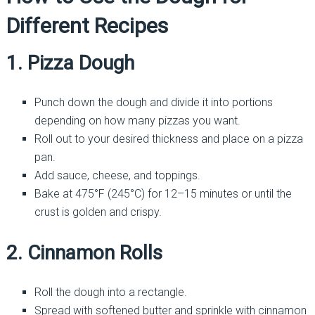
Different Recipes
1. Pizza Dough
Punch down the dough and divide it into portions
depending on how many pizzas you want.
Roll out to your desired thickness and place on a pizza
pan.
Add sauce, cheese, and toppings.
Bake at 475°F (245°C) for 12–15 minutes or until the
crust is golden and crispy.
2. Cinnamon Rolls
Roll the dough into a rectangle.
Spread with softened butter and sprinkle with cinnamon