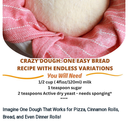
Imagine One Dough That Works for Pizza, Cinnamon Rolls,
Bread, and Even Dinner Rolls!