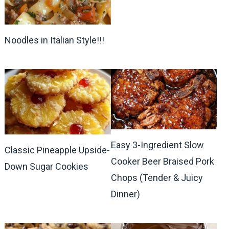
Noodles in Italian Style!!!
Easy 3-Ingredient Slow
Classic Pineapple Upside-
Cooker Beer Braised Pork
Down Sugar Cookies
Chops (Tender & Juicy
Dinner)