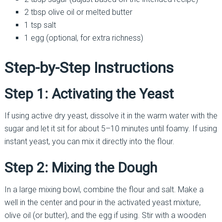
2 tbsp olive oil or melted butter
1 tsp salt
1 egg (optional, for extra richness)
Step-by-Step Instructions
Step 1: Activating the Yeast
If using active dry yeast, dissolve it in the warm water with the
sugar and let it sit for about 5–10 minutes until foamy. If using
instant yeast, you can mix it directly into the flour.
Step 2: Mixing the Dough
In a large mixing bowl, combine the flour and salt. Make a
well in the center and pour in the activated yeast mixture,
olive oil (or butter), and the egg if using. Stir with a wooden