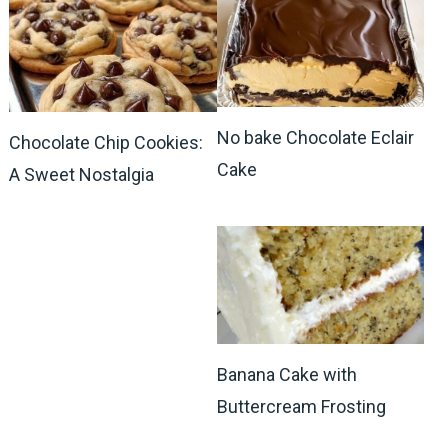
No bake Chocolate Eclair
Chocolate Chip Cookies:
Cake
A Sweet Nostalgia
Banana Cake with
Buttercream Frosting