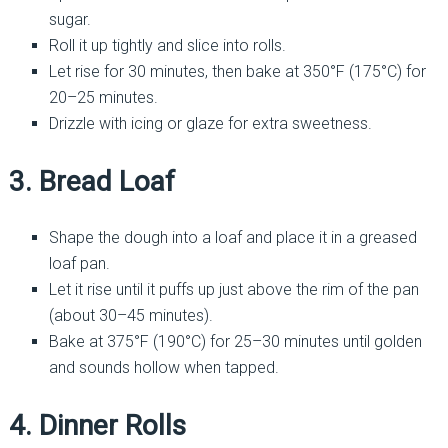
sugar.
Roll it up tightly and slice into rolls.
Let rise for 30 minutes, then bake at 350°F (175°C) for
20–25 minutes.
Drizzle with icing or glaze for extra sweetness.
3. Bread Loaf
Shape the dough into a loaf and place it in a greased
loaf pan.
Let it rise until it puffs up just above the rim of the pan
(about 30–45 minutes).
Bake at 375°F (190°C) for 25–30 minutes until golden
and sounds hollow when tapped.
4. Dinner Rolls