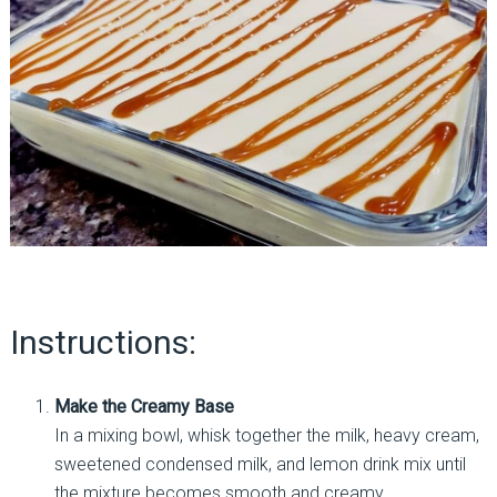
Instructions:
Make the Creamy Base
In a mixing bowl, whisk together the milk, heavy cream,
sweetened condensed milk, and lemon drink mix until
the mixture becomes smooth and creamy.