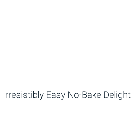
Irresistibly Easy No-Bake Delight