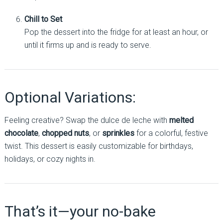
Chill to Set
Pop the dessert into the fridge for at least an hour, or
until it firms up and is ready to serve.
Optional Variations:
Feeling creative? Swap the dulce de leche with
melted
chocolate
,
chopped nuts
, or
sprinkles
for a colorful, festive
twist. This dessert is easily customizable for birthdays,
holidays, or cozy nights in.
That’s it—your no-bake