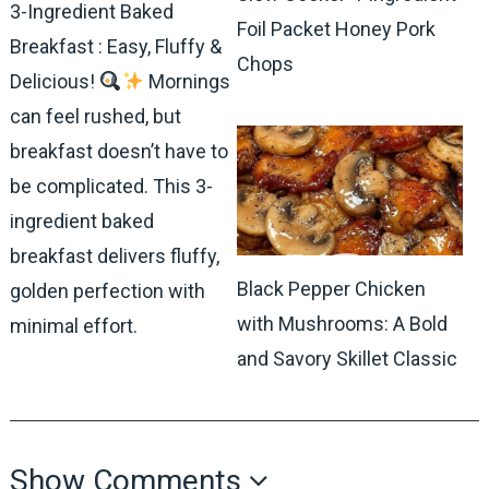
3-Ingredient Baked
Foil Packet Honey Pork
Breakfast : Easy, Fluffy &
Chops
Delicious!
Mornings
can feel rushed, but
breakfast doesn’t have to
be complicated. This 3-
ingredient baked
breakfast delivers fluffy,
Black Pepper Chicken
golden perfection with
with Mushrooms: A Bold
minimal effort.
and Savory Skillet Classic
Show Comments