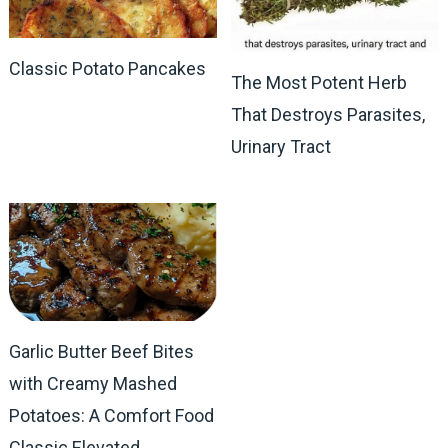
Classic Potato Pancakes
The Most Potent Herb
That Destroys Parasites,
Urinary Tract
Garlic Butter Beef Bites
with Creamy Mashed
Potatoes: A Comfort Food
Classic Elevated