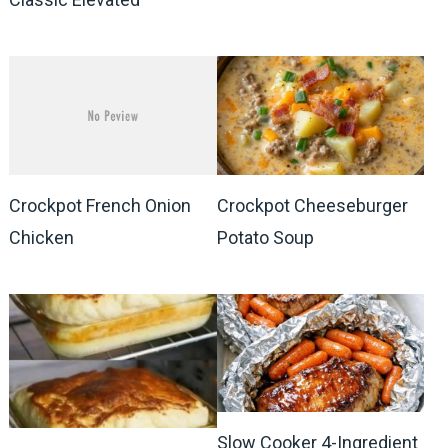
Crockpot French Onion
Crockpot Cheeseburger
Chicken
Potato Soup
Slow Cooker 4-Ingredient