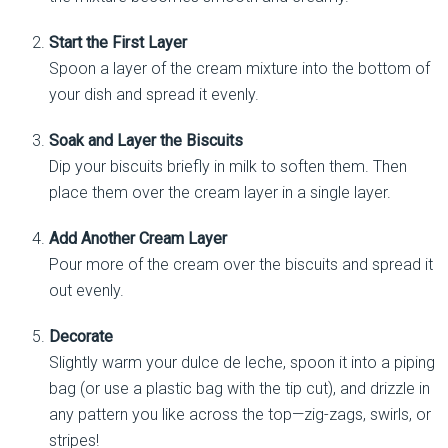
Start the First Layer
Spoon a layer of the cream mixture into the bottom of
your dish and spread it evenly.
Soak and Layer the Biscuits
Dip your biscuits briefly in milk to soften them. Then
place them over the cream layer in a single layer.
Add Another Cream Layer
Pour more of the cream over the biscuits and spread it
out evenly.
Decorate
Slightly warm your dulce de leche, spoon it into a piping
bag (or use a plastic bag with the tip cut), and drizzle in
any pattern you like across the top—zig-zags, swirls, or
stripes!