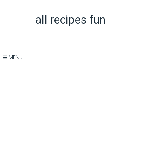
all recipes fun
MENU