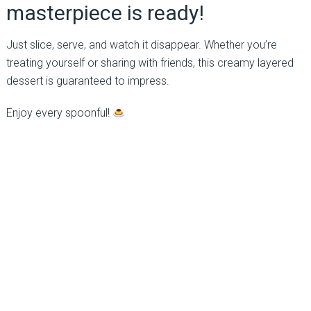
masterpiece is ready!
Just slice, serve, and watch it disappear. Whether you’re
treating yourself or sharing with friends, this creamy layered
dessert is guaranteed to impress.
Enjoy every spoonful!