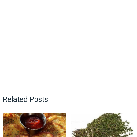
Related Posts