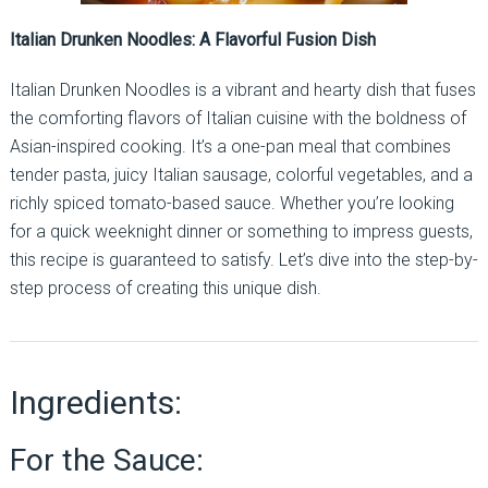
Italian Drunken Noodles: A Flavorful Fusion Dish
Italian Drunken Noodles is a vibrant and hearty dish that fuses
the comforting flavors of Italian cuisine with the boldness of
Asian-inspired cooking. It’s a one-pan meal that combines
tender pasta, juicy Italian sausage, colorful vegetables, and a
richly spiced tomato-based sauce. Whether you’re looking
for a quick weeknight dinner or something to impress guests,
this recipe is guaranteed to satisfy. Let’s dive into the step-by-
step process of creating this unique dish.
Ingredients:
For the Sauce: