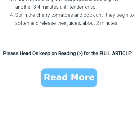
another 3-4 minutes until tender-crisp.
Stir in the cherry tomatoes and cook until they begin to
soften and release their juices, about 2 minutes.
Please Head On keep on Reading (>) for the FULL ARTICLE: