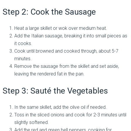
Step 2: Cook the Sausage
Heat a large skillet or wok over medium heat.
Add the Italian sausage, breaking it into small pieces as
it cooks.
Cook until browned and cooked through, about 5-7
minutes.
Remove the sausage from the skillet and set aside,
leaving the rendered fat in the pan.
Step 3: Sauté the Vegetables
In the same skillet, add the olive oil if needed.
Toss in the sliced onions and cook for 2-3 minutes until
slightly softened.
Add the red and green bell peppers, cooking for