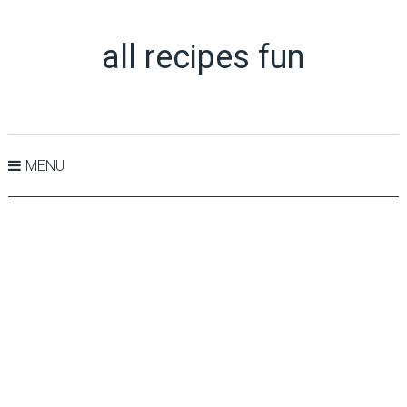
all recipes fun
MENU