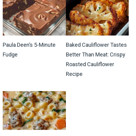
Paula Deen’s 5-Minute
Baked Cauliflower Tastes
Fudge
Better Than Meat: Crispy
Roasted Cauliflower
Recipe