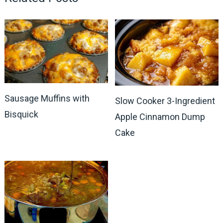
Sausage Muffins with
Slow Cooker 3-Ingredient
Bisquick
Apple Cinnamon Dump
Cake