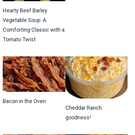
Hearty Beef Barley
Vegetable Soup: A
Comforting Classic with a
Tomato Twist
Bacon in the Oven
Cheddar Ranch
goodness!