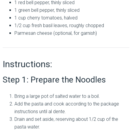
1 red bell pepper, thinly sliced
1 green bell pepper, thinly sliced
1 cup cherry tomatoes, halved
1/2 cup fresh basil leaves, roughly chopped
Parmesan cheese (optional, for garnish)
Instructions:
Step 1: Prepare the Noodles
Bring a large pot of salted water to a boil.
Add the pasta and cook according to the package
instructions until al dente.
Drain and set aside, reserving about 1/2 cup of the
pasta water.