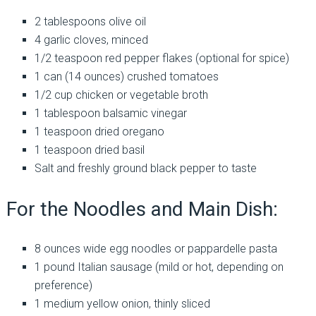
2 tablespoons olive oil
4 garlic cloves, minced
1/2 teaspoon red pepper flakes (optional for spice)
1 can (14 ounces) crushed tomatoes
1/2 cup chicken or vegetable broth
1 tablespoon balsamic vinegar
1 teaspoon dried oregano
1 teaspoon dried basil
Salt and freshly ground black pepper to taste
For the Noodles and Main Dish:
8 ounces wide egg noodles or pappardelle pasta
1 pound Italian sausage (mild or hot, depending on
preference)
1 medium yellow onion, thinly sliced