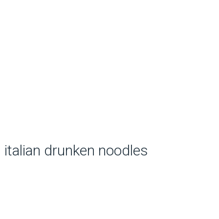
italian drunken noodles