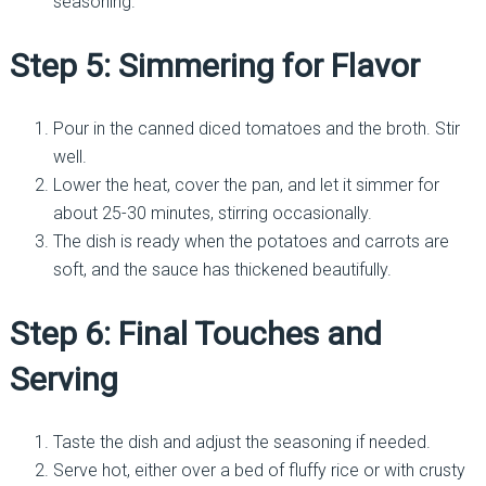
seasoning.
Step 5: Simmering for Flavor
Pour in the canned diced tomatoes and the broth. Stir
well.
Lower the heat, cover the pan, and let it simmer for
about 25-30 minutes, stirring occasionally.
The dish is ready when the potatoes and carrots are
soft, and the sauce has thickened beautifully.
Step 6: Final Touches and
Serving
Taste the dish and adjust the seasoning if needed.
Serve hot, either over a bed of fluffy rice or with crusty