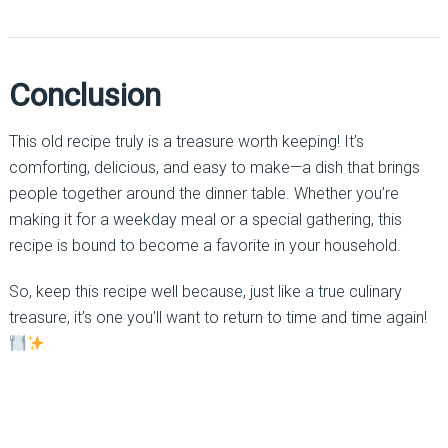
Conclusion
This old recipe truly is a treasure worth keeping! It’s
comforting, delicious, and easy to make—a dish that brings
people together around the dinner table. Whether you’re
making it for a weekday meal or a special gathering, this
recipe is bound to become a favorite in your household.
So, keep this recipe well because, just like a true culinary
treasure, it’s one you’ll want to return to time and time again!