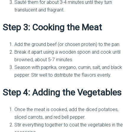
Sauté them for about 3-4 minutes until they turn
translucent and fragrant.
Step 3: Cooking the Meat
Add the ground beef (or chosen protein) to the pan.
Break it apart using a wooden spoon and cook until
browned, about 5-7 minutes.
Season with paprika, oregano, cumin, salt, and black
pepper. Stir well to distribute the flavors evenly.
Step 4: Adding the Vegetables
Once the meat is cooked, add the diced potatoes,
sliced carrots, and red bell pepper.
Stir everything together to coat the vegetables in the