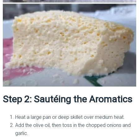
Step 2: Sautéing the Aromatics
Heat a large pan or deep skillet over medium heat.
Add the olive oil, then toss in the chopped onions and
garlic.