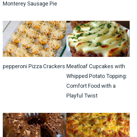
Monterey Sausage Pie
pepperoni Pizza Crackers
Meatloaf Cupcakes with
Whipped Potato Topping:
Comfort Food with a
Playful Twist