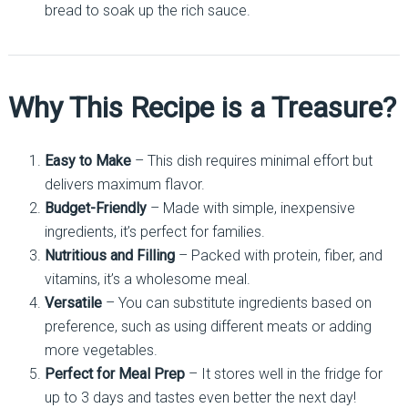
bread to soak up the rich sauce.
Why This Recipe is a Treasure?
Easy to Make
– This dish requires minimal effort but
delivers maximum flavor.
Budget-Friendly
– Made with simple, inexpensive
ingredients, it’s perfect for families.
Nutritious and Filling
– Packed with protein, fiber, and
vitamins, it’s a wholesome meal.
Versatile
– You can substitute ingredients based on
preference, such as using different meats or adding
more vegetables.
Perfect for Meal Prep
– It stores well in the fridge for
up to 3 days and tastes even better the next day!