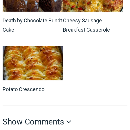
Death by Chocolate Bundt
Cheesy Sausage
Cake
Breakfast Casserole
Potato Crescendo
Show Comments