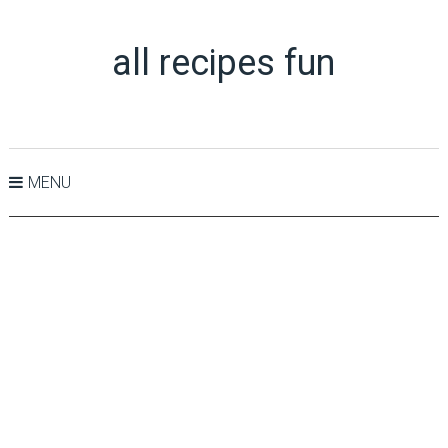
all recipes fun
MENU