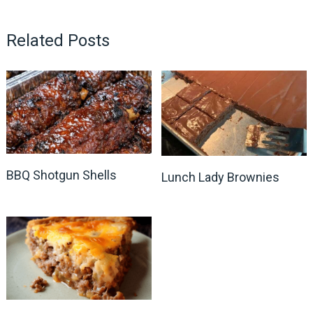
Related Posts
BBQ Shotgun Shells
Lunch Lady Brownies