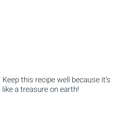
Keep this recipe well because it’s
like a treasure on earth!