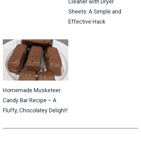
Cleaner with Dryer
Sheets: A Simple and
Effective Hack
Homemade Musketeer
Candy Bar Recipe – A
Fluffy, Chocolatey Delight!