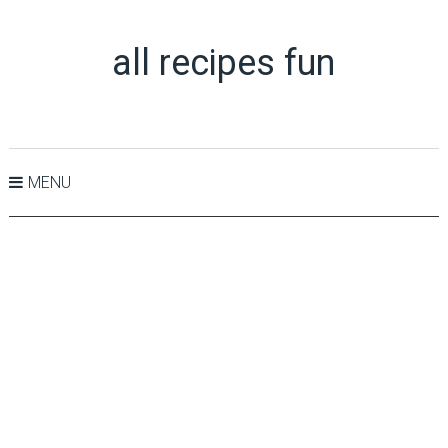
all recipes fun
MENU