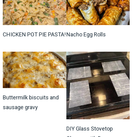
CHICKEN POT PIE PASTA!
Nacho Egg Rolls
Buttermilk biscuits and
sausage gravy
DIY Glass Stovetop