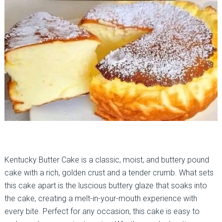
Kentucky Butter Cake is a classic, moist, and buttery pound
cake with a rich, golden crust and a tender crumb. What sets
this cake apart is the luscious buttery glaze that soaks into
the cake, creating a melt-in-your-mouth experience with
every bite. Perfect for any occasion, this cake is easy to