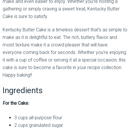
make and even easier to enjoy. Whether you’re hosting a
gathering or simply craving a sweet treat, Kentucky Butter
Cake is sure to satisfy.
Kentucky Butter Cake is a timeless dessert that’s as simple to
make as it is delightful to eat. The rich, buttery flavor and
moist texture make it a crowd-pleaser that will have
everyone coming back for seconds. Whether you’re enjoying
it with a cup of coffee or serving it at a special occasion, this
cake is sure to become a favorite in your recipe collection.
Happy baking!!
Ingredients
For the Cake:
3 cups all-purpose flour
2 cups granulated sugar