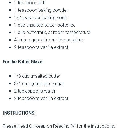
1 teaspoon salt
1 teaspoon baking powder
1/2 teaspoon baking soda
1 cup unsalted butter, softened
1 cup buttermilk, at room temperature
4 large eggs, at room temperature
2 teaspoons vanilla extract
For the Butter Glaze:
1/3 cup unsalted butter
3/4 cup granulated sugar
2 tablespoons water
2 teaspoons vanilla extract
INSTRUCTIONS:
Please Head On keep on Reading (>) for the instructions: