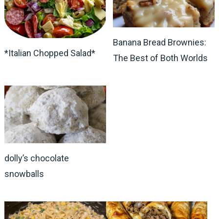
Banana Bread Brownies:
*Italian Chopped Salad*
The Best of Both Worlds
dolly’s chocolate
snowballs