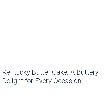
Kentucky Butter Cake: A Buttery
Delight for Every Occasion