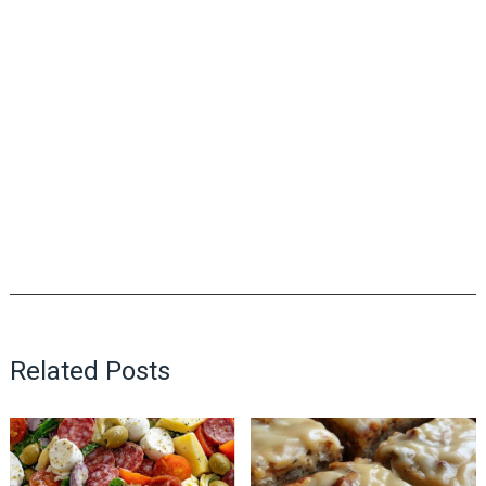
Related Posts