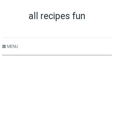
all recipes fun
MENU