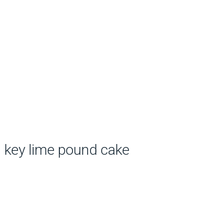
key lime pound cake