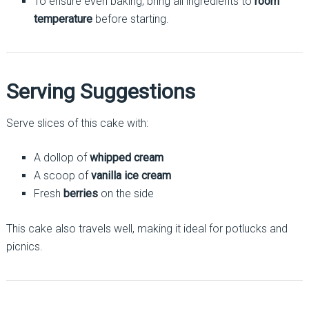
To ensure even baking, bring all ingredients to
room
temperature
before starting.
Serving Suggestions
Serve slices of this cake with:
A dollop of
whipped cream
A scoop of
vanilla ice cream
Fresh
berries
on the side
This cake also travels well, making it ideal for potlucks and
picnics.