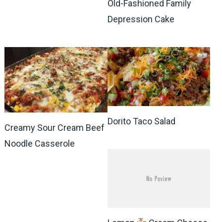
Old-Fashioned Family
Depression Cake
Dorito Taco Salad
Creamy Sour Cream Beef
Noodle Casserole