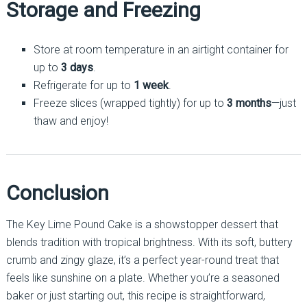
Storage and Freezing
Store at room temperature in an airtight container for
up to
3 days
.
Refrigerate for up to
1 week
.
Freeze slices (wrapped tightly) for up to
3 months
—just
thaw and enjoy!
Conclusion
The Key Lime Pound Cake is a showstopper dessert that
blends tradition with tropical brightness. With its soft, buttery
crumb and zingy glaze, it’s a perfect year-round treat that
feels like sunshine on a plate. Whether you’re a seasoned
baker or just starting out, this recipe is straightforward,