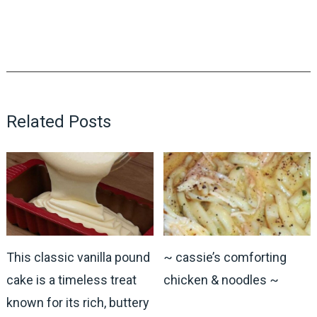
Related Posts
This classic vanilla pound
~ cassie’s comforting
cake is a timeless treat
chicken & noodles ~
known for its rich, buttery