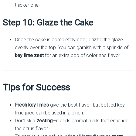
thicker one.
Step 10: Glaze the Cake
Once the cake is completely cool, drizzle the glaze
evenly over the top. You can garnish with a sprinkle of
key lime zest
for an extra pop of color and flavor.
Tips for Success
Fresh key limes
give the best flavor, but bottled key
lime juice can be used in a pinch.
Don’t skip
zesting
—it adds aromatic oils that enhance
the citrus flavor.