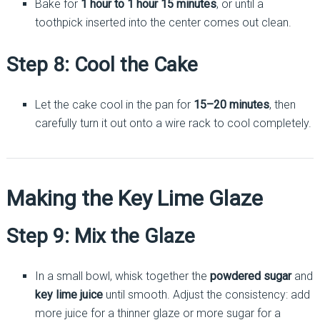
Bake for
1 hour to 1 hour 15 minutes
, or until a
toothpick inserted into the center comes out clean.
Step 8: Cool the Cake
Let the cake cool in the pan for
15–20 minutes
, then
carefully turn it out onto a wire rack to cool completely.
Making the Key Lime Glaze
Step 9: Mix the Glaze
In a small bowl, whisk together the
powdered sugar
and
key lime juice
until smooth. Adjust the consistency: add
more juice for a thinner glaze or more sugar for a