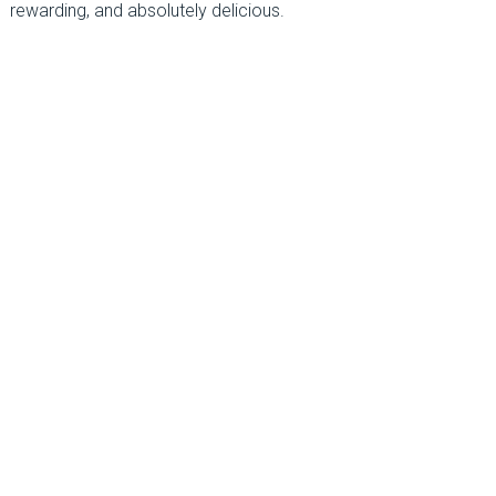
rewarding, and absolutely delicious.