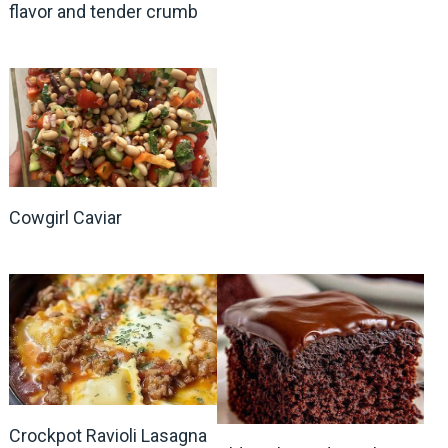
flavor and tender crumb
Cowgirl Caviar
Crockpot Ravioli Lasagna