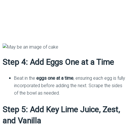
Step 4: Add Eggs One at a Time
Beat in the
eggs one at a time
, ensuring each egg is fully
incorporated before adding the next. Scrape the sides
of the bowl as needed.
Step 5: Add Key Lime Juice, Zest,
and Vanilla