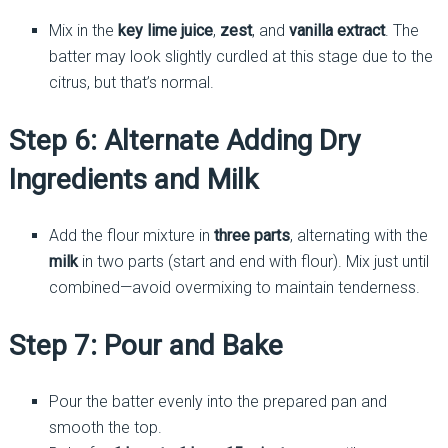
Mix in the
key lime juice
,
zest
, and
vanilla extract
. The
batter may look slightly curdled at this stage due to the
citrus, but that’s normal.
Step 6: Alternate Adding Dry
Ingredients and Milk
Add the flour mixture in
three parts
, alternating with the
milk
in two parts (start and end with flour). Mix just until
combined—avoid overmixing to maintain tenderness.
Step 7: Pour and Bake
Pour the batter evenly into the prepared pan and
smooth the top.