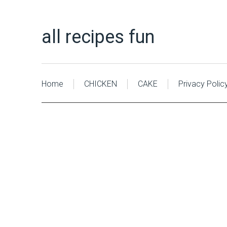
all recipes fun
Home
CHICKEN
CAKE
Privacy Polic