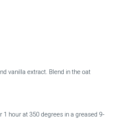
d vanilla extract. Blend in the oat
or 1 hour at 350 degrees in a greased 9-