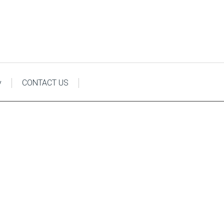
y
CONTACT US