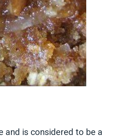
 and is considered to be a