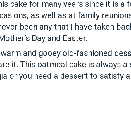
his cake for many years since it is a
sions, as well as at family reunions
never been any that I have taken bac
 Mother’s Day and Easter.
 warm and gooey old-fashioned dess
re it. This oatmeal cake is always a 
lgia or you need a dessert to satisfy 