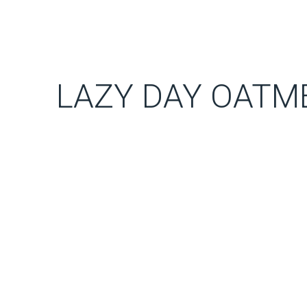
LAZY DAY OATM