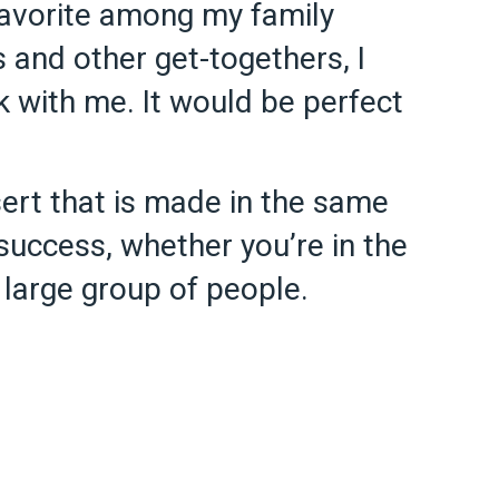
 favorite among my family
 and other get-togethers, I
k with me. It would be perfect
ert that is made in the same
success, whether you’re in the
a large group of people.