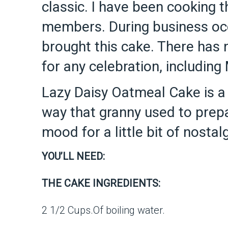
classic. I have been cooking t
members. During business occa
brought this cake. There has 
for any celebration, including
Lazy Daisy Oatmeal Cake is a
way that granny used to prepa
mood for a little bit of nosta
YOU’LL NEED:
THE CAKE INGREDIENTS:
2 1/2 Cups.Of boiling water.