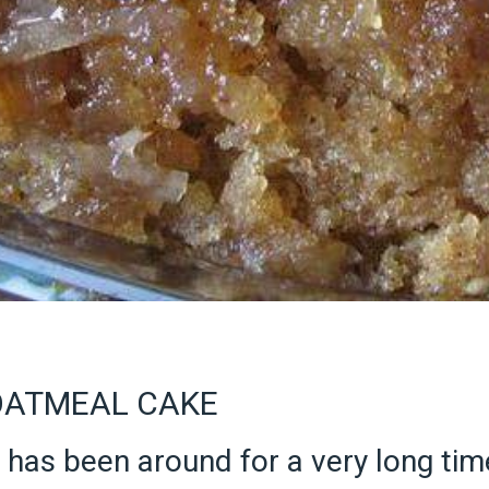
OATMEAL CAKE
has been around for a very long time