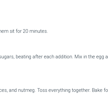
them sit for 20 minutes.
ugars, beating after each addition. Mix in the egg an
pices, and nutmeg. Toss everything together. Bake f