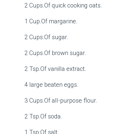
2 Cups.Of quick cooking oats.
1 Cup.Of margarine.
2 Cups.Of sugar.
2 Cups.Of brown sugar.
2 Tsp.Of vanilla extract.
4 large beaten eggs.
3 Cups.Of all-purpose flour.
2 Tsp.Of soda.
1 Tsp.Of salt.