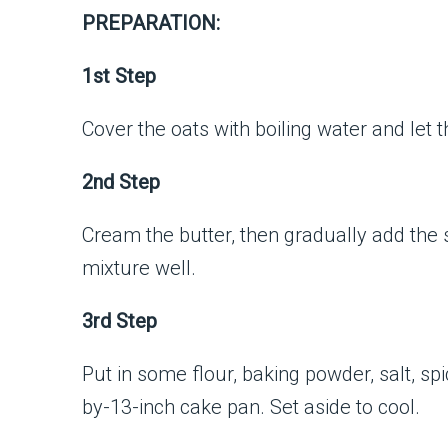
PREPARATION:
1st Step
Cover the oats with boiling water and let 
2nd Step
Cream the butter, then gradually add the s
mixture well.
3rd Step
Put in some flour, baking powder, salt, s
by-13-inch cake pan. Set aside to cool.