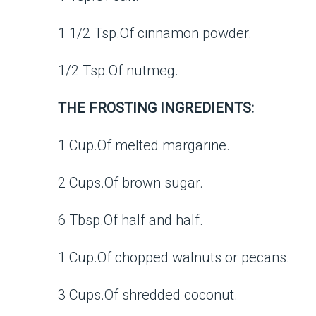
1 1/2 Tsp.Of cinnamon powder.
1/2 Tsp.Of nutmeg.
THE FROSTING INGREDIENTS:
1 Cup.Of melted margarine.
2 Cups.Of brown sugar.
6 Tbsp.Of half and half.
1 Cup.Of chopped walnuts or pecans.
3 Cups.Of shredded coconut.