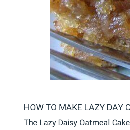
HOW TO MAKE LAZY DAY 
The Lazy Daisy Oatmeal Cake 