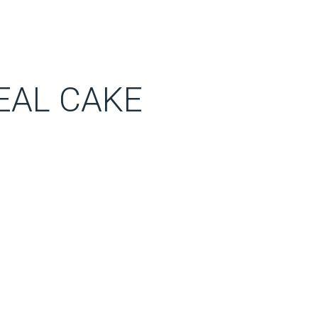
EAL CAKE