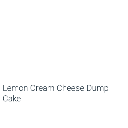
Lemon Cream Cheese Dump
Cake