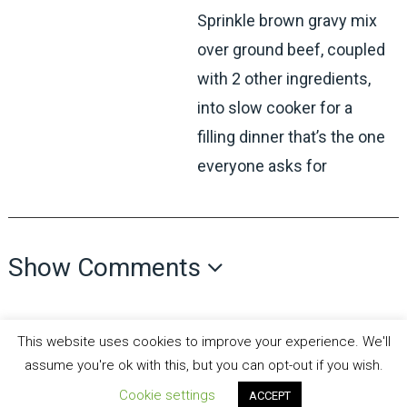
Sprinkle brown gravy mix
over ground beef, coupled
with 2 other ingredients,
into slow cooker for a
filling dinner that’s the one
everyone asks for
Show Comments
This website uses cookies to improve your experience. We'll
assume you're ok with this, but you can opt-out if you wish.
Cookie settings
ACCEPT
all recipes fun
Copyright © 2026.
Theme by
MyThemeShop