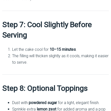
Step 7: Cool Slightly Before
Serving
Let the cake cool for
10–15 minutes
.
The filling will thicken slightly as it cools, making it easier
to serve.
Step 8: Optional Toppings
Dust with
powdered sugar
for a light, elegant finish.
Sprinkle extra
lemon zest
for added aroma and a pop