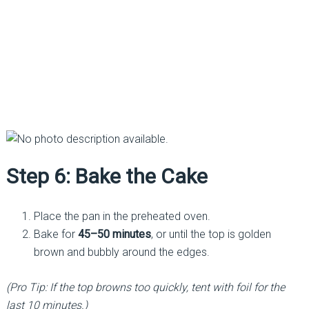
Step 6: Bake the Cake
Place the pan in the preheated oven.
Bake for
45–50 minutes
, or until the top is golden
brown and bubbly around the edges.
(Pro Tip: If the top browns too quickly, tent with foil for the
last 10 minutes.)