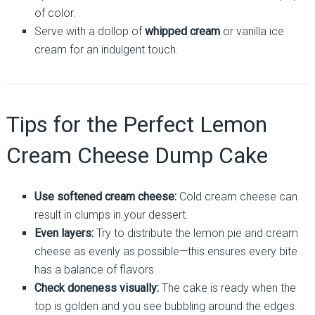
of color.
Serve with a dollop of
whipped cream
or vanilla ice
cream for an indulgent touch.
Tips for the Perfect Lemon
Cream Cheese Dump Cake
Use softened cream cheese:
Cold cream cheese can
result in clumps in your dessert.
Even layers:
Try to distribute the lemon pie and cream
cheese as evenly as possible—this ensures every bite
has a balance of flavors.
Check doneness visually:
The cake is ready when the
top is golden and you see bubbling around the edges.