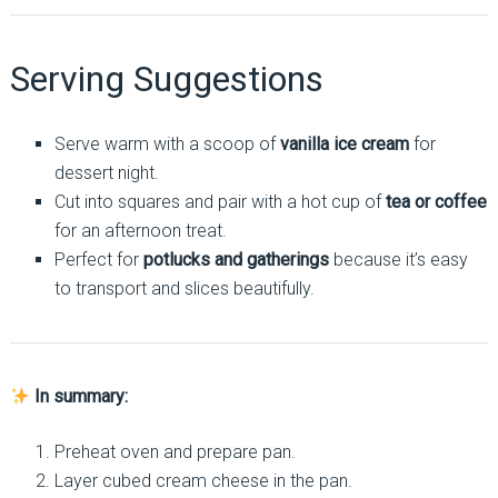
Serving Suggestions
Serve warm with a scoop of
vanilla ice cream
for
dessert night.
Cut into squares and pair with a hot cup of
tea or coffee
for an afternoon treat.
Perfect for
potlucks and gatherings
because it’s easy
to transport and slices beautifully.
In summary:
Preheat oven and prepare pan.
Layer cubed cream cheese in the pan.