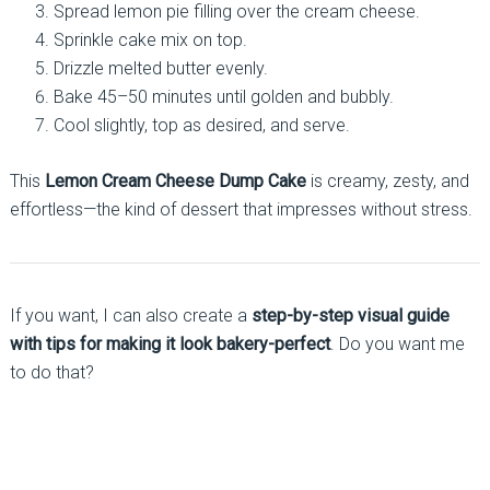
Spread lemon pie filling over the cream cheese.
Sprinkle cake mix on top.
Drizzle melted butter evenly.
Bake 45–50 minutes until golden and bubbly.
Cool slightly, top as desired, and serve.
This
Lemon Cream Cheese Dump Cake
is creamy, zesty, and
effortless—the kind of dessert that impresses without stress.
If you want, I can also create a
step-by-step visual guide
with tips for making it look bakery-perfect
. Do you want me
to do that?