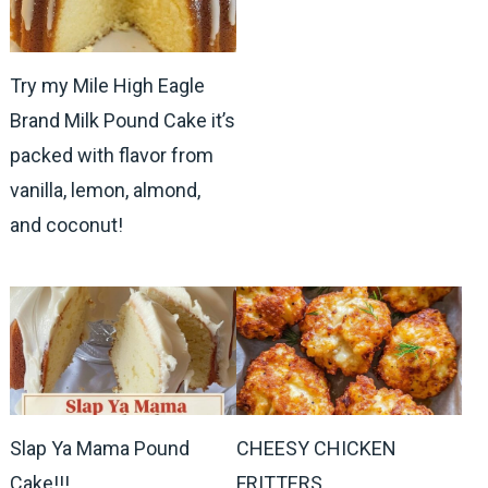
Try my Mile High Eagle
Brand Milk Pound Cake it’s
packed with flavor from
vanilla, lemon, almond,
and coconut!
Slap Ya Mama Pound
CHEESY CHICKEN
Cake!!!
FRITTERS