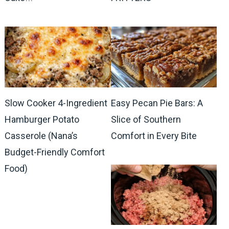
Slow Cooker 4-Ingredient
Easy Pecan Pie Bars: A
Hamburger Potato
Slice of Southern
Casserole (Nana’s
Comfort in Every Bite
Budget-Friendly Comfort
Food)