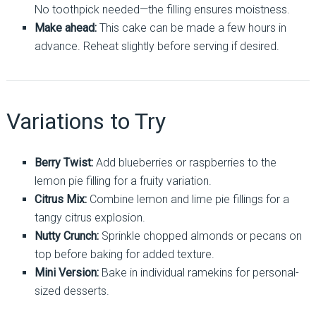
No toothpick needed—the filling ensures moistness.
Make ahead:
This cake can be made a few hours in
advance. Reheat slightly before serving if desired.
Variations to Try
Berry Twist:
Add blueberries or raspberries to the
lemon pie filling for a fruity variation.
Citrus Mix:
Combine lemon and lime pie fillings for a
tangy citrus explosion.
Nutty Crunch:
Sprinkle chopped almonds or pecans on
top before baking for added texture.
Mini Version:
Bake in individual ramekins for personal-
sized desserts.