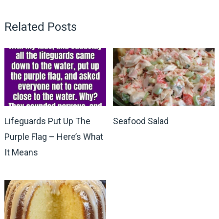
Related Posts
Lifeguards Put Up The
Seafood Salad
Purple Flag – Here’s What
It Means