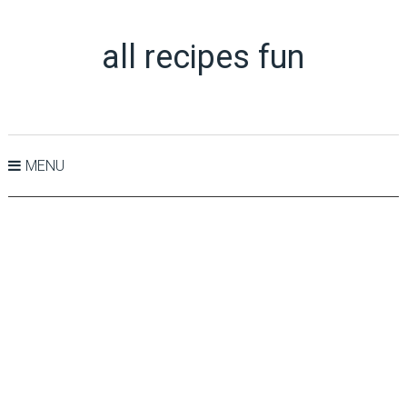
all recipes fun
MENU