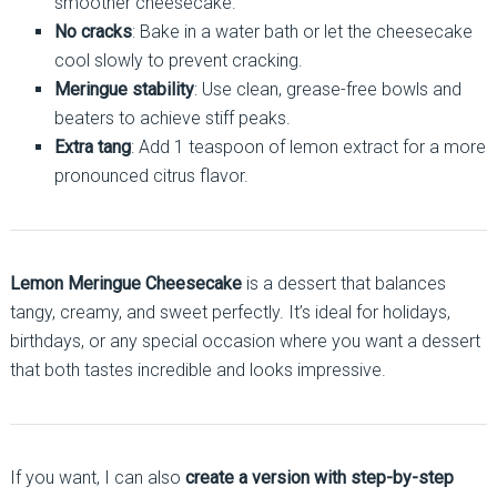
smoother cheesecake.
No cracks
: Bake in a water bath or let the cheesecake
cool slowly to prevent cracking.
Meringue stability
: Use clean, grease-free bowls and
beaters to achieve stiff peaks.
Extra tang
: Add 1 teaspoon of lemon extract for a more
pronounced citrus flavor.
Lemon Meringue Cheesecake
is a dessert that balances
tangy, creamy, and sweet perfectly. It’s ideal for holidays,
birthdays, or any special occasion where you want a dessert
that both tastes incredible and looks impressive.
If you want, I can also
create a version with step-by-step