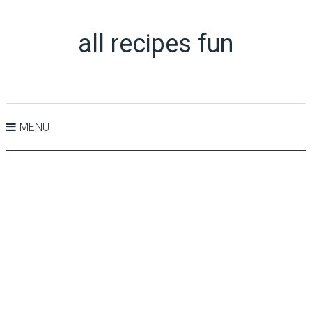
all recipes fun
MENU