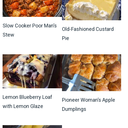
Slow Cooker Poor Man’s
Old-Fashioned Custard
Stew
Pie
Lemon Blueberry Loaf
Pioneer Woman’s Apple
with Lemon Glaze
Dumplings