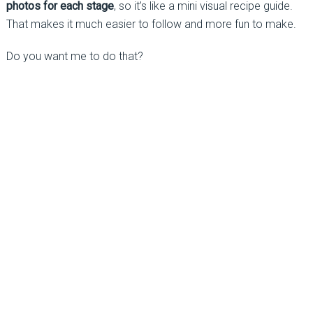
photos for each stage
, so it’s like a mini visual recipe guide.
That makes it much easier to follow and more fun to make.
Do you want me to do that?