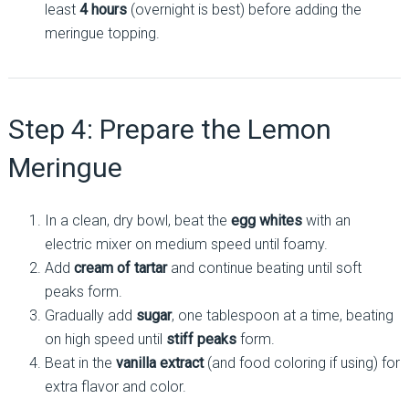
least
4 hours
(overnight is best) before adding the
meringue topping.
Step 4: Prepare the Lemon
Meringue
In a clean, dry bowl, beat the
egg whites
with an
electric mixer on medium speed until foamy.
Add
cream of tartar
and continue beating until soft
peaks form.
Gradually add
sugar
, one tablespoon at a time, beating
on high speed until
stiff peaks
form.
Beat in the
vanilla extract
(and food coloring if using) for
extra flavor and color.