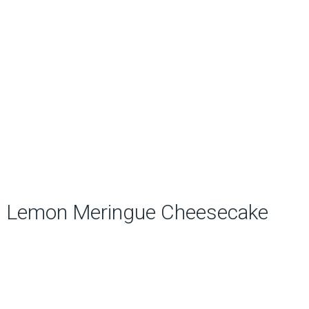
Lemon Meringue Cheesecake