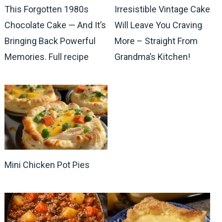
This Forgotten 1980s
Irresistible Vintage Cake
Chocolate Cake — And It’s
Will Leave You Craving
Bringing Back Powerful
More – Straight From
Memories. Full recipe
Grandma’s Kitchen!
Mini Chicken Pot Pies