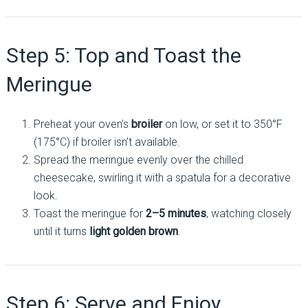
Step 5: Top and Toast the
Meringue
Preheat your oven’s
broiler
on low, or set it to 350°F
(175°C) if broiler isn’t available.
Spread the meringue evenly over the chilled
cheesecake, swirling it with a spatula for a decorative
look.
Toast the meringue for
2–5 minutes
, watching closely
until it turns
light golden brown
.
Step 6: Serve and Enjoy