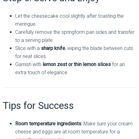
Let the cheesecake cool slightly after toasting the
meringue.
Carefully remove the springform pan sides and transfer
to a serving plate.
Slice with a
sharp knife
, wiping the blade between cuts
for neat slices.
Garnish with
lemon zest or thin lemon slices
for an
extra touch of elegance.
Tips for Success
Room temperature ingredients
: Make sure your cream
cheese and eggs are at room temperature for a