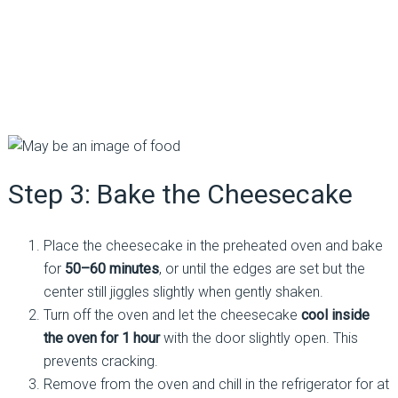
Step 3: Bake the Cheesecake
Place the cheesecake in the preheated oven and bake
for
50–60 minutes
, or until the edges are set but the
center still jiggles slightly when gently shaken.
Turn off the oven and let the cheesecake
cool inside
the oven for 1 hour
with the door slightly open. This
prevents cracking.
Remove from the oven and chill in the refrigerator for at