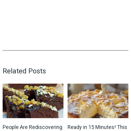
Related Posts
People Are Rediscovering
Ready in 15 Minutes! This