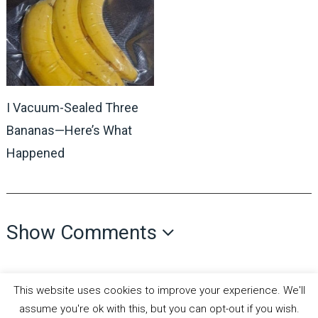
I Vacuum-Sealed Three
Bananas—Here’s What
Happened
Show Comments
This website uses cookies to improve your experience. We'll
assume you're ok with this, but you can opt-out if you wish.