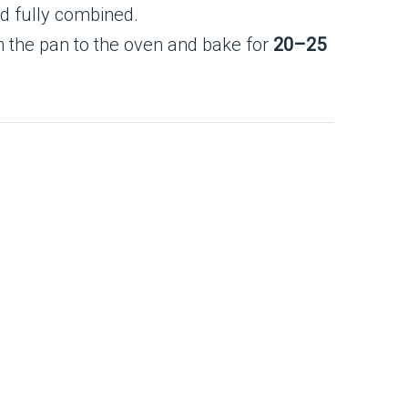
nd fully combined.
n the pan to the oven and bake for
20–25