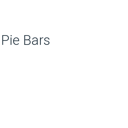
Pie Bars