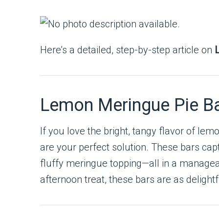
Here’s a detailed, step-by-step article on
Lemon Meringue Pie Bar
If you love the bright, tangy flavor of le
are your perfect solution. These bars cap
fluffy meringue topping—all in a manageab
afternoon treat, these bars are as delight