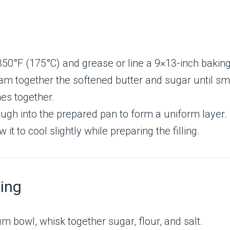
350°F (175°C) and grease or line a 9×13-inch bakin
eam together the softened butter and sugar until sm
mes together.
ugh into the prepared pan to form a uniform layer.
 to cool slightly while preparing the filling.
ling
m bowl, whisk together sugar, flour, and salt.