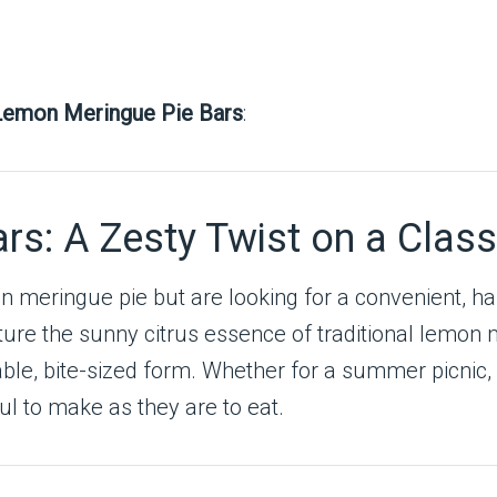
Lemon Meringue Pie Bars
:
s: A Zesty Twist on a Class
mon meringue pie but are looking for a convenient, h
ture the sunny citrus essence of traditional lemon 
le, bite-sized form. Whether for a summer picnic, a
ful to make as they are to eat.