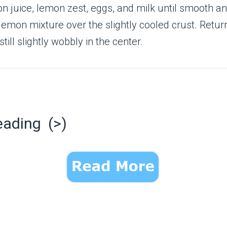
on juice, lemon zest, eggs, and milk until smooth a
lemon mixture over the slightly cooled crust. Retur
t still slightly wobbly in the center.
eading (>)