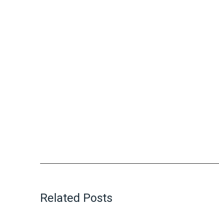
Related Posts