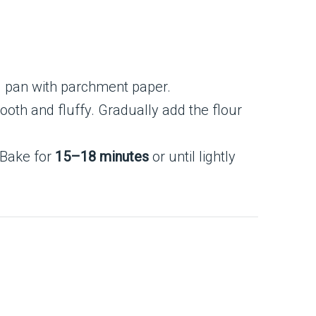
g pan with parchment paper.
ooth and fluffy. Gradually add the flour
 Bake for
15–18 minutes
or until lightly