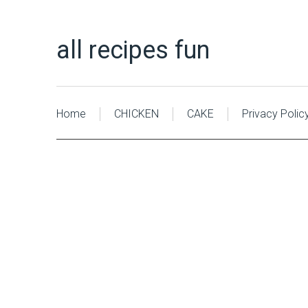
all recipes fun
Home
CHICKEN
CAKE
Privacy Polic