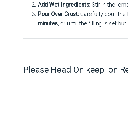
Add Wet Ingredients:
Stir in the lem
Pour Over Crust:
Carefully pour the 
minutes
, or until the filling is set bu
Please Head On keep on R