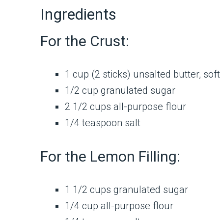
Ingredients
For the Crust:
1 cup (2 sticks) unsalted butter, so
1/2 cup granulated sugar
2 1/2 cups all-purpose flour
1/4 teaspoon salt
For the Lemon Filling:
1 1/2 cups granulated sugar
1/4 cup all-purpose flour