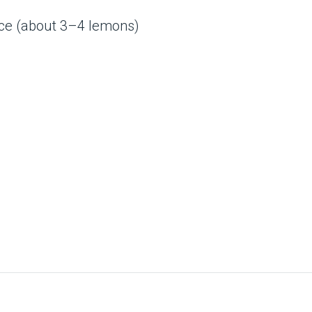
ice (about 3–4 lemons)