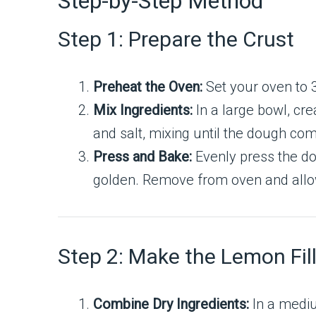
Step-by-Step Method
Step 1: Prepare the Crust
Preheat the Oven:
Set your oven to 
Mix Ingredients:
In a large bowl, cr
and salt, mixing until the dough co
Press and Bake:
Evenly press the do
golden. Remove from oven and allow it
Step 2: Make the Lemon Fil
Combine Dry Ingredients:
In a mediu