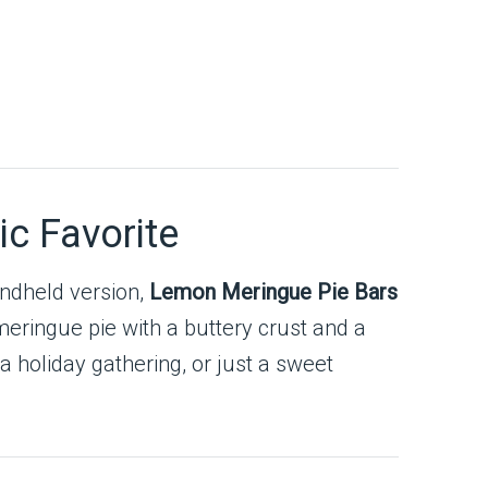
ic Favorite
andheld version,
Lemon Meringue Pie Bars
meringue pie with a buttery crust and a
 holiday gathering, or just a sweet