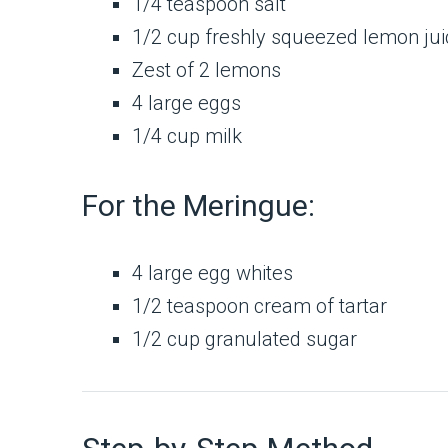
1/4 teaspoon salt
1/2 cup freshly squeezed lemon ju
Zest of 2 lemons
4 large eggs
1/4 cup milk
For the Meringue:
4 large egg whites
1/2 teaspoon cream of tartar
1/2 cup granulated sugar