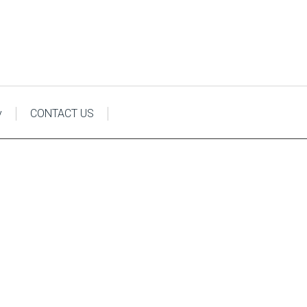
y
CONTACT US