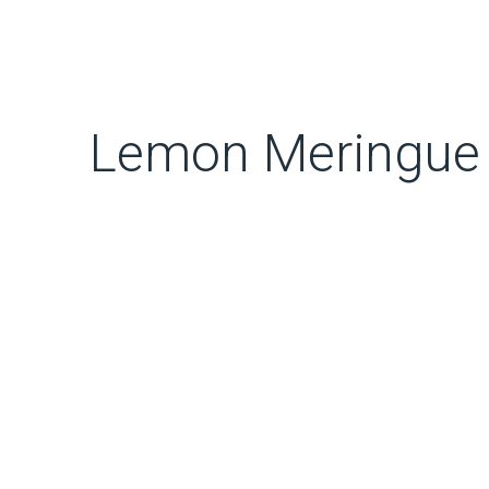
Lemon Meringue 