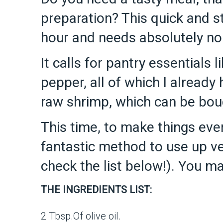
preparation? This quick and s
hour and needs absolutely no 
It calls for pantry essentials l
pepper, all of which I already
raw shrimp, which can be boug
This time, to make things even
fantastic method to use up ve
check the list below!). You ma
THE INGREDIENTS LIST:
2 Tbsp.Of olive oil.