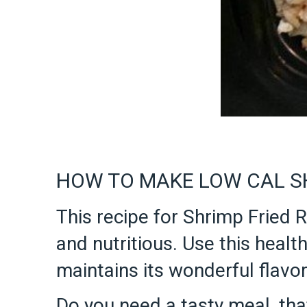
HOW TO MAKE LOW CAL SH
This recipe for Shrimp Fried Ri
and nutritious. Use this health
maintains its wonderful flavor
Do you need a tasty meal, that