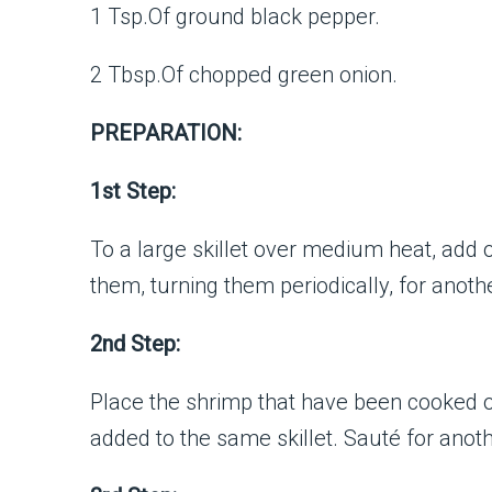
1 Tsp.Of ground black pepper.
2 Tbsp.Of chopped green onion.
PREPARATION:
1st Step:
To a large skillet over medium heat, add 
them, turning them periodically, for anothe
2nd Step:
Place the shrimp that have been cooked on
added to the same skillet. Sauté for anot