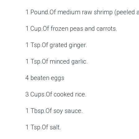
1 Pound.Of medium raw shrimp (peeled a
1 Cup.Of frozen peas and carrots.
1 Tsp.Of grated ginger.
1 Tsp.Of minced garlic.
4 beaten eggs
3 Cups.Of cooked rice.
1 Tbsp.Of soy sauce.
1 Tsp.Of salt.