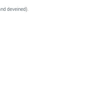
nd deveined).