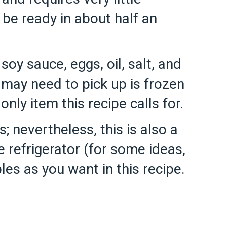
 be ready in about half an
, soy sauce, eggs, oil, salt, and
u may need to pick up is frozen
ly item this recipe calls for.
; nevertheless, this is also a
 refrigerator (for some ideas,
les as you want in this recipe.