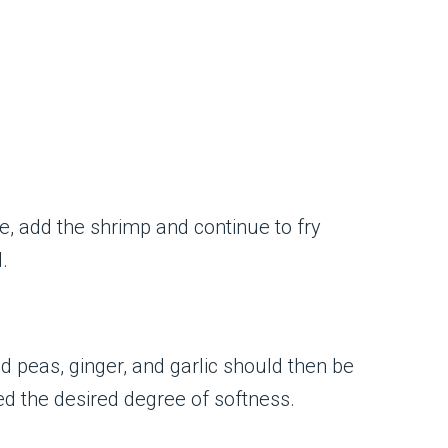
e, add the shrimp and continue to fry
.
d peas, ginger, and garlic should then be
ed the desired degree of softness.