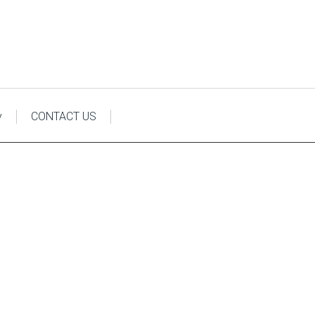
y
CONTACT US