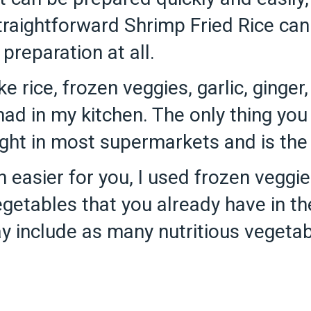
traightforward Shrimp Fried Rice can
preparation at all.
ike rice, frozen veggies, garlic, ginger
 had in my kitchen. The only thing yo
ht in most supermarkets and is the on
 easier for you, I used frozen veggies
getables that you already have in the
y include as many nutritious vegetab