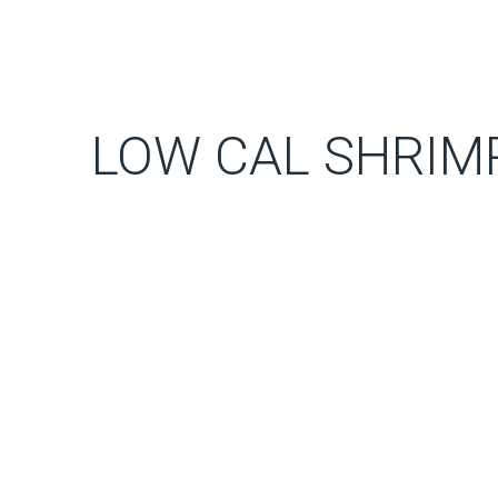
LOW CAL SHRIMP