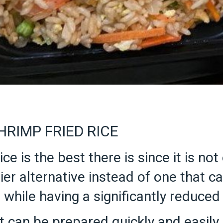
RIMP FRIED RICE
ce is the best there is since it is no
ier alternative instead of one that cal
 while having a significantly reduced
 can be prepared quickly and easily, 