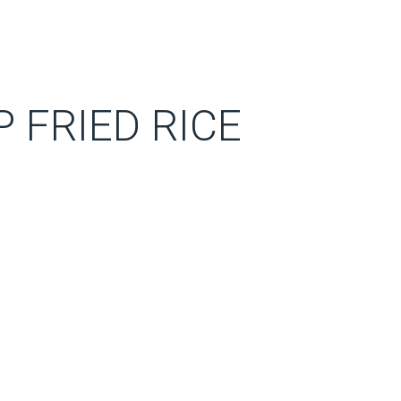
 FRIED RICE