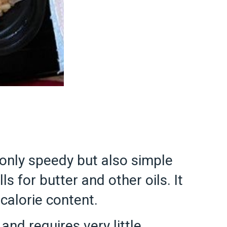
t only speedy but also simple
ls for butter and other oils. It
 calorie content.
and requires very little