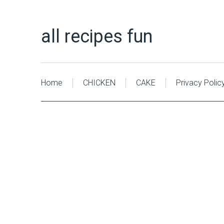
all recipes fun
Home
CHICKEN
CAKE
Privacy Polic