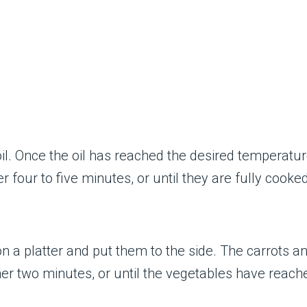
oil. Once the oil has reached the desired temperatur
r four to five minutes, or until they are fully cooked
 a platter and put them to the side. The carrots an
her two minutes, or until the vegetables have reach