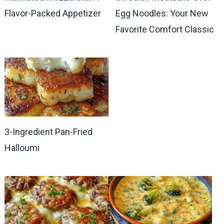
Flavor-Packed Appetizer
Egg Noodles: Your New
Favorite Comfort Classic
3-Ingredient Pan-Fried
Halloumi