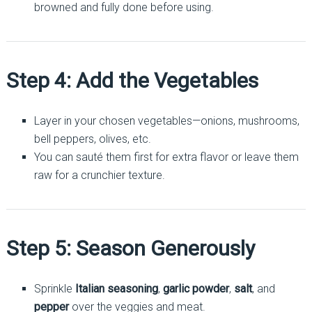
browned and fully done before using.
Step 4: Add the Vegetables
Layer in your chosen vegetables—onions, mushrooms,
bell peppers, olives, etc.
You can sauté them first for extra flavor or leave them
raw for a crunchier texture.
Step 5: Season Generously
Sprinkle
Italian seasoning
,
garlic powder
,
salt
, and
pepper
over the veggies and meat.