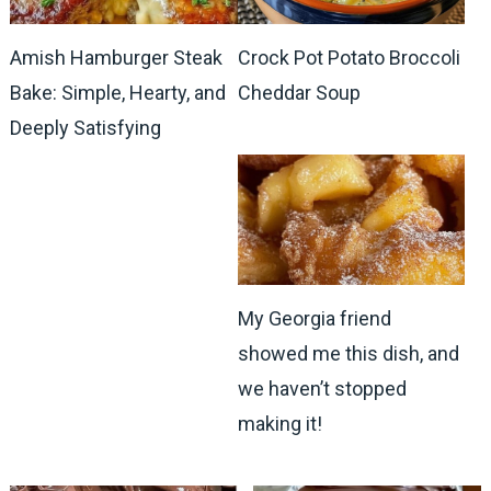
Amish Hamburger Steak
Crock Pot Potato Broccoli
Bake: Simple, Hearty, and
Cheddar Soup
Deeply Satisfying
My Georgia friend
showed me this dish, and
we haven’t stopped
making it!