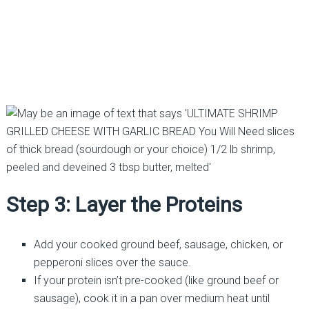
Step 3: Layer the Proteins
Add your cooked ground beef, sausage, chicken, or
pepperoni slices over the sauce.
If your protein isn’t pre-cooked (like ground beef or
sausage), cook it in a pan over medium heat until