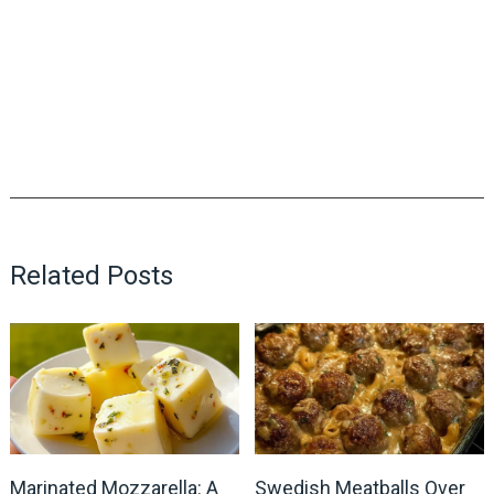
Related Posts
Marinated Mozzarella: A
Swedish Meatballs Over