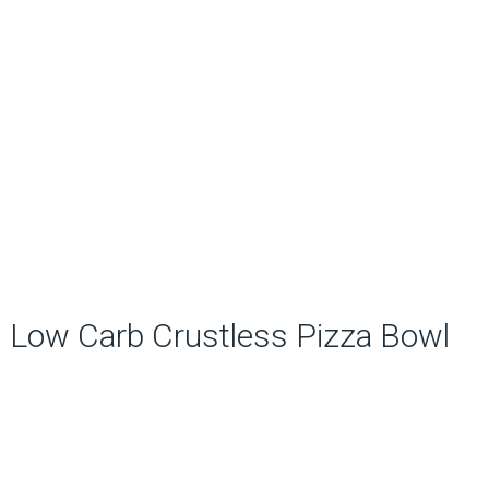
Low Carb Crustless Pizza Bowl