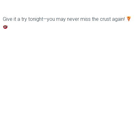
Give it a try tonight—you may never miss the crust again!