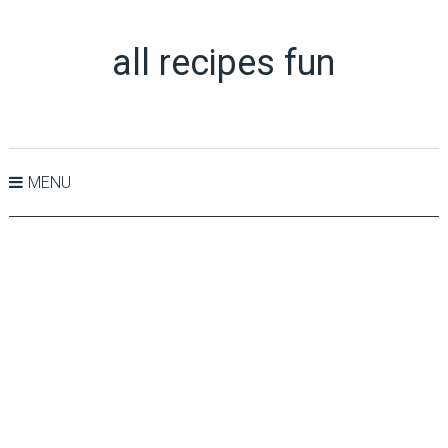
all recipes fun
MENU