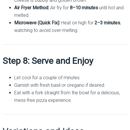
cheese is bubbly and golden brown.
Air Fryer Method:
Air fry for
8–10 minutes
until hot and
melted.
Microwave (Quick Fix):
Heat on high for
2–3 minutes
,
watching to avoid over-melting.
Step 8: Serve and Enjoy
Let cool for a couple of minutes.
Garnish with fresh basil or oregano if desired.
Eat with a fork straight from the bowl for a delicious,
mess-free pizza experience.