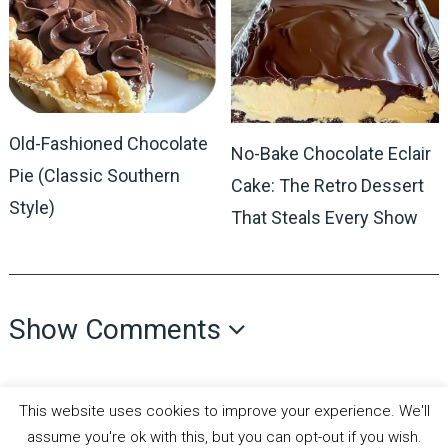
Old-Fashioned Chocolate
No-Bake Chocolate Eclair
Pie (Classic Southern
Cake: The Retro Dessert
Style)
That Steals Every Show
Show Comments
This website uses cookies to improve your experience. We'll
assume you're ok with this, but you can opt-out if you wish.