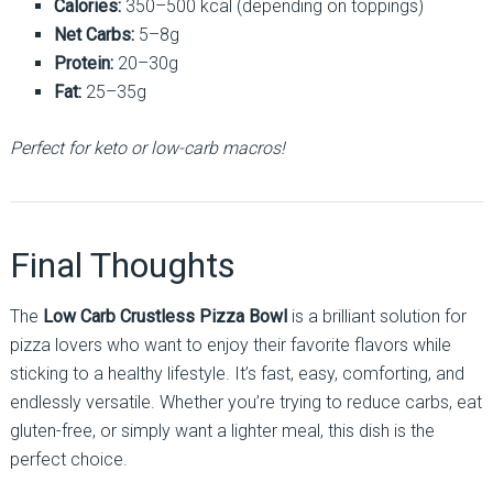
Calories:
350–500 kcal (depending on toppings)
Net Carbs:
5–8g
Protein:
20–30g
Fat:
25–35g
Perfect for keto or low-carb macros!
Final Thoughts
The
Low Carb Crustless Pizza Bowl
is a brilliant solution for
pizza lovers who want to enjoy their favorite flavors while
sticking to a healthy lifestyle. It’s fast, easy, comforting, and
endlessly versatile. Whether you’re trying to reduce carbs, eat
gluten-free, or simply want a lighter meal, this dish is the
perfect choice.