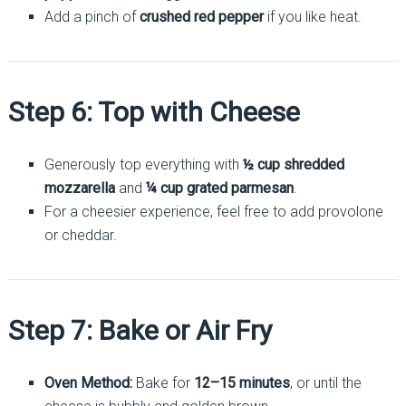
Add a pinch of
crushed red pepper
if you like heat.
Step 6: Top with Cheese
Generously top everything with
½ cup shredded
mozzarella
and
¼ cup grated parmesan
.
For a cheesier experience, feel free to add provolone
or cheddar.
Step 7: Bake or Air Fry
Oven Method:
Bake for
12–15 minutes
, or until the