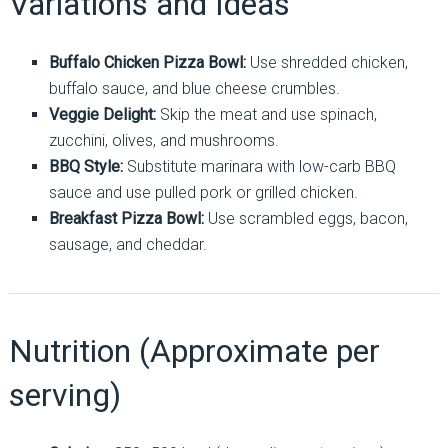
Variations and Ideas
Buffalo Chicken Pizza Bowl:
Use shredded chicken,
buffalo sauce, and blue cheese crumbles.
Veggie Delight:
Skip the meat and use spinach,
zucchini, olives, and mushrooms.
BBQ Style:
Substitute marinara with low-carb BBQ
sauce and use pulled pork or grilled chicken.
Breakfast Pizza Bowl:
Use scrambled eggs, bacon,
sausage, and cheddar.
Nutrition (Approximate per
serving)