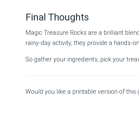
Final Thoughts
Magic Treasure Rocks are a brilliant blend 
rainy-day activity, they provide a hands-o
So gather your ingredients, pick your trea
Would you like a printable version of this g