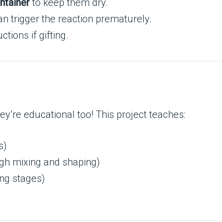
ontainer
to keep them dry.
 trigger the reaction prematurely.
tions if gifting.
y’re educational too! This project teaches:
s)
ugh mixing and shaping)
ing stages)