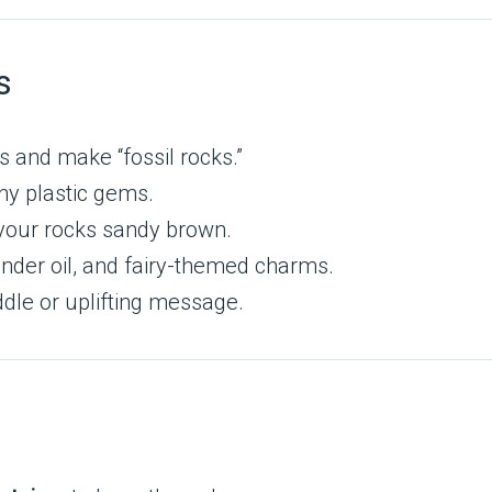
s
s and make “fossil rocks.”
iny plastic gems.
t your rocks sandy brown.
vender oil, and fairy-themed charms.
riddle or uplifting message.