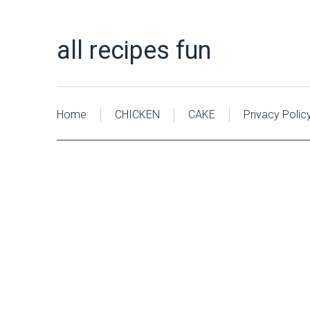
all recipes fun
Home
CHICKEN
CAKE
Privacy Polic