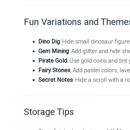
Fun Variations and Theme
Dino Dig
: Hide small dinosaur figure
Gem Mining
: Add glitter and hide sh
Pirate Gold
: Use gold coins and tin
Fairy Stones
: Add pastel colors, la
Secret Notes
: Hide a scroll with a 
Storage Tips