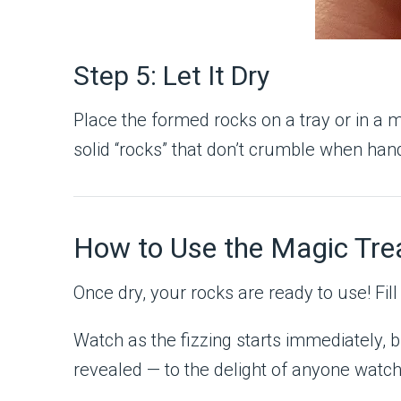
Step 5: Let It Dry
Place the formed rocks on a tray or in a m
solid “rocks” that don’t crumble when han
How to Use the Magic Tre
Once dry, your rocks are ready to use! Fil
Watch as the fizzing starts immediately, 
revealed — to the delight of anyone watch