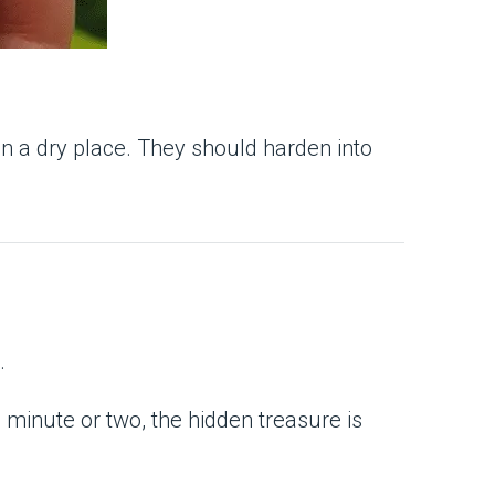
 in a dry place. They should harden into
.
 minute or two, the hidden treasure is