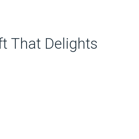
t That Delights