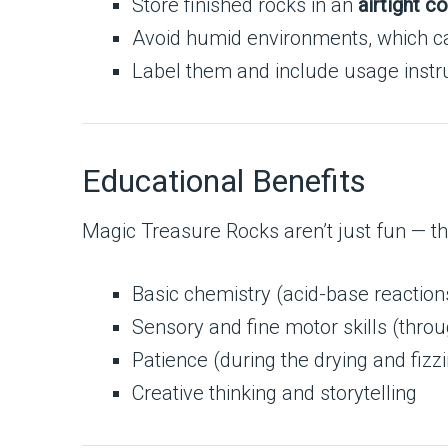
Store finished rocks in an
airtight c
Avoid humid environments, which can
Label them and include usage instruc
Educational Benefits
Magic Treasure Rocks aren’t just fun — the
Basic chemistry (acid-base reaction
Sensory and fine motor skills (thro
Patience (during the drying and fizz
Creative thinking and storytelling