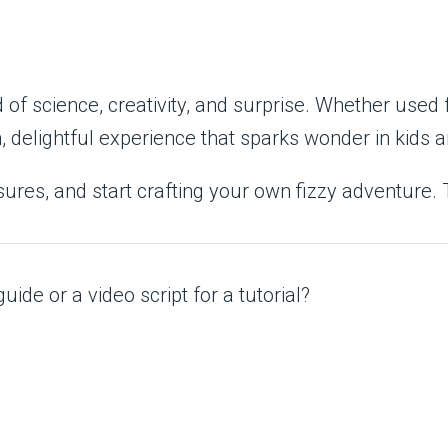
of science, creativity, and surprise. Whether used f
n, delightful experience that sparks wonder in kids a
sures, and start crafting your own fizzy adventure. 
uide or a video script for a tutorial?