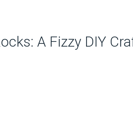
cks: A Fizzy DIY Craf