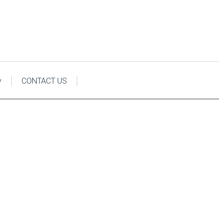
y
CONTACT US