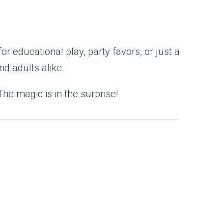
or educational play, party favors, or just a
nd adults alike.
The magic is in the surprise!