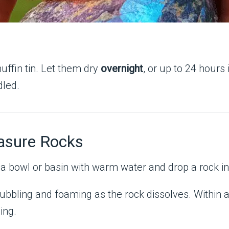
uffin tin. Let them dry
overnight
, or up to 24 hours
dled.
asure Rocks
l a bowl or basin with warm water and drop a rock in
bubbling and foaming as the rock dissolves. Within a
ing.