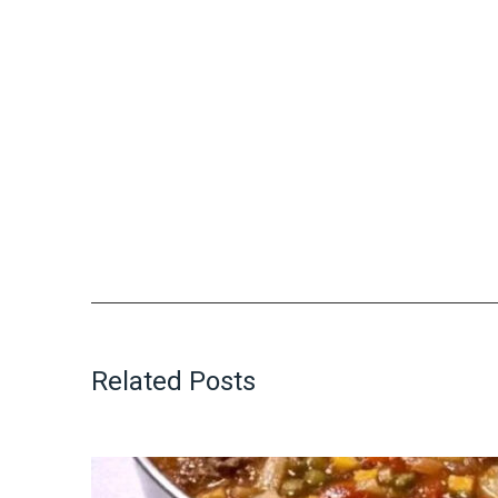
Related Posts