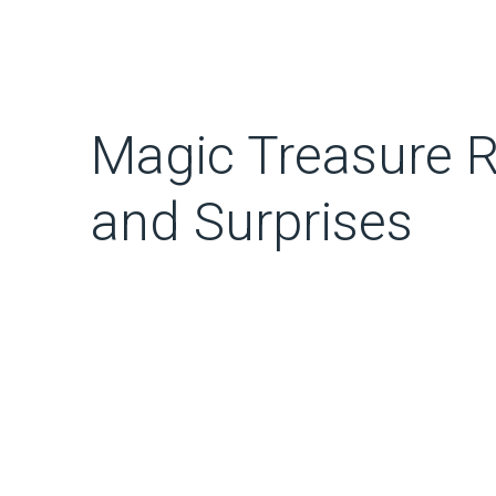
Magic Treasure Ro
and Surprises