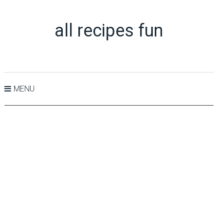
all recipes fun
MENU