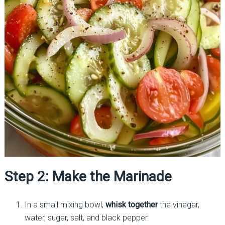
Step 2: Make the Marinade
In a small mixing bowl,
whisk together
the vinegar,
water, sugar, salt, and black pepper.