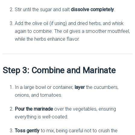
Stir until the sugar and salt
dissolve completely
.
Add the olive oil (if using) and dried herbs, and whisk
again to combine. The oil gives a smoother mouthfeel,
while the herbs enhance flavor.
Step 3: Combine and Marinate
In a large bowl or container,
layer
the cucumbers,
onions, and tomatoes.
Pour the marinade
over the vegetables, ensuring
everything is well-coated.
Toss gently
to mix, being careful not to crush the