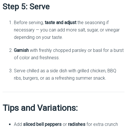
Step 5: Serve
Before serving,
taste and adjust
the seasoning if
necessary — you can add more salt, sugar, or vinegar
depending on your taste.
Garnish
with freshly chopped parsley or basil for a burst
of color and freshness.
Serve chilled as a side dish with grilled chicken, BBQ
ribs, burgers, or as a refreshing summer snack.
Tips and Variations:
Add
sliced bell peppers
or
radishes
for extra crunch