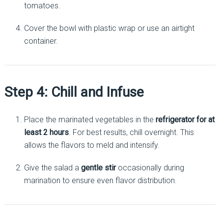
tomatoes.
Cover the bowl with plastic wrap or use an airtight
container.
Step 4: Chill and Infuse
Place the marinated vegetables in the
refrigerator for at
least 2 hours
. For best results, chill overnight. This
allows the flavors to meld and intensify.
Give the salad a
gentle stir
occasionally during
marination to ensure even flavor distribution.