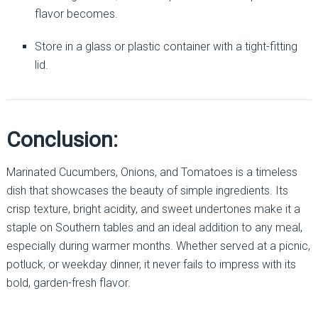
flavor becomes.
Store in a glass or plastic container with a tight-fitting
lid.
Conclusion:
Marinated Cucumbers, Onions, and Tomatoes is a timeless
dish that showcases the beauty of simple ingredients. Its
crisp texture, bright acidity, and sweet undertones make it a
staple on Southern tables and an ideal addition to any meal,
especially during warmer months. Whether served at a picnic,
potluck, or weekday dinner, it never fails to impress with its
bold, garden-fresh flavor.