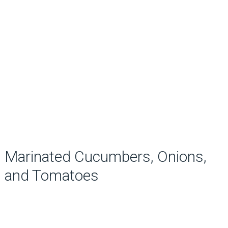
Marinated Cucumbers, Onions,
and Tomatoes