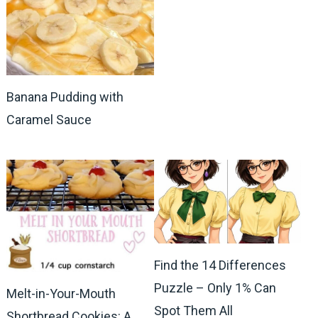
Banana Pudding with
Caramel Sauce
Find the 14 Differences
Puzzle – Only 1% Can
Melt-in-Your-Mouth
Spot Them All
Shortbread Cookies: A