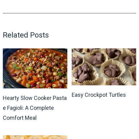
Related Posts
Easy Crockpot Turtles
Hearty Slow Cooker Pasta
e Fagioli: A Complete
Comfort Meal