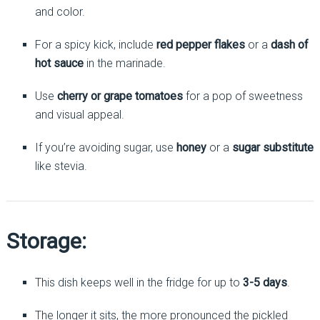
and color.
For a spicy kick, include
red pepper flakes
or a
dash of
hot sauce
in the marinade.
Use
cherry or grape tomatoes
for a pop of sweetness
and visual appeal.
If you’re avoiding sugar, use
honey
or a
sugar substitute
like stevia.
Storage:
This dish keeps well in the fridge for up to
3-5 days
.
The longer it sits, the more pronounced the pickled