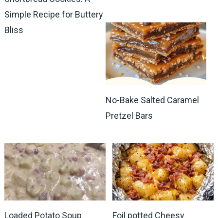
Simple Recipe for Buttery
Bliss
No-Bake Salted Caramel
Pretzel Bars
Loaded Potato Soup
Foil potted Cheesy