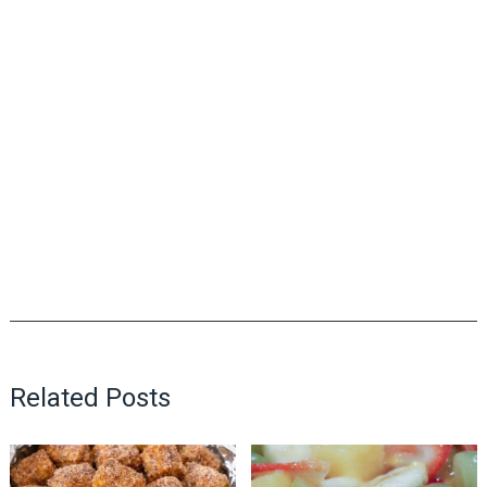
Related Posts