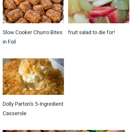
Slow Cooker Churro Bites
fruit salad to die for!
in Foil
Dolly Parton’s 5-Ingredient
Casserole