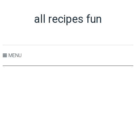
all recipes fun
MENU