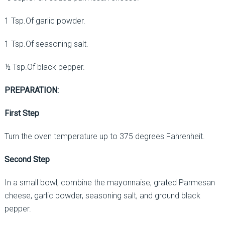
1 Tsp.Of garlic powder.
1 Tsp.Of seasoning salt.
½ Tsp.Of black pepper.
PREPARATION:
First Step
Turn the oven temperature up to 375 degrees Fahrenheit.
Second Step
In a small bowl, combine the mayonnaise, grated Parmesan
cheese, garlic powder, seasoning salt, and ground black
pepper.