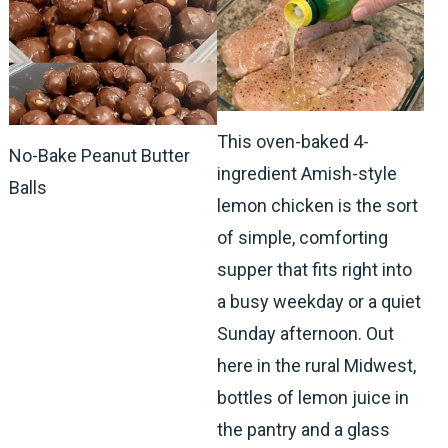
This oven-baked 4-
No-Bake Peanut Butter
ingredient Amish-style
Balls
lemon chicken is the sort
of simple, comforting
supper that fits right into
a busy weekday or a quiet
Sunday afternoon. Out
here in the rural Midwest,
bottles of lemon juice in
the pantry and a glass