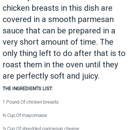
chicken breasts in this dish are
covered in a smooth parmesan
sauce that can be prepared in a
very short amount of time. The
only thing left to do after that is to
roast them in the oven until they
are perfectly soft and juicy.
THE INGREDIENTS LIST:
1 Pound.Of chicken breasts
⅔ Cup.Of mayonnaise.
½ Cup.Of shredded parmesan cheese.