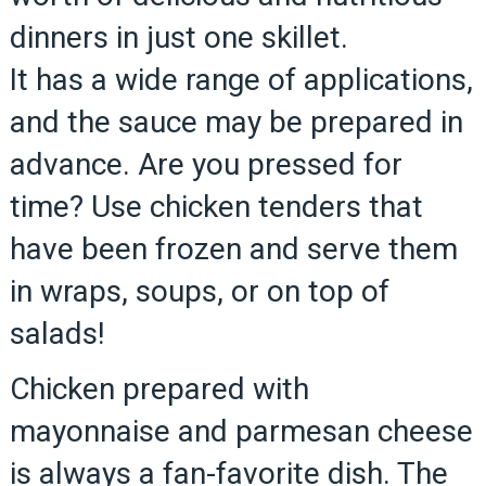
dinners in just one skillet.
It has a wide range of applications,
and the sauce may be prepared in
advance. Are you pressed for
time? Use chicken tenders that
have been frozen and serve them
in wraps, soups, or on top of
salads!
Chicken prepared with
mayonnaise and parmesan cheese
is always a fan-favorite dish. The