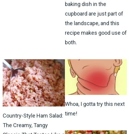
baking dish in the
cupboard are just part of
the landscape, and this
recipe makes good use of
both.
Whoa, I gotta try this next
time!
Country-Style Ham Salad:
The Creamy, Tangy