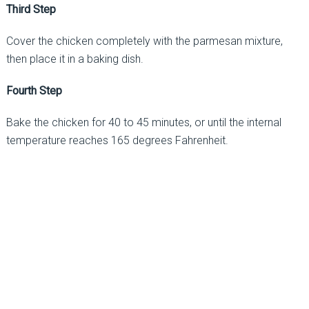
Third Step
Cover the chicken completely with the parmesan mixture,
then place it in a baking dish.
Fourth Step
Bake the chicken for 40 to 45 minutes, or until the internal
temperature reaches 165 degrees Fahrenheit.