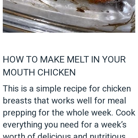
HOW TO MAKE MELT IN YOUR
MOUTH CHICKEN
This is a simple recipe for chicken
breasts that works well for meal
prepping for the whole week. Cook
everything you need for a week’s
worth of delicious and nutritious