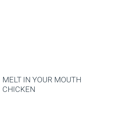
MELT IN YOUR MOUTH
CHICKEN