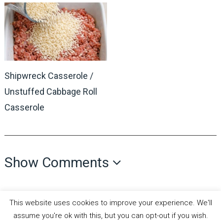
Shipwreck Casserole /
Unstuffed Cabbage Roll
Casserole
Show Comments
This website uses cookies to improve your experience. We'll
assume you're ok with this, but you can opt-out if you wish.