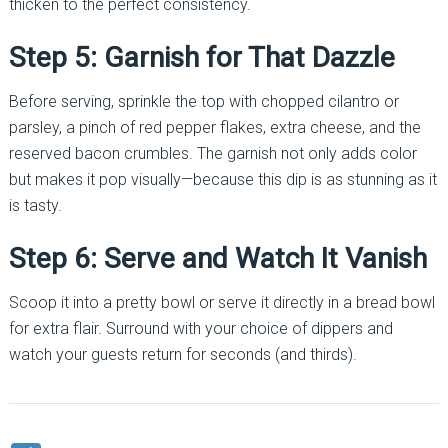
thicken to the perfect consistency.
Step 5: Garnish for That Dazzle
Before serving, sprinkle the top with chopped cilantro or
parsley, a pinch of red pepper flakes, extra cheese, and the
reserved bacon crumbles. The garnish not only adds color
but makes it pop visually—because this dip is as stunning as it
is tasty.
Step 6: Serve and Watch It Vanish
Scoop it into a pretty bowl or serve it directly in a bread bowl
for extra flair. Surround with your choice of dippers and
watch your guests return for seconds (and thirds).