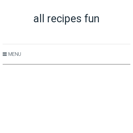
all recipes fun
MENU