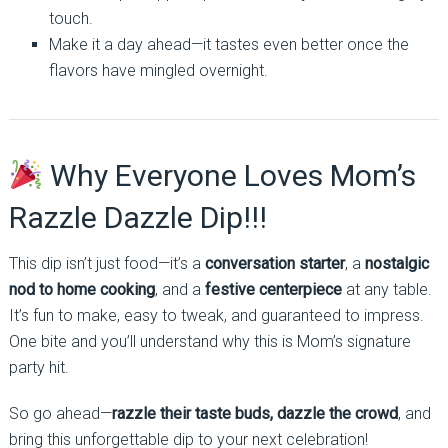
touch.
Make it a day ahead—it tastes even better once the
flavors have mingled overnight.
Why Everyone Loves Mom’s
Razzle Dazzle Dip!!!
This dip isn’t just food—it’s a
conversation starter
, a
nostalgic
nod to home cooking
, and a
festive centerpiece
at any table.
It’s fun to make, easy to tweak, and guaranteed to impress.
One bite and you’ll understand why this is Mom’s signature
party hit.
So go ahead—
razzle their taste buds, dazzle the crowd
, and
bring this unforgettable dip to your next celebration!