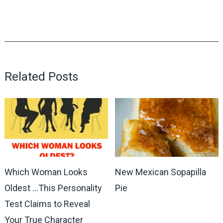
Related Posts
Which Woman Looks
New Mexican Sopapilla
Oldest …This Personality
Pie
Test Claims to Reveal
Your True Character