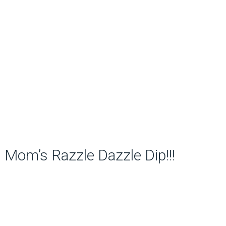
Mom’s Razzle Dazzle Dip!!!