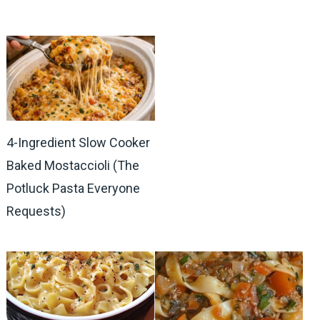
4-Ingredient Slow Cooker
Baked Mostaccioli (The
Potluck Pasta Everyone
Requests)