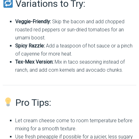
Variations to Try:
Veggie-Friendly:
Skip the bacon and add chopped
roasted red peppers or sun-dried tomatoes for an
umami boost.
Spicy Razzle:
Add a teaspoon of hot sauce or a pinch
of cayenne for more heat.
Tex-Mex Version:
Mix in taco seasoning instead of
ranch, and add corn kernels and avocado chunks.
Pro Tips:
Let cream cheese come to room temperature before
mixing for a smooth texture.
Use fresh pineapple if possible for a juicier, less sugary