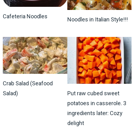
Cafeteria Noodles
Noodles in Italian Style!!!
Crab Salad (Seafood
Salad)
Put raw cubed sweet
potatoes in casserole. 3
ingredients later: Cozy
delight