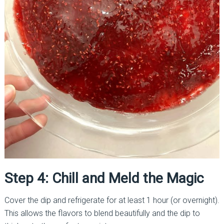
Step 4: Chill and Meld the Magic
Cover the dip and refrigerate for at least 1 hour (or overnight).
This allows the flavors to blend beautifully and the dip to