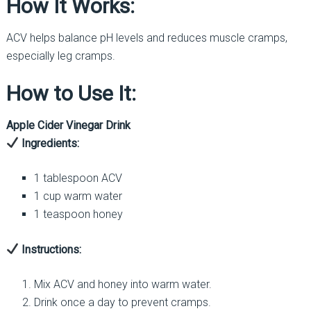
How It Works:
ACV helps balance pH levels and reduces muscle cramps,
especially leg cramps.
How to Use It:
Apple Cider Vinegar Drink
Ingredients:
1 tablespoon ACV
1 cup warm water
1 teaspoon honey
Instructions:
Mix ACV and honey into warm water.
Drink once a day to prevent cramps.