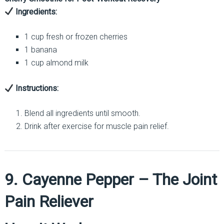
Ingredients:
1 cup fresh or frozen cherries
1 banana
1 cup almond milk
Instructions:
Blend all ingredients until smooth.
Drink after exercise for muscle pain relief.
9. Cayenne Pepper – The Joint
Pain Reliever