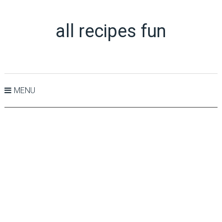
all recipes fun
MENU