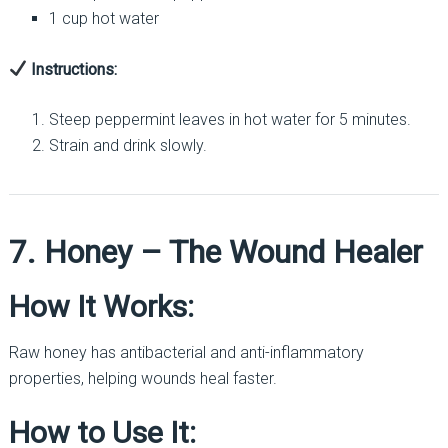
1 cup hot water
Instructions:
Steep peppermint leaves in hot water for 5 minutes.
Strain and drink slowly.
7. Honey – The Wound Healer
How It Works:
Raw honey has antibacterial and anti-inflammatory
properties, helping wounds heal faster.
How to Use It: