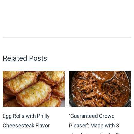
Related Posts
Egg Rolls with Philly
‘Guaranteed Crowd
Cheesesteak Flavor
Pleaser’: Made with 3