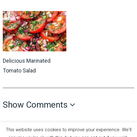
Delicious Marinated
Tomato Salad
Show Comments
This website uses cookies to improve your experience. We'll