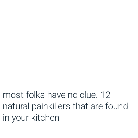
most folks have no clue. 12
natural painkillers that are found
in your kitchen