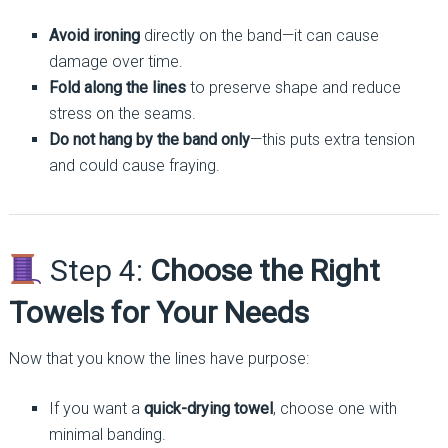
Avoid ironing
directly on the band—it can cause
damage over time.
Fold along the lines
to preserve shape and reduce
stress on the seams.
Do not hang by the band only
—this puts extra tension
and could cause fraying.
Step 4:
Choose the Right
Towels for Your Needs
Now that you know the lines have purpose:
If you want a
quick-drying towel
, choose one with
minimal banding.