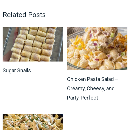
Related Posts
Sugar Snails
Chicken Pasta Salad –
Creamy, Cheesy, and
Party-Perfect