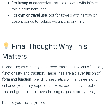
For
luxury or decorative use
, pick towels with thicker,
more prominent lines.
For
gym or travel use
, opt for towels with narrow or
absent bands to reduce weight and dry time.
Final Thought: Why This
Matters
Something as ordinary as a towel can hide a world of design,
functionality, and tradition. These lines are a clever fusion of
form and function
—blending aesthetics with engineering to
enhance your daily experience. Most people never realize
this and go their entire lives thinking it’s just a pretty design.
But not you—not anymore.