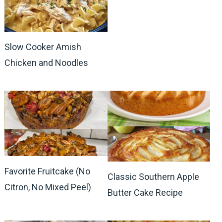
Slow Cooker Amish
Chicken and Noodles
Favorite Fruitcake (No
Classic Southern Apple
Citron, No Mixed Peel)
Butter Cake Recipe