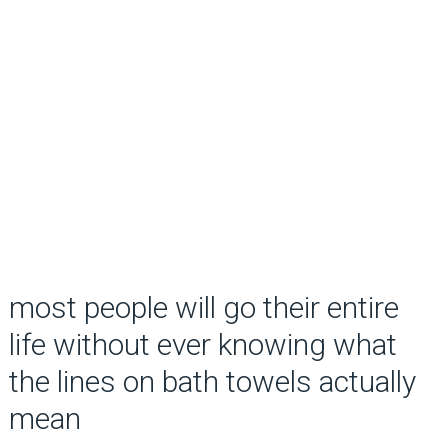
most people will go their entire
life without ever knowing what
the lines on bath towels actually
mean