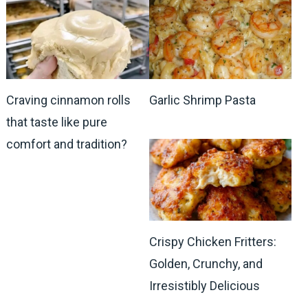
Craving cinnamon rolls
Garlic Shrimp Pasta
that taste like pure
comfort and tradition?
Crispy Chicken Fritters:
Golden, Crunchy, and
Irresistibly Delicious