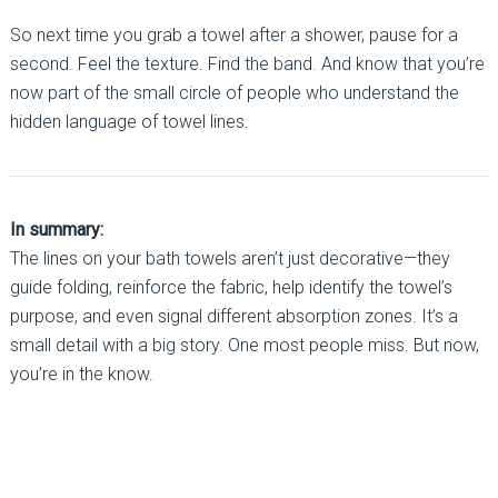
So next time you grab a towel after a shower, pause for a
second. Feel the texture. Find the band. And know that you’re
now part of the small circle of people who understand the
hidden language of towel lines.
In summary:
The lines on your bath towels aren’t just decorative—they
guide folding, reinforce the fabric, help identify the towel’s
purpose, and even signal different absorption zones. It’s a
small detail with a big story. One most people miss. But now,
you’re in the know.