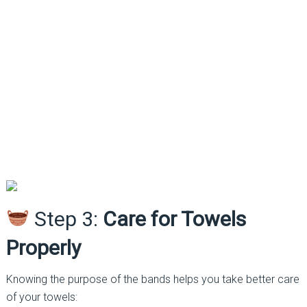
Step 3:
Care for Towels
Properly
Knowing the purpose of the bands helps you take better care
of your towels: