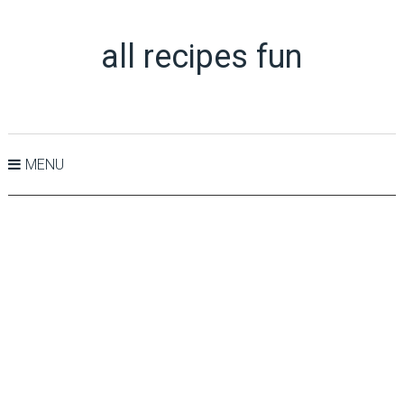
all recipes fun
MENU