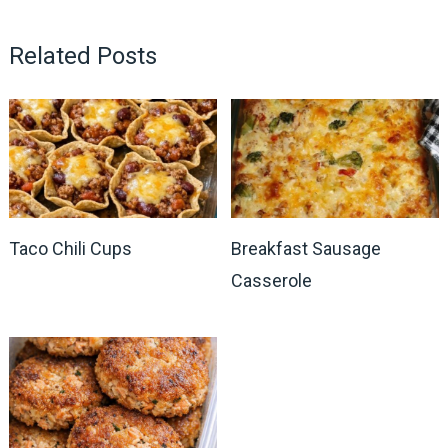
Related Posts
Taco Chili Cups
Breakfast Sausage
Casserole