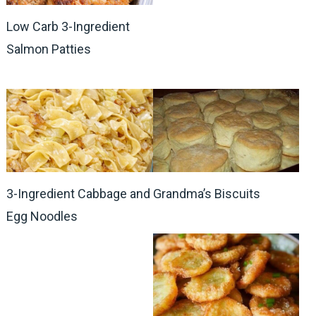
Low Carb 3-Ingredient
Salmon Patties
3-Ingredient Cabbage and
Grandma’s Biscuits
Egg Noodles