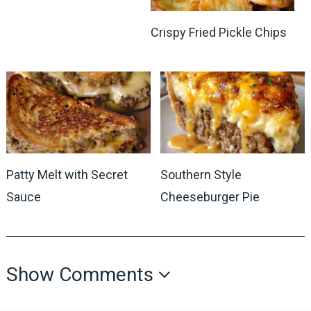
Crispy Fried Pickle Chips
Patty Melt with Secret
Southern Style
Sauce
Cheeseburger Pie
Show Comments