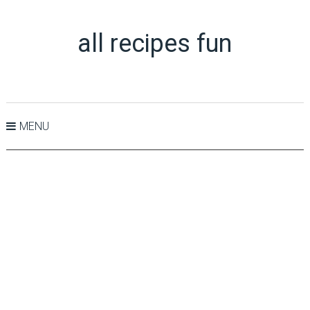
all recipes fun
MENU