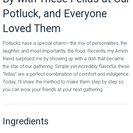
Potluck, and Everyone
Loved Them
Potlucks have a special charm—the mix of personalities, the
laughter, and most importantly, the food. Recently, my Amish
friend surprised me by showing up with a dish that became
the star of our gathering. Simple yet incredibly flavorful, these
“fellas” are a perfect combination of comfort and indulgence.
Today, I’ll share the method to make them step by step so
you can wow your friends at your next gathering.
Ingredients