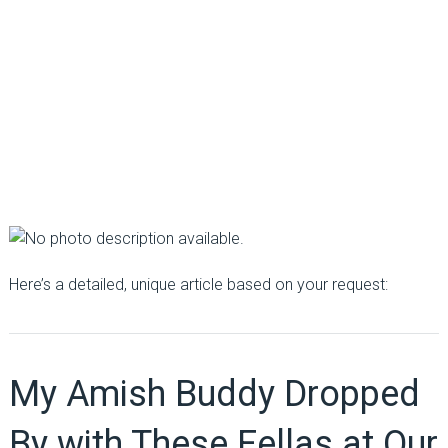
Here’s a detailed, unique article based on your request:
My Amish Buddy Dropped
By with These Fellas at Our