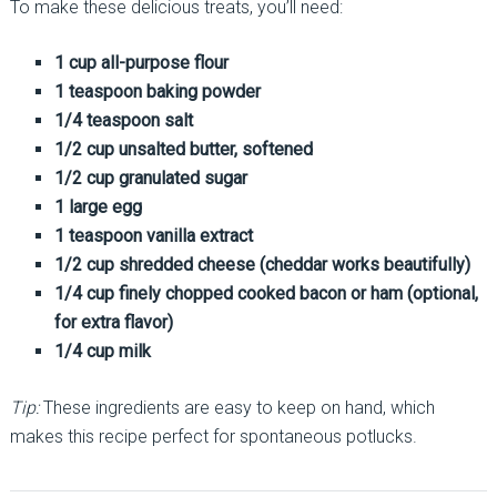
To make these delicious treats, you’ll need:
1 cup all-purpose flour
1 teaspoon baking powder
1/4 teaspoon salt
1/2 cup unsalted butter, softened
1/2 cup granulated sugar
1 large egg
1 teaspoon vanilla extract
1/2 cup shredded cheese (cheddar works beautifully)
1/4 cup finely chopped cooked bacon or ham (optional,
for extra flavor)
1/4 cup milk
Tip:
These ingredients are easy to keep on hand, which
makes this recipe perfect for spontaneous potlucks.