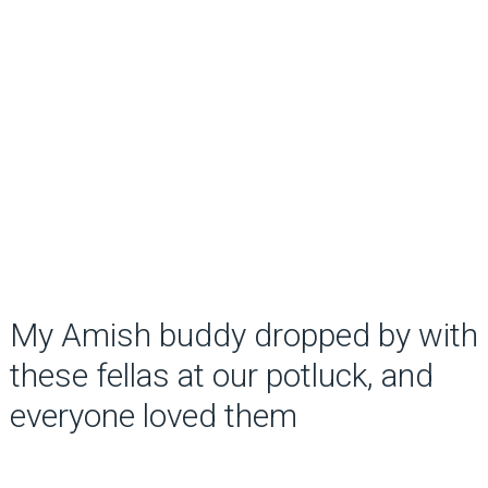
My Amish buddy dropped by with
these fellas at our potluck, and
everyone loved them