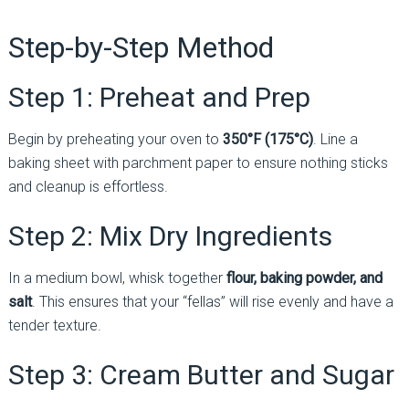
Step-by-Step Method
Step 1: Preheat and Prep
Begin by preheating your oven to
350°F (175°C)
. Line a
baking sheet with parchment paper to ensure nothing sticks
and cleanup is effortless.
Step 2: Mix Dry Ingredients
In a medium bowl, whisk together
flour, baking powder, and
salt
. This ensures that your “fellas” will rise evenly and have a
tender texture.
Step 3: Cream Butter and Sugar