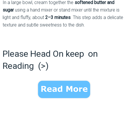
In a large bowl, cream together the
softened butter and
sugar
using a hand mixer or stand mixer until the mixture is
light and fluffy, about
2–3 minutes
. This step adds a delicate
texture and subtle sweetness to the dish.
Please Head On keep on
Reading (>)