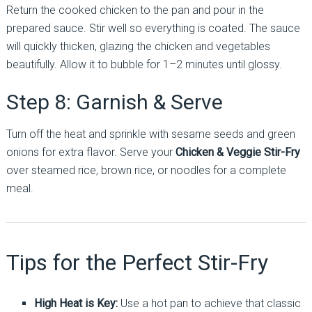
Return the cooked chicken to the pan and pour in the
prepared sauce. Stir well so everything is coated. The sauce
will quickly thicken, glazing the chicken and vegetables
beautifully. Allow it to bubble for 1–2 minutes until glossy.
Step 8: Garnish & Serve
Turn off the heat and sprinkle with sesame seeds and green
onions for extra flavor. Serve your
Chicken & Veggie Stir-Fry
over steamed rice, brown rice, or noodles for a complete
meal.
Tips for the Perfect Stir-Fry
High Heat is Key:
Use a hot pan to achieve that classic