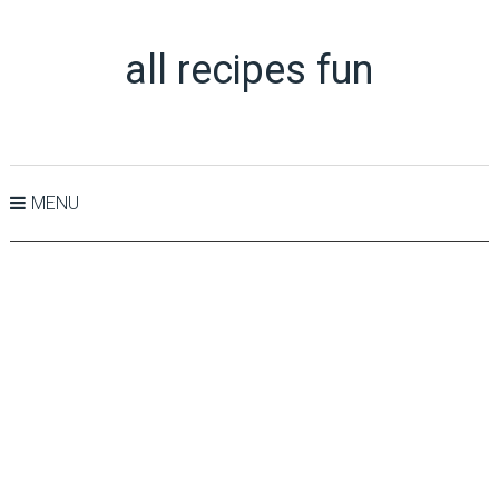
all recipes fun
MENU