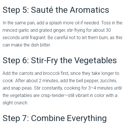
Step 5: Sauté the Aromatics
In the same pan, add a splash more oil if needed. Toss in the
minced garlic and grated ginger, stir-frying for about 30
seconds until fragrant. Be careful not to let them burn, as this
can make the dish bitter.
Step 6: Stir-Fry the Vegetables
Add the carrots and broccoli first, since they take longer to
cook. After about 2 minutes, add the bell pepper, zucchini,
and snap peas. Stir constantly, cooking for 3–4 minutes until
the vegetables are crisp-tender—still vibrant in color with a
slight crunch.
Step 7: Combine Everything