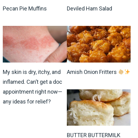
Pecan Pie Muffins
Deviled Ham Salad
My skin is dry, itchy, and
Amish Onion Fritters
inflamed. Can’t get a doc
appointment right now—
any ideas for relief?
BUTTER BUTTERMILK