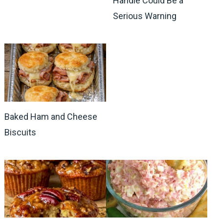
Handle Could Be a
Serious Warning
Baked Ham and Cheese
Biscuits