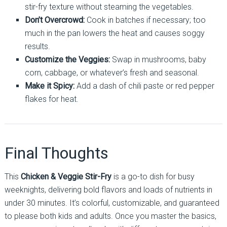
stir-fry texture without steaming the vegetables.
Don’t Overcrowd:
Cook in batches if necessary; too
much in the pan lowers the heat and causes soggy
results.
Customize the Veggies:
Swap in mushrooms, baby
corn, cabbage, or whatever’s fresh and seasonal.
Make it Spicy:
Add a dash of chili paste or red pepper
flakes for heat.
Final Thoughts
This
Chicken & Veggie Stir-Fry
is a go-to dish for busy
weeknights, delivering bold flavors and loads of nutrients in
under 30 minutes. It’s colorful, customizable, and guaranteed
to please both kids and adults. Once you master the basics,