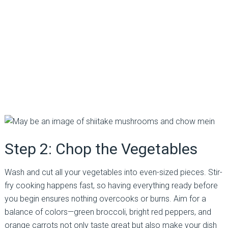
Step 2: Chop the Vegetables
Wash and cut all your vegetables into even-sized pieces. Stir-
fry cooking happens fast, so having everything ready before
you begin ensures nothing overcooks or burns. Aim for a
balance of colors—green broccoli, bright red peppers, and
orange carrots not only taste great but also make your dish