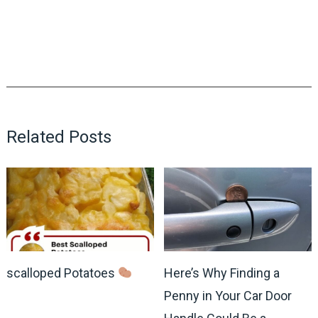
Related Posts
scalloped Potatoes
Here’s Why Finding a
Penny in Your Car Door