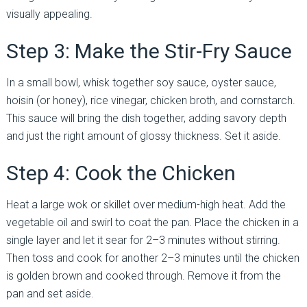
visually appealing.
Step 3: Make the Stir-Fry Sauce
In a small bowl, whisk together soy sauce, oyster sauce,
hoisin (or honey), rice vinegar, chicken broth, and cornstarch.
This sauce will bring the dish together, adding savory depth
and just the right amount of glossy thickness. Set it aside.
Step 4: Cook the Chicken
Heat a large wok or skillet over medium-high heat. Add the
vegetable oil and swirl to coat the pan. Place the chicken in a
single layer and let it sear for 2–3 minutes without stirring.
Then toss and cook for another 2–3 minutes until the chicken
is golden brown and cooked through. Remove it from the
pan and set aside.