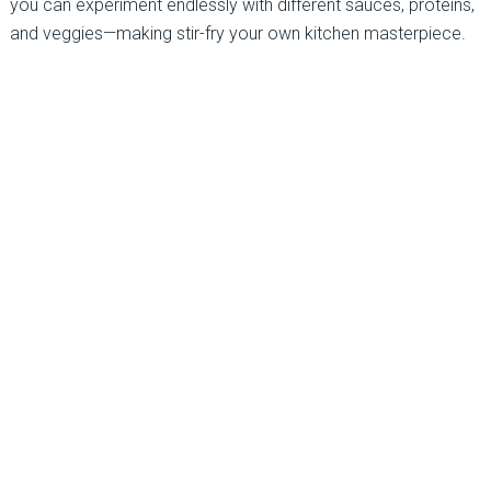
you can experiment endlessly with different sauces, proteins,
and veggies—making stir-fry your own kitchen masterpiece.