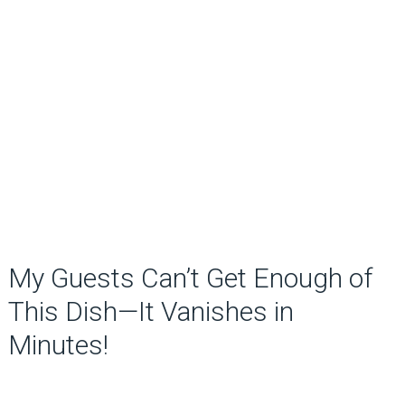
My Guests Can’t Get Enough of
This Dish—It Vanishes in
Minutes!