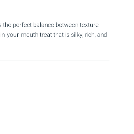
s the perfect balance between texture
n-your-mouth treat that is silky, rich, and