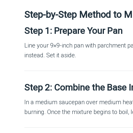
Step-by-Step Method to 
Step 1: Prepare Your Pan
Line your 9×9-inch pan with parchment paper
instead. Set it aside.
Step 2: Combine the Base I
In a medium saucepan over medium heat
burning. Once the mixture begins to boil, l