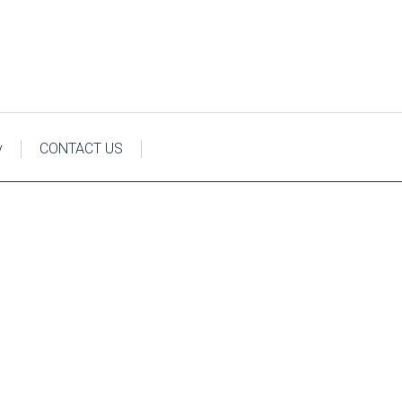
y
CONTACT US