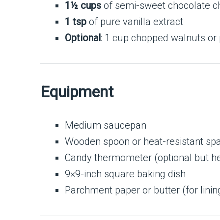
1½ cups
of semi-sweet chocolate c
1 tsp
of pure vanilla extract
Optional
: 1 cup chopped walnuts or
Equipment
Medium saucepan
Wooden spoon or heat-resistant spa
Candy thermometer (optional but he
9×9-inch square baking dish
Parchment paper or butter (for linin