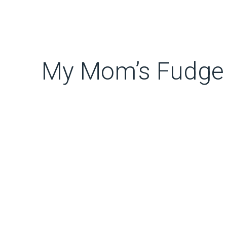
My Mom’s Fudge