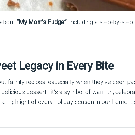
e about
“My Mom’s Fudge”
, including a step-by-step
et Legacy in Every Bite
ut family recipes, especially when they’ve been p
 delicious dessert—it’s a symbol of warmth, celebra
he highlight of every holiday season in our home. 