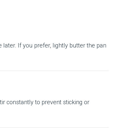
ater. If you prefer, lightly butter the pan
Stir constantly to prevent sticking or