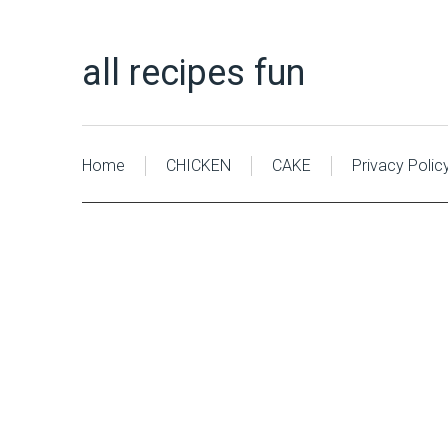
all recipes fun
Home
CHICKEN
CAKE
Privacy Polic