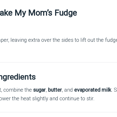
Make My Mom’s Fudge
, leaving extra over the sides to lift out the fudge l
ngredients
, combine the
sugar
,
butter
, and
evaporated milk
. 
ower the heat slightly and continue to stir.