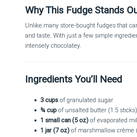
Why This Fudge Stands O
Unlike many store-bought fudges that can
and taste. With just a few simple ingredien
intensely chocolatey.
Ingredients You’ll Need
3 cups
of granulated sugar
¾ cup
of unsalted butter (1.5 sticks
1 small can (5 oz)
of evaporated mi
1 jar (7 oz)
of marshmallow crème (