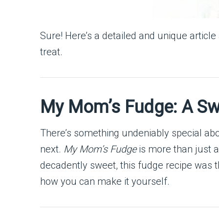
Sure! Here’s a detailed and unique articl
treat.
My Mom’s Fudge: A Swe
There’s something undeniably special abo
next.
My Mom’s Fudge
is more than just a
decadently sweet, this fudge recipe was t
how you can make it yourself.