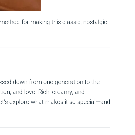
 method for making this classic, nostalgic
assed down from one generation to the
tion, and love. Rich, creamy, and
Let’s explore what makes it so special—and