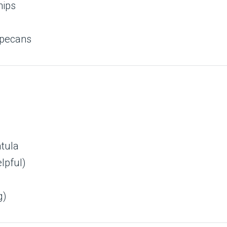
hips
 pecans
tula
lpful)
g)