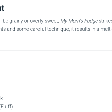
ut
 be grainy or overly sweet,
My Mom’s Fudge
strike
ts and some careful technique, it results in a melt-i
)
lk
Fluff)