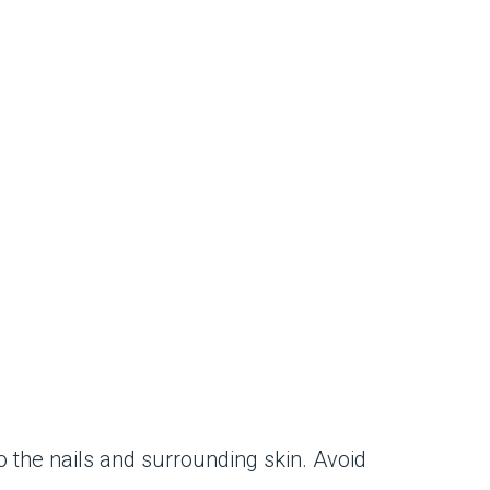
o the nails and surrounding skin. Avoid