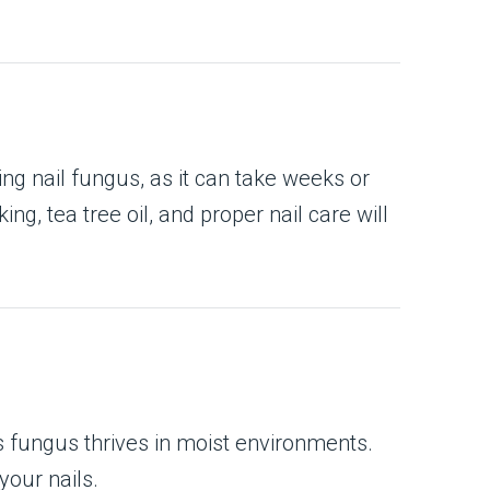
ing nail fungus, as it can take weeks or
g, tea tree oil, and proper nail care will
s fungus thrives in moist environments.
our nails.