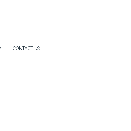
y
CONTACT US