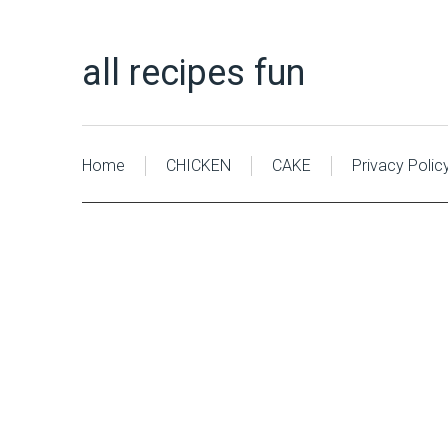
all recipes fun
Home
CHICKEN
CAKE
Privacy Polic