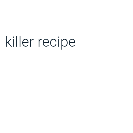
killer recipe