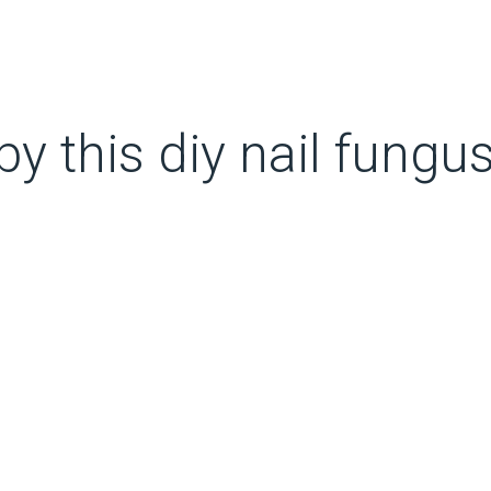
 this diy nail fungus 