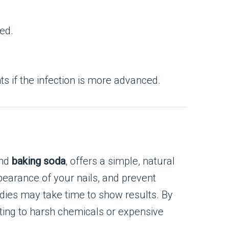
ed.
s if the infection is more advanced.
and
baking soda
, offers a simple, natural
pearance of your nails, and prevent
dies may take time to show results. By
rting to harsh chemicals or expensive