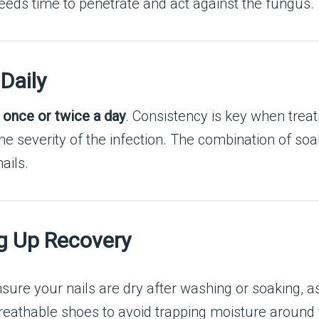
 needs time to penetrate and act against the fungus.
Daily
t
once or twice a day
. Consistency is key when treat
 severity of the infection. The combination of soakin
ails.
ng Up Recovery
nsure your nails are dry after washing or soaking, a
eathable shoes to avoid trapping moisture around y