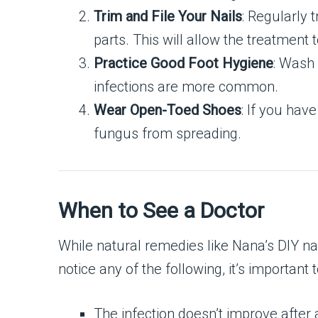
Trim and File Your Nails
: Regularly 
parts. This will allow the treatment 
Practice Good Foot Hygiene
: Wash 
infections are more common.
Wear Open-Toed Shoes
: If you hav
fungus from spreading.
When to See a Doctor
While natural remedies like Nana’s DIY na
notice any of the following, it’s important
The infection doesn’t improve after