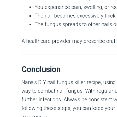
You experience pain, swelling, or re
The nail becomes excessively thick,
The fungus spreads to other nails or
A healthcare provider may prescribe oral 
Conclusion
Nana’s DIY nail fungus killer recipe, usin
way to combat nail fungus. With regular u
further infections. Always be consistent
following these steps, you can keep your 
treatments.