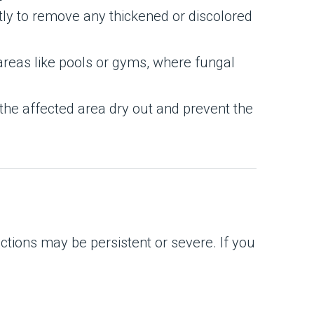
ntly to remove any thickened or discolored
 areas like pools or gyms, where fungal
the affected area dry out and prevent the
ctions may be persistent or severe. If you