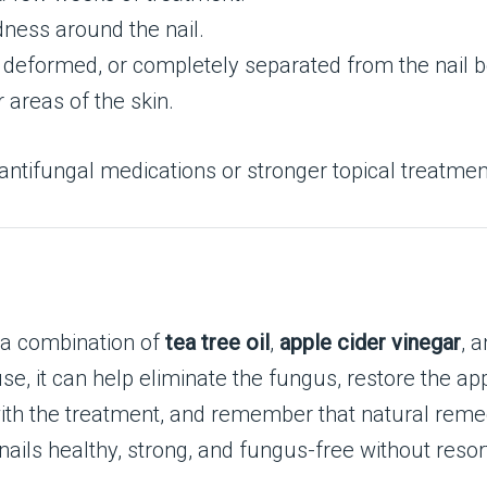
dness around the nail.
 deformed, or completely separated from the nail b
 areas of the skin.
antifungal medications or stronger topical treatment
g a combination of
tea tree oil
,
apple cider vinegar
, 
se, it can help eliminate the fungus, restore the ap
 with the treatment, and remember that natural reme
nails healthy, strong, and fungus-free without reso