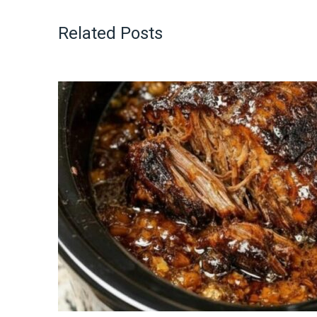
Related Posts