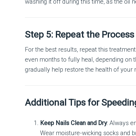
washing it off during this time, as the oil
Step 5: Repeat the Process 
For the best results, repeat this treatmen
even months to fully heal, depending on the
gradually help restore the health of your n
Additional Tips for Speedi
Keep Nails Clean and Dry
: Always e
Wear moisture-wicking socks and br