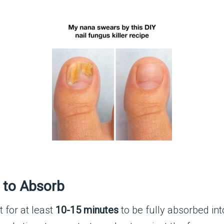
l to Absorb
it for at least
10-15 minutes
to be fully absorbed int