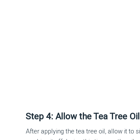
Step 4: Allow the Tea Tree Oi
After applying the tea tree oil, allow it to s