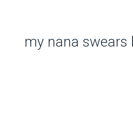
my nana swears by