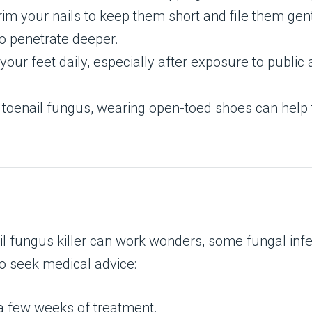
trim your nails to keep them short and file them ge
to penetrate deeper.
your feet daily, especially after exposure to public
e toenail fungus, wearing open-toed shoes can help 
il fungus killer can work wonders, some fungal infe
 to seek medical advice:
 a few weeks of treatment.