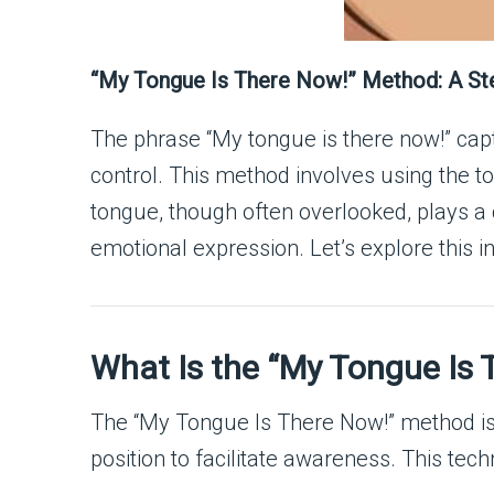
“My Tongue Is There Now!” Method: A St
The phrase “My tongue is there now!” cap
control. This method involves using the t
tongue, though often overlooked, plays a 
emotional expression. Let’s explore this i
What Is the “My Tongue Is
The “My Tongue Is There Now!” method is a
position to facilitate awareness. This tech