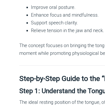
Improve oral posture.
Enhance focus and mindfulness.
Support speech clarity.
Relieve tension in the jaw and neck.
The concept focuses on bringing the tongue
moment while promoting physiological be
Step-by-Step Guide to the
Step 1: Understand the Tongue
The ideal resting position of the tongue, o