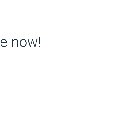
re now!