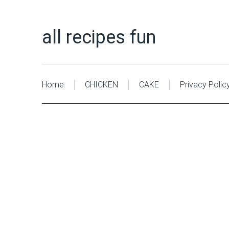
all recipes fun
Home
CHICKEN
CAKE
Privacy Polic