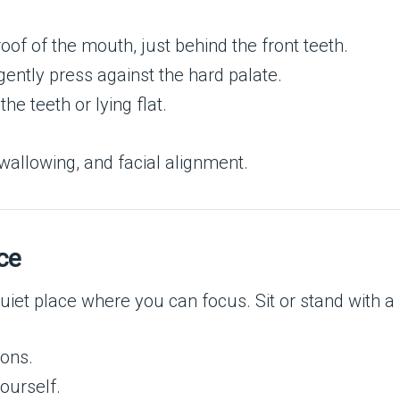
roof of the mouth, just behind the front teeth.
ently press against the hard palate.
e teeth or lying flat.
wallowing, and facial alignment.
ce
uiet place where you can focus. Sit or stand with a
ions.
ourself.