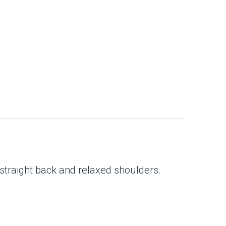
 straight back and relaxed shoulders.