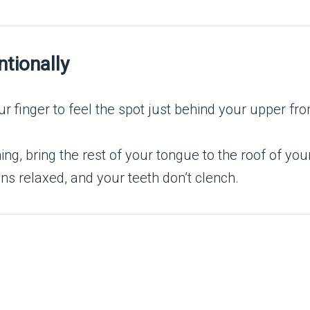
ntionally
 finger to feel the spot just behind your upper fron
ing, bring the rest of your tongue to the roof of yo
s relaxed, and your teeth don’t clench.