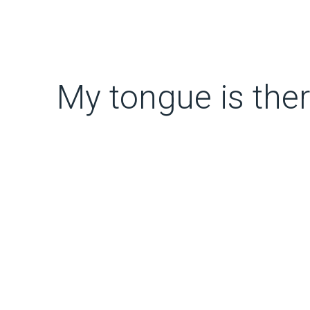
My tongue is the