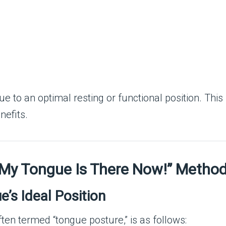
 to an optimal resting or functional position. This 
nefits.
 “My Tongue Is There Now!” Metho
’s Ideal Position
ften termed “tongue posture,” is as follows: