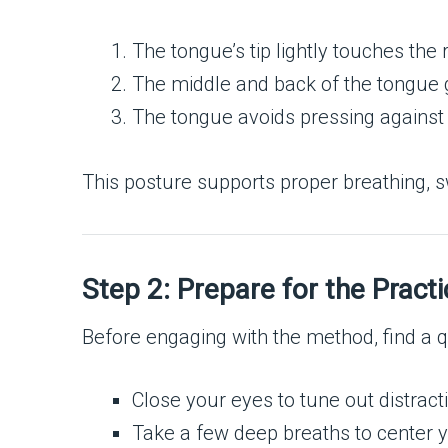
The tongue’s tip lightly touches the 
The middle and back of the tongue g
The tongue avoids pressing against th
This posture supports proper breathing, s
Step 2: Prepare for the Practi
Before engaging with the method, find a q
Close your eyes to tune out distract
Take a few deep breaths to center y