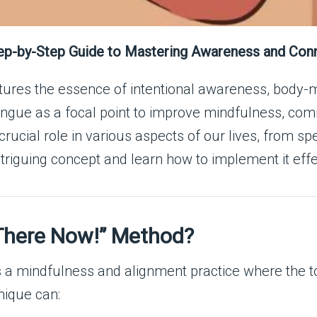
ep-by-Step Guide to Mastering Awareness and Con
tures the essence of intentional awareness, body-m
ongue as a focal point to improve mindfulness, com
crucial role in various aspects of our lives, from s
ntriguing concept and learn how to implement it effe
 There Now!” Method?
 mindfulness and alignment practice where the tong
nique can: