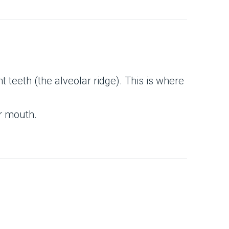
t teeth (the alveolar ridge). This is where
ur mouth.