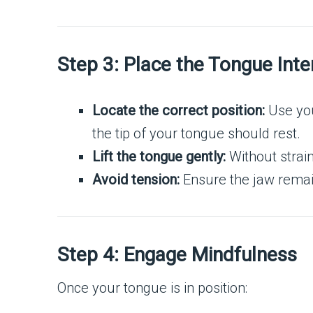
Step 3: Place the Tongue Inte
Locate the correct position:
Use your
the tip of your tongue should rest.
Lift the tongue gently:
Without strain
Avoid tension:
Ensure the jaw remain
Step 4: Engage Mindfulness
Once your tongue is in position: