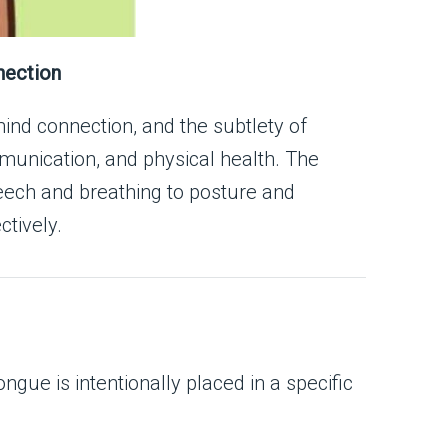
nection
ind connection, and the subtlety of
munication, and physical health. The
peech and breathing to posture and
ctively.
ue is intentionally placed in a specific