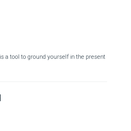
is a tool to ground yourself in the present
d