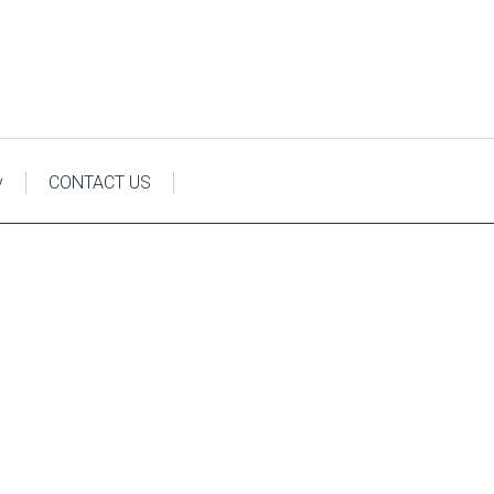
y
CONTACT US