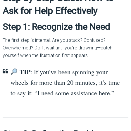
Ask for Help Effectively
Step 1: Recognize the Need
The first step is internal. Are you stuck? Confused?
Overwhelmed? Don’t wait until you’re drowning—catch
yourself when the frustration first appears.
TIP
: If you’ve been spinning your
wheels for more than 20 minutes, it’s time
to say it: “I need some assistance here.”