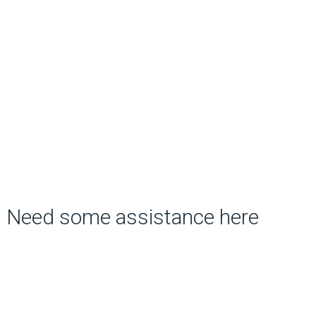
Need some assistance here