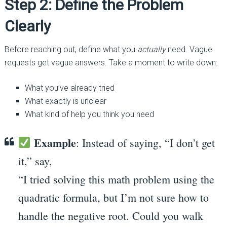
Step 2: Define the Problem
Clearly
Before reaching out, define what you
actually
need. Vague
requests get vague answers. Take a moment to write down:
What you’ve already tried
What exactly is unclear
What kind of help you think you need
Example
: Instead of saying, “I don’t get
it,” say,
“I tried solving this math problem using the
quadratic formula, but I’m not sure how to
handle the negative root. Could you walk