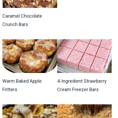
Caramel Chocolate
Crunch Bars
Warm Baked Apple
4-Ingredient Strawberry
Fritters
Cream Freezer Bars