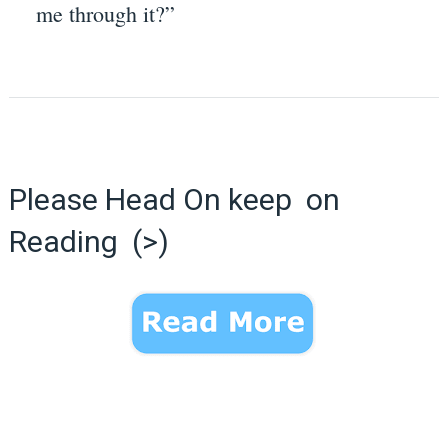
me through it?”
Please Head On keep on
Reading (>)