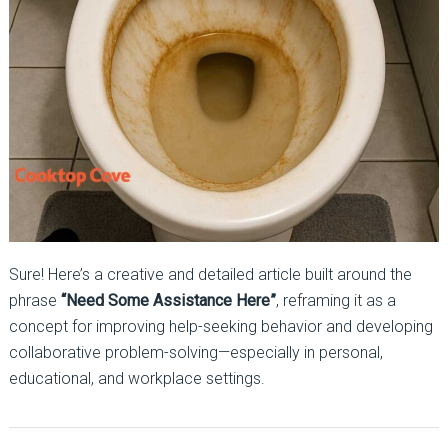
Sure! Here’s a creative and detailed article built around the
phrase
“Need Some Assistance Here”
, reframing it as a
concept for improving help-seeking behavior and developing
collaborative problem-solving—especially in personal,
educational, and workplace settings.