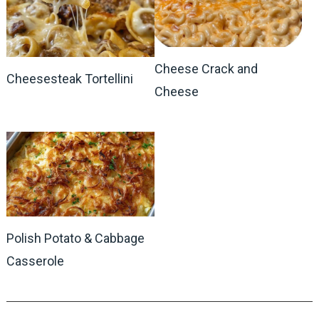
Cheese Crack and
Cheesesteak Tortellini
Cheese
Polish Potato & Cabbage
Casserole