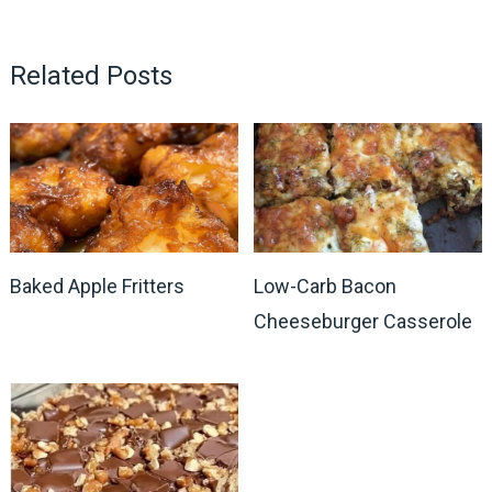
Related Posts
Baked Apple Fritters
Low-Carb Bacon
Cheeseburger Casserole