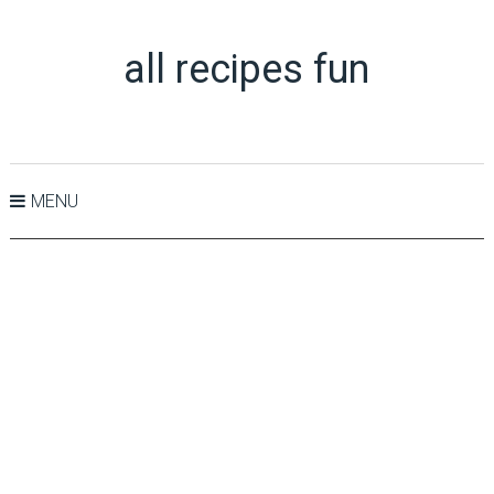
all recipes fun
MENU