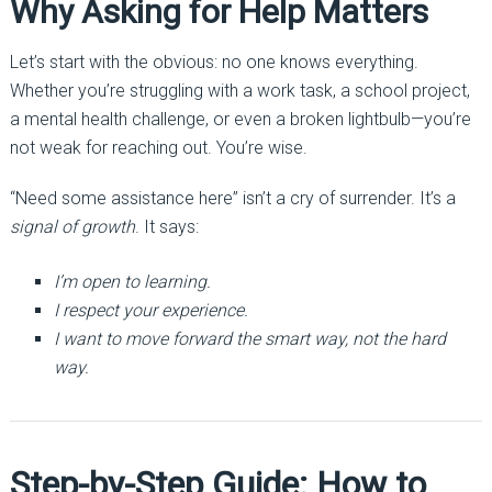
Why Asking for Help Matters
Let’s start with the obvious: no one knows everything.
Whether you’re struggling with a work task, a school project,
a mental health challenge, or even a broken lightbulb—you’re
not weak for reaching out. You’re wise.
“Need some assistance here” isn’t a cry of surrender. It’s a
signal of growth
. It says:
I’m open to learning.
I respect your experience.
I want to move forward the smart way, not the hard
way.
Step-by-Step Guide: How to