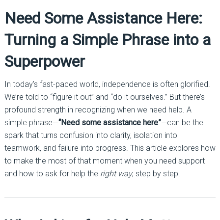
Need Some Assistance Here:
Turning a Simple Phrase into a
Superpower
In today’s fast-paced world, independence is often glorified.
We’re told to “figure it out” and “do it ourselves.” But there’s
profound strength in recognizing when we need help. A
simple phrase—
“Need some assistance here”
—can be the
spark that turns confusion into clarity, isolation into
teamwork, and failure into progress. This article explores how
to make the most of that moment when you need support
and how to ask for help the
right way
, step by step.