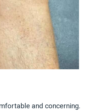
omfortable and concerning.