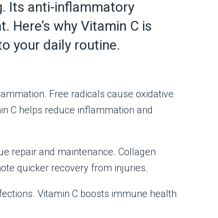
. Its anti-inflammatory
t. Here’s why Vitamin C is
o your daily routine.
nflammation. Free radicals cause oxidative
min C helps reduce inflammation and
issue repair and maintenance. Collagen
ote quicker recovery from injuries.
ections. Vitamin C boosts immune health