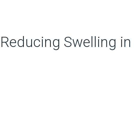
 Reducing Swelling in