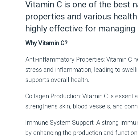
Vitamin C is one of the best n
properties and various health 
highly effective for managing 
Why Vitamin C?
Anti-inflammatory Properties: Vitamin C ne
stress and inflammation, leading to swe
supports overall health.
Collagen Production: Vitamin C is essentia
strengthens skin, blood vessels, and conn
Immune System Support: A strong immune 
by enhancing the production and function o