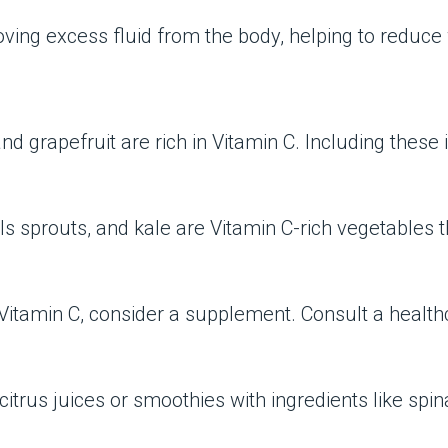
moving excess fluid from the body, helping to reduce
and grapefruit are rich in Vitamin C. Including these
ls sprouts, and kale are Vitamin C-rich vegetables t
t Vitamin C, consider a supplement. Consult a healt
trus juices or smoothies with ingredients like spin