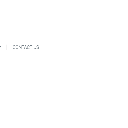
y
CONTACT US