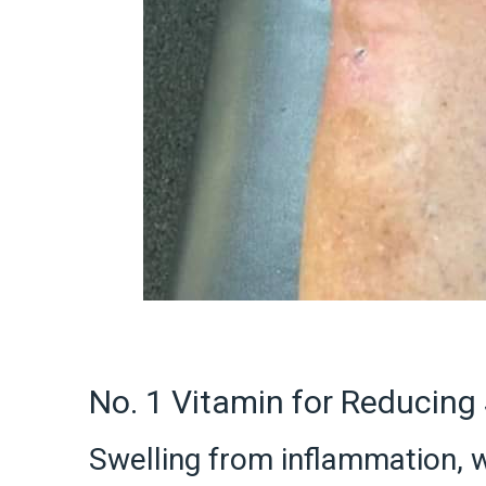
No. 1 Vitamin for Reducing 
Swelling from inflammation, w