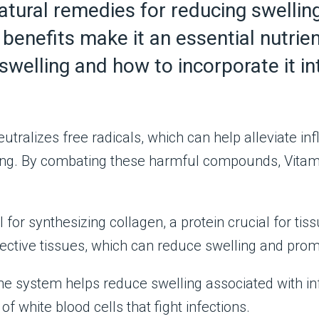
atural remedies for reducing swelling
benefits make it an essential nutrien
swelling and how to incorporate it int
utralizes free radicals, which can help alleviate i
lling. By combating these harmful compounds, Vita
l for synthesizing collagen, a protein crucial for t
ective tissues, which can reduce swelling and prom
system helps reduce swelling associated with inf
f white blood cells that fight infections.