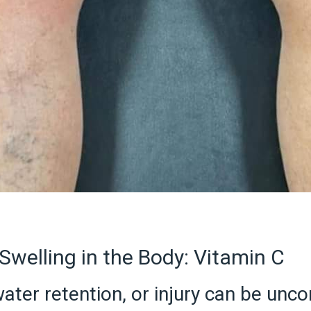
Swelling in the Body: Vitamin C
ater retention, or injury can be unc