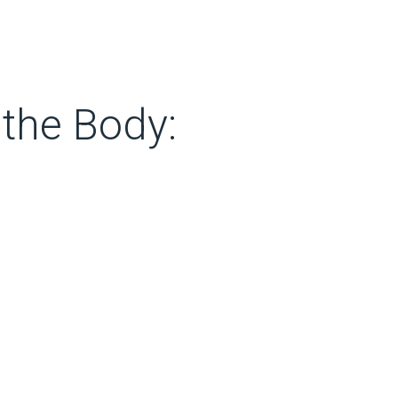
 the Body: