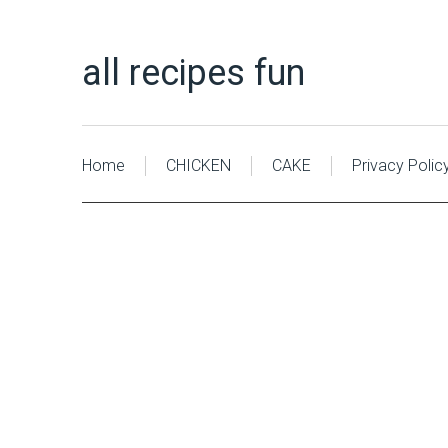
all recipes fun
Home
CHICKEN
CAKE
Privacy Polic