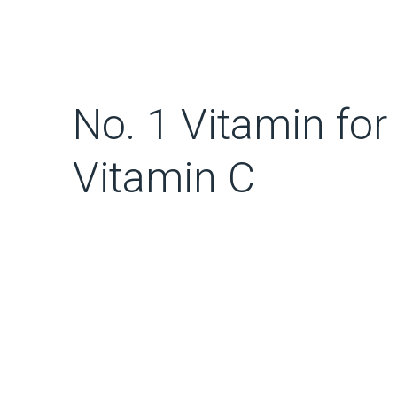
No. 1 Vitamin for
Vitamin C