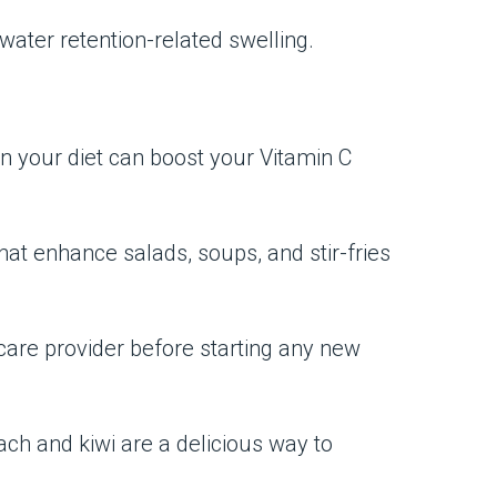
 water retention-related swelling.
 in your diet can boost your Vitamin C
hat enhance salads, soups, and stir-fries
hcare provider before starting any new
ach and kiwi are a delicious way to