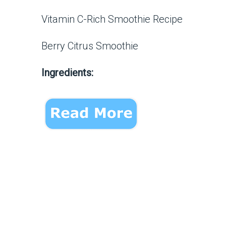
Vitamin C-Rich Smoothie Recipe
Berry Citrus Smoothie
Ingredients: