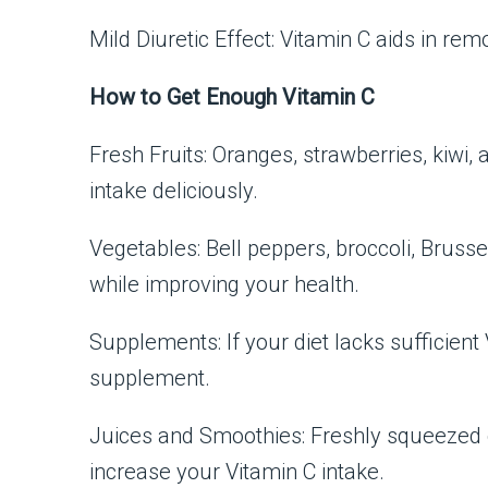
Mild Diuretic Effect: Vitamin C aids in re
How to Get Enough Vitamin C
Fresh Fruits: Oranges, strawberries, kiwi, 
intake deliciously.
Vegetables: Bell peppers, broccoli, Brusse
while improving your health.
Supplements: If your diet lacks sufficien
supplement.
Juices and Smoothies: Freshly squeezed ci
increase your Vitamin C intake.