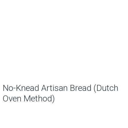
No-Knead Artisan Bread (Dutch
Oven Method)