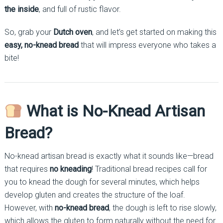
the inside
, and full of rustic flavor.
So, grab your
Dutch oven
, and let’s get started on making this
easy, no-knead bread
that will impress everyone who takes a
bite!
What is No-Knead Artisan
Bread?
No-knead artisan bread is exactly what it sounds like—bread
that requires
no kneading
! Traditional bread recipes call for
you to knead the dough for several minutes, which helps
develop gluten and creates the structure of the loaf.
However, with
no-knead bread
, the dough is left to rise slowly,
which allows the gluten to form naturally without the need for