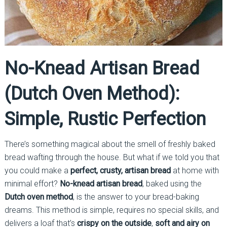
No-Knead Artisan Bread
(Dutch Oven Method):
Simple, Rustic Perfection
There’s something magical about the smell of freshly baked
bread wafting through the house. But what if we told you that
you could make a
perfect, crusty, artisan bread
at home with
minimal effort?
No-knead artisan bread
, baked using the
Dutch oven method
, is the answer to your bread-baking
dreams. This method is simple, requires no special skills, and
delivers a loaf that’s
crispy on the outside
,
soft and airy on