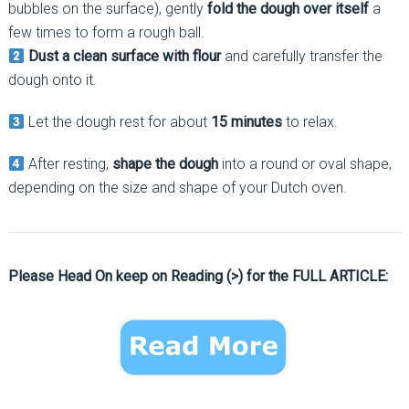
bubbles on the surface), gently
fold the dough over itself
a
few times to form a rough ball.
Dust a clean surface with flour
and carefully transfer the
dough onto it.
Let the dough rest for about
15 minutes
to relax.
After resting,
shape the dough
into a round or oval shape,
depending on the size and shape of your Dutch oven.
Please Head On keep on Reading (>) for the FULL ARTICLE: