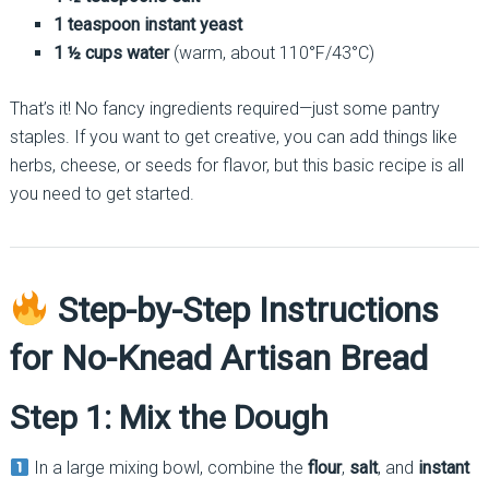
1 teaspoon instant yeast
1 ½ cups water
(warm, about 110°F/43°C)
That’s it! No fancy ingredients required—just some pantry
staples. If you want to get creative, you can add things like
herbs, cheese, or seeds for flavor, but this basic recipe is all
you need to get started.
Step-by-Step Instructions
for No-Knead Artisan Bread
Step 1: Mix the Dough
In a large mixing bowl, combine the
flour
,
salt
, and
instant