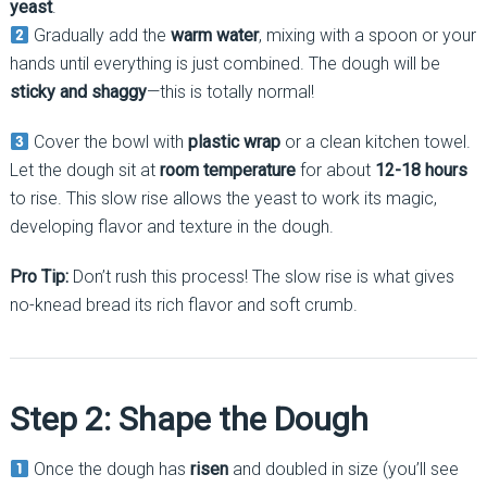
yeast
.
Gradually add the
warm water
, mixing with a spoon or your
hands until everything is just combined. The dough will be
sticky and shaggy
—this is totally normal!
Cover the bowl with
plastic wrap
or a clean kitchen towel.
Let the dough sit at
room temperature
for about
12-18 hours
to rise. This slow rise allows the yeast to work its magic,
developing flavor and texture in the dough.
Pro Tip:
Don’t rush this process! The slow rise is what gives
no-knead bread its rich flavor and soft crumb.
Step 2: Shape the Dough
Once the dough has
risen
and doubled in size (you’ll see