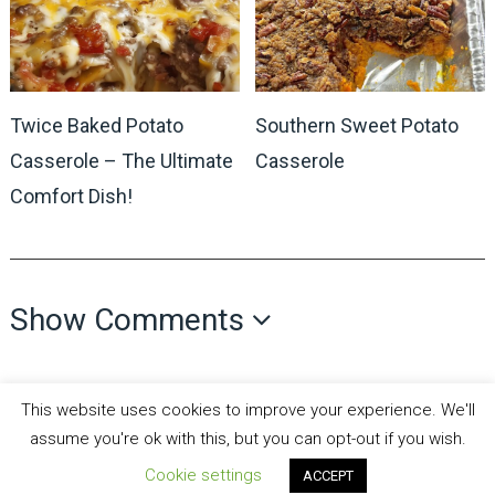
Twice Baked Potato
Southern Sweet Potato
Casserole – The Ultimate
Casserole
Comfort Dish!
Show Comments
This website uses cookies to improve your experience. We'll
assume you're ok with this, but you can opt-out if you wish.
Cookie settings
all recipes fun
Copyright © 2026.
Theme by
MyThemeShop
ACCEPT