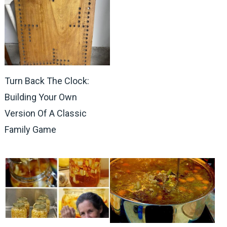
Turn Back The Clock:
Building Your Own
Version Of A Classic
Family Game