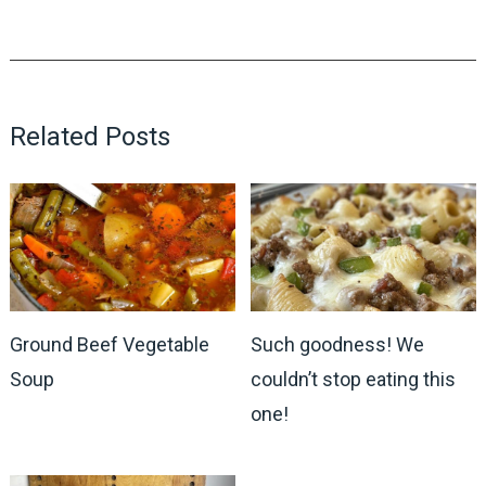
Related Posts
Ground Beef Vegetable
Such goodness! We
Soup
couldn’t stop eating this
one!