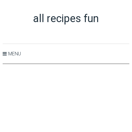
all recipes fun
MENU