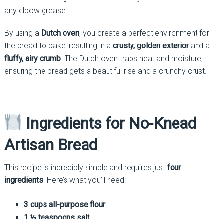
any elbow grease.
By using a
Dutch oven
, you create a perfect environment for
the bread to bake, resulting in a
crusty, golden exterior
and a
fluffy, airy crumb
. The Dutch oven traps heat and moisture,
ensuring the bread gets a beautiful rise and a crunchy crust.
Ingredients for No-Knead
Artisan Bread
This recipe is incredibly simple and requires just
four
ingredients
. Here’s what you’ll need:
3 cups all-purpose flour
1 ½ teaspoons salt