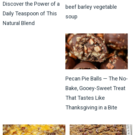
Discover the Power of a
beef barley vegetable
Daily Teaspoon of This
soup
Natural Blend
Pecan Pie Balls — The No-
Bake, Gooey-Sweet Treat
That Tastes Like
Thanksgiving in a Bite