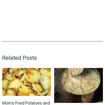
Related Posts
Mom’s Fried Potatoes and