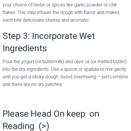
your choice of herbs or spices like garlic powder or chili
flakes. This step infuses the dough with flavor and makes
each bite deliciously cheesy and aromatic.
Step 3: Incorporate Wet
Ingredients
Pour the yogurt (or buttermilk) and olive oil (or melted butter)
into the dry ingredients. Use a spoon or spatula to mix gently
until you get a sticky dough. Avoid overmixing — just combine
until there are no dry patches.
Please Head On keep on
Reading (>)