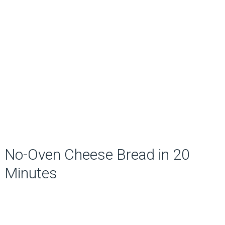
No-Oven Cheese Bread in 20
Minutes