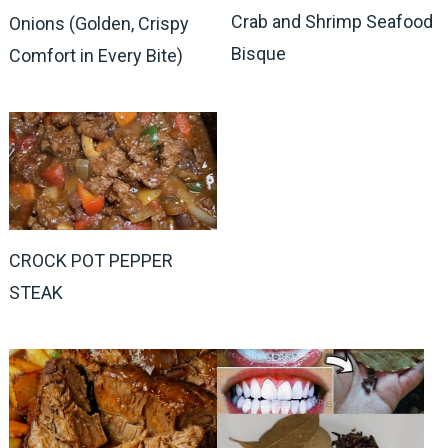
Crab and Shrimp Seafood
Onions (Golden, Crispy
Bisque
Comfort in Every Bite)
CROCK POT PEPPER
STEAK