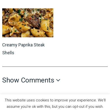
Creamy Paprika Steak
Shells
Show Comments
This website uses cookies to improve your experience. We'll
assume you're ok with this, but you can opt-out if you wish.