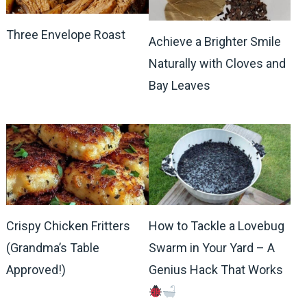
Three Envelope Roast
Achieve a Brighter Smile
Naturally with Cloves and
Bay Leaves
Crispy Chicken Fritters
How to Tackle a Lovebug
(Grandma’s Table
Swarm in Your Yard – A
Approved!)
Genius Hack That Works