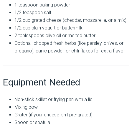
1 teaspoon baking powder
1/2 teaspoon salt
1/2 cup grated cheese (cheddar, mozzarella, or a mix)
1/2 cup plain yogurt or buttermilk
2 tablespoons olive oil or melted butter
Optional: chopped fresh herbs (like parsley, chives, or
oregano), garlic powder, or chili flakes for extra flavor
Equipment Needed
Non-stick skillet or frying pan with a lid
Mixing bowl
Grater (if your cheese isn’t pre-grated)
Spoon or spatula