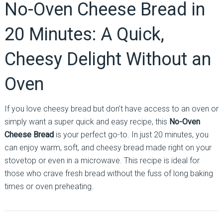
No-Oven Cheese Bread in
20 Minutes: A Quick,
Cheesy Delight Without an
Oven
If you love cheesy bread but don’t have access to an oven or
simply want a super quick and easy recipe, this
No-Oven
Cheese Bread
is your perfect go-to. In just 20 minutes, you
can enjoy warm, soft, and cheesy bread made right on your
stovetop or even in a microwave. This recipe is ideal for
those who crave fresh bread without the fuss of long baking
times or oven preheating.