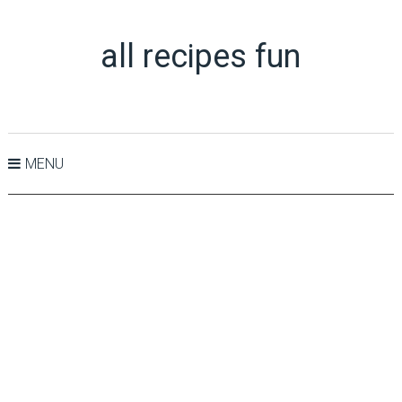
all recipes fun
MENU