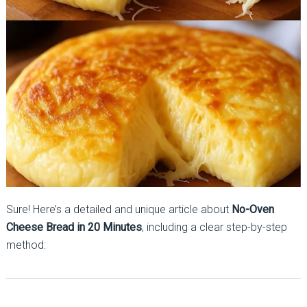
Sure! Here’s a detailed and unique article about
No-Oven
Cheese Bread in 20 Minutes
, including a clear step-by-step
method: