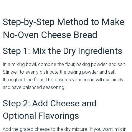
Step-by-Step Method to Make
No-Oven Cheese Bread
Step 1: Mix the Dry Ingredients
In a mixing bowl, combine the flour, baking powder, and salt.
Stir well to evenly distribute the baking powder and salt
throughout the flour. This ensures your bread will rise nicely
and have balanced seasoning.
Step 2: Add Cheese and
Optional Flavorings
Add the grated cheese to the dry mixture. If you want, mix in