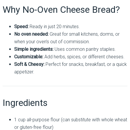
Why No-Oven Cheese Bread?
Speed:
Ready in just 20 minutes.
No oven needed:
Great for small kitchens, dorms, or
when your oven’s out of commission.
Simple ingredients:
Uses common pantry staples.
Customizable:
Add herbs, spices, or different cheeses.
Soft & Cheesy:
Perfect for snacks, breakfast, or a quick
appetizer.
Ingredients
1 cup all-purpose flour (can substitute with whole wheat
or gluten-free flour)